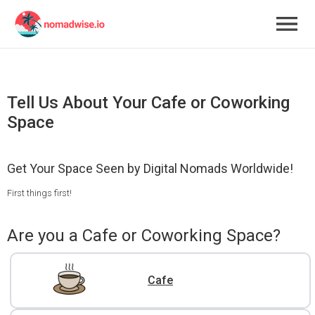
Tell Us About Your Cafe or Coworking
Space
Get Your Space Seen by Digital Nomads Worldwide!
First things first!
Are you a Cafe or Coworking Space?
Cafe