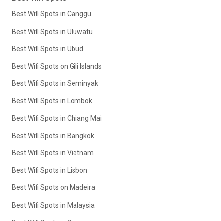
Best Wifi Spots in Canggu
Best Wifi Spots in Uluwatu
Best Wifi Spots in Ubud
Best Wifi Spots on Gili Islands
Best Wifi Spots in Seminyak
Best Wifi Spots in Lombok
Best Wifi Spots in Chiang Mai
Best Wifi Spots in Bangkok
Best Wifi Spots in Vietnam
Best Wifi Spots in Lisbon
Best Wifi Spots on Madeira
Best Wifi Spots in Malaysia