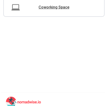
Coworking Space