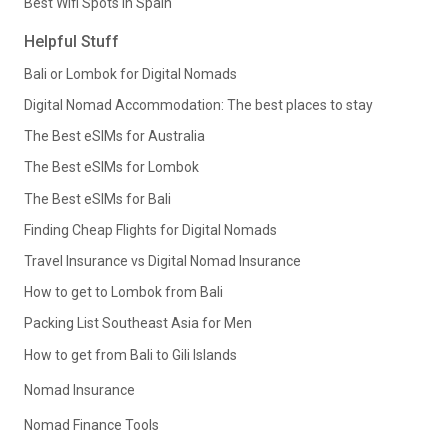
Best Wifi Spots in Spain
Helpful Stuff
Bali or Lombok for Digital Nomads
Digital Nomad Accommodation: The best places to stay
The Best eSIMs for Australia
The Best eSIMs for Lombok
The Best eSIMs for Bali
Finding Cheap Flights for Digital Nomads
Travel Insurance vs Digital Nomad Insurance
How to get to Lombok from Bali
Packing List Southeast Asia for Men
How to get from Bali to Gili Islands
Nomad Insurance
Nomad Finance Tools