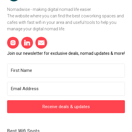
Nomadwise - making digital nomad life easier.
The website where you can find the best coworking spaces and
cafes with fast wifi in your area and useful tools to help you
manage your digital nomad life.
Join our newsletter for exclusive deals, nomad updates & more!
Receive deals & updates
Best Wifi Spots