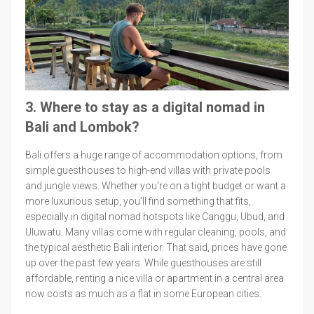
3. Where to stay as a digital nomad in
Bali and Lombok?
Bali offers a huge range of accommodation options, from
simple guesthouses to high-end villas with private pools
and jungle views. Whether you're on a tight budget or want a
more luxurious setup, you’ll find something that fits,
especially in digital nomad hotspots like Canggu, Ubud, and
Uluwatu. Many villas come with regular cleaning, pools, and
the typical aesthetic Bali interior. That said, prices have gone
up over the past few years. While guesthouses are still
affordable, renting a nice villa or apartment in a central area
now costs as much as a flat in some European cities.