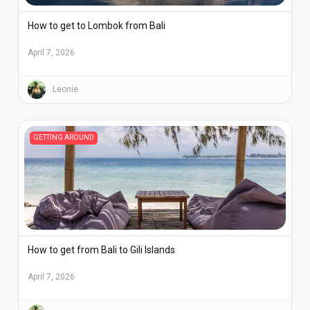
How to get to Lombok from Bali
April 7, 2026
Leonie
GETTING AROUND
How to get from Bali to Gili Islands
April 7, 2026