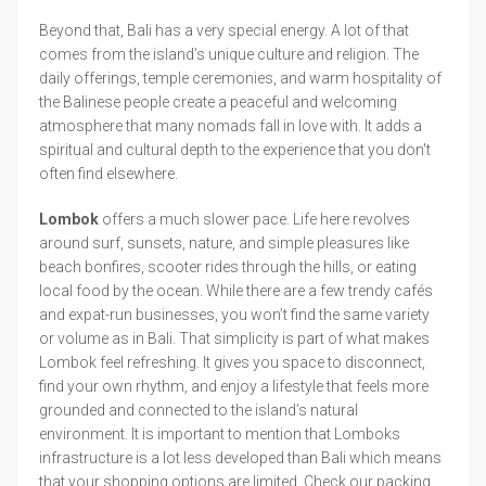
Beyond that, Bali has a very special energy. A lot of that
comes from the island’s unique culture and religion. The
daily offerings, temple ceremonies, and warm hospitality of
the Balinese people create a peaceful and welcoming
atmosphere that many nomads fall in love with. It adds a
spiritual and cultural depth to the experience that you don't
often find elsewhere.
Lombok
offers a much slower pace. Life here revolves
around surf, sunsets, nature, and simple pleasures like
beach bonfires, scooter rides through the hills, or eating
local food by the ocean. While there are a few trendy cafés
and expat-run businesses, you won’t find the same variety
or volume as in Bali. That simplicity is part of what makes
Lombok feel refreshing. It gives you space to disconnect,
find your own rhythm, and enjoy a lifestyle that feels more
grounded and connected to the island’s natural
environment. It is important to mention that Lomboks
infrastructure is a lot less developed than Bali which means
that your shopping options are limited. Check our packing