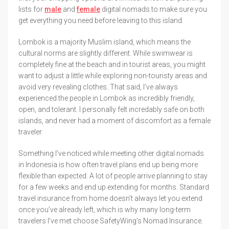
lists for
male
and
female
digital nomads to make sure you
get everything you need before leaving to this island.
Lombok is a majority Muslim island, which means the
cultural norms are slightly different. While swimwear is
completely fine at the beach and in tourist areas, you might
want to adjust a little while exploring non-touristy areas and
avoid very revealing clothes. That said, I’ve always
experienced the people in Lombok as incredibly friendly,
open, and tolerant. I personally felt incredably safe on both
islands, and never had a moment of discomfort as a female
traveler.
Something I’ve noticed while meeting other digital nomads
in Indonesia is how often travel plans end up being more
flexible than expected. A lot of people arrive planning to stay
for a few weeks and end up extending for months. Standard
travel insurance from home doesn’t always let you extend
once you’ve already left, which is why many long-term
travelers I’ve met choose SafetyWing’s Nomad Insurance.