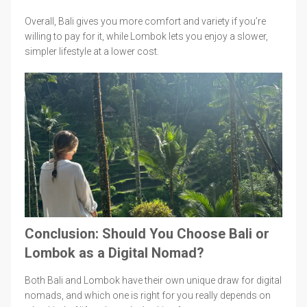
Overall, Bali gives you more comfort and variety if you’re
willing to pay for it, while Lombok lets you enjoy a slower,
simpler lifestyle at a lower cost.
Conclusion: Should You Choose Bali or
Lombok as a Digital Nomad?
Both Bali and Lombok have their own unique draw for digital
nomads, and which one is right for you really depends on