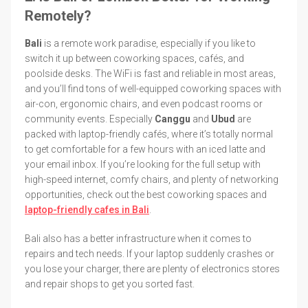
Remotely?
Bali
is a remote work paradise, especially if you like to
switch it up between coworking spaces, cafés, and
poolside desks. The WiFi is fast and reliable in most areas,
and you’ll find tons of well-equipped coworking spaces with
air-con, ergonomic chairs, and even podcast rooms or
community events. Especially
Canggu
and
Ubud
are
packed with laptop-friendly cafés, where it’s totally normal
to get comfortable for a few hours with an iced latte and
your email inbox. If you’re looking for the full setup with
high-speed internet, comfy chairs, and plenty of networking
opportunities, check out the best coworking spaces and
laptop-friendly cafes in Bali
.
Bali also has a better infrastructure when it comes to
repairs and tech needs. If your laptop suddenly crashes or
you lose your charger, there are plenty of electronics stores
and repair shops to get you sorted fast.