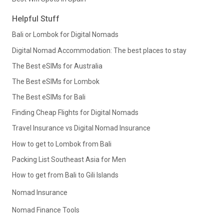
Helpful Stuff
Bali or Lombok for Digital Nomads
Digital Nomad Accommodation: The best places to stay
The Best eSIMs for Australia
The Best eSIMs for Lombok
The Best eSIMs for Bali
Finding Cheap Flights for Digital Nomads
Travel Insurance vs Digital Nomad Insurance
How to get to Lombok from Bali
Packing List Southeast Asia for Men
How to get from Bali to Gili Islands
Nomad Insurance
Nomad Finance Tools