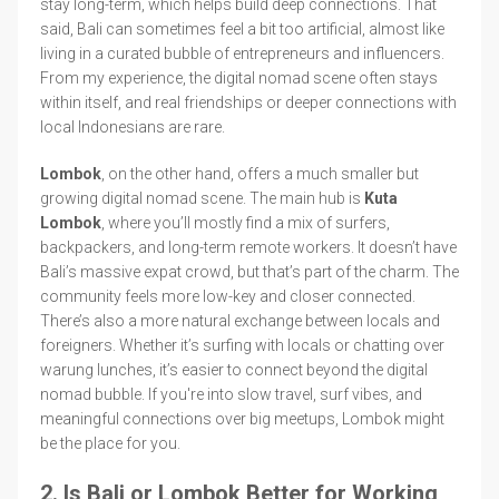
stay long-term, which helps build deep connections. That
said, Bali can sometimes feel a bit too artificial, almost like
living in a curated bubble of entrepreneurs and influencers.
From my experience, the digital nomad scene often stays
within itself, and real friendships or deeper connections with
local Indonesians are rare.
Lombok
, on the other hand, offers a much smaller but
growing digital nomad scene. The main hub is
Kuta
Lombok
, where you’ll mostly find a mix of surfers,
backpackers, and long-term remote workers. It doesn’t have
Bali’s massive expat crowd, but that’s part of the charm. The
community feels more low-key and closer connected.
There’s also a more natural exchange between locals and
foreigners. Whether it’s surfing with locals or chatting over
warung lunches, it’s easier to connect beyond the digital
nomad bubble. If you're into slow travel, surf vibes, and
meaningful connections over big meetups, Lombok might
be the place for you.
2. Is Bali or Lombok Better for Working