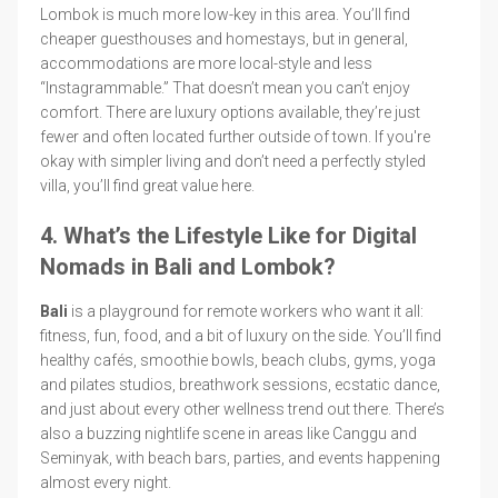
Lombok is much more low-key in this area. You’ll find
cheaper guesthouses and homestays, but in general,
accommodations are more local-style and less
“Instagrammable.” That doesn’t mean you can’t enjoy
comfort. There are luxury options available, they’re just
fewer and often located further outside of town. If you're
okay with simpler living and don’t need a perfectly styled
villa, you’ll find great value here.
4. What’s the Lifestyle Like for Digital
Nomads in Bali and Lombok?
Bali
is a playground for remote workers who want it all:
fitness, fun, food, and a bit of luxury on the side. You’ll find
healthy cafés, smoothie bowls, beach clubs, gyms, yoga
and pilates studios, breathwork sessions, ecstatic dance,
and just about every other wellness trend out there. There’s
also a buzzing nightlife scene in areas like Canggu and
Seminyak, with beach bars, parties, and events happening
almost every night.