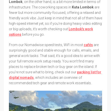
Lombok
, on the other hand, is a bit more limited in terms of
infrastructure. The coworking spaces in
Kuta Lombok
are
fewer but more community-focused, offering a relaxed and
friendly work vibe. Just keep in mind that not all of them have
high-speed internet yet, so if you're doing heavy video editing
or big uploads, it’s worth checking out
Lombok's work
options
before you go.
From our Nomadwise speed tests, WiFi in most
cafés
are
surprisingly good and stable enough for calls, emails, and
general work tasks. That said, it's a good idea to arrive with
your full remote work setup ready. You won’t find many
places to replace broken tech or buy gear on the island. If
you're not sure what to bring, check out our
packing list for
digital nomads
, which includes an overview of
recommended tech gear and remote work essentials.