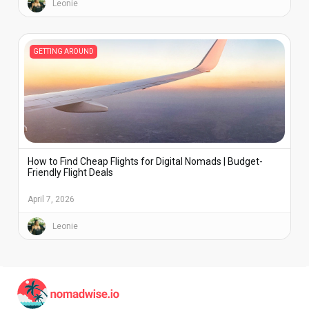
Leonie
GETTING AROUND
How to Find Cheap Flights for Digital Nomads | Budget-
Friendly Flight Deals
April 7, 2026
Leonie