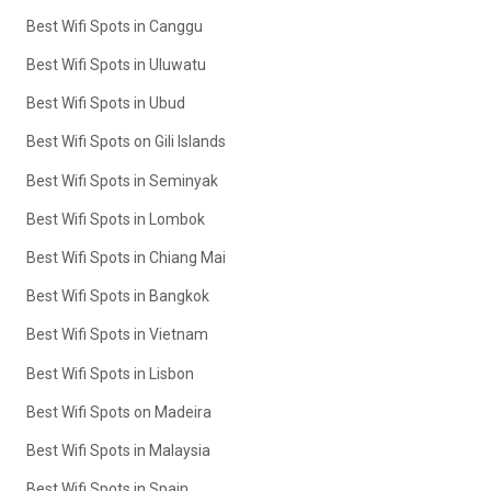
Best Wifi Spots in Canggu
Best Wifi Spots in Uluwatu
Best Wifi Spots in Ubud
Best Wifi Spots on Gili Islands
Best Wifi Spots in Seminyak
Best Wifi Spots in Lombok
Best Wifi Spots in Chiang Mai
Best Wifi Spots in Bangkok
Best Wifi Spots in Vietnam
Best Wifi Spots in Lisbon
Best Wifi Spots on Madeira
Best Wifi Spots in Malaysia
Best Wifi Spots in Spain