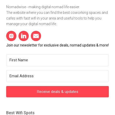
Nomadwise - making digital nomad life easier.
The website where you can find the best coworking spaces and
cafes with fast wifi in your area and useful tools to help you
manage your digital nomad life.
Join our newsletter for exclusive deals, nomad updates & more!
Receive deals & updates
Best Wifi Spots