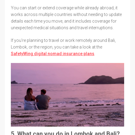
You can start or extend coverage while already abroad, it
works across multiple countries without needing to update
details each time you move, and it includes coverage for
unexpected medical situations and travel interruptions.
If you’re planning to travel or work remotely around Bali,
Lombok, or the region, you can take a look at the
SafetyWing digital nomad insurance plans
.
5. What can you do in Lombok and Bali?