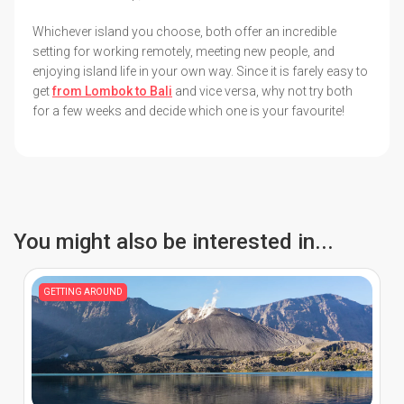
Whichever island you choose, both offer an incredible
setting for working remotely, meeting new people, and
enjoying island life in your own way. Since it is farely easy to
get
from Lombok to Bali
and vice versa, why not try both
for a few weeks and decide which one is your favourite!
You might also be interested in...
GETTING AROUND