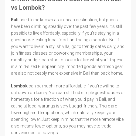
vs Lombok?
Bali
used to be known as a cheap destination, but prices
have been climbing steadily over the past few years. It’s still
possible to live affordably, especially if you’re staying in a
guesthouse, eating local food, and riding a scooter. But if
you want to live in a stylish villa, go to trendy cafés daily, and
join fitness classes or coworking memberships, your
monthly budget can start to look a lot like what you’d spend
in a mid-sized European city. Imported goods and tech gear
are also noticeably more expensive in Bali than back home.
Lombok
can be much more affordable if you’re willing to
cut down on luxury. You can still find simple guesthouses or
homestays for a fraction of what you’d pay in Bali, and
eating at local warungs is very budget-friendly. There are
fewer high-end temptations, which naturally keeps your
spending lower. Just keep in mind that the more remote vibe
also means fewer options, so you may have to trade
convenience for savings.