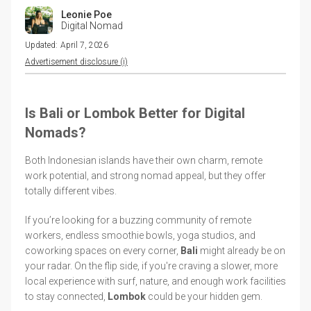
Leonie Poe
Digital Nomad
Updated:
April 7, 2026
Advertisement disclosure (i)
Is Bali or Lombok Better for Digital
Nomads?
Both Indonesian islands have their own charm, remote
work potential, and strong nomad appeal, but they offer
totally different vibes.
If you’re looking for a buzzing community of remote
workers, endless smoothie bowls, yoga studios, and
coworking spaces on every corner,
Bali
might already be on
your radar. On the flip side, if you're craving a slower, more
local experience with surf, nature, and enough work facilities
to stay connected,
Lombok
could be your hidden gem.