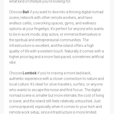
what kind of lifestyle you’re looking for.
Choose
Bali
if you want to dive into a thriving digital nomad
scene, network with other remote workers, and have
endless cafés, coworking spaces, gyms, and wellness
options at your fingertips. It's perfect for anyone who wants
to be in work mode, stay active, or immerse themselves in
the spiritual and entrepreneurial communities. The
infrastructure is excellent, and the island offers a high
quality of life with a western touch. Naturally it comes with a
higher price tag and a more fast-paced, sometimes artificial
vibe.
Choose
Lombok
if you're craving a more laid-back,
authentic experience with a closer connection to nature and
local culture. It’s ideal for slow travelers, surfers, or anyone
who wants to escape the noise and find focus. The digital
nomad scene is smaller but more intimate, the cost of living
is lower, and the island still feels relatively untouched. Just
come prepared, especially when it comes to your tech and
remote work setup, since infrastructure is more limited.