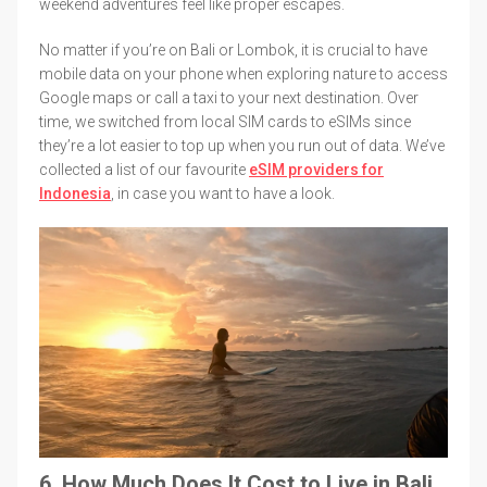
weekend adventures feel like proper escapes.
No matter if you’re on Bali or Lombok, it is crucial to have
mobile data on your phone when exploring nature to access
Google maps or call a taxi to your next destination. Over
time, we switched from local SIM cards to eSIMs since
they’re a lot easier to top up when you run out of data. We’ve
collected a list of our favourite
eSIM providers for
Indonesia
, in case you want to have a look.
6. How Much Does It Cost to Live in Bali