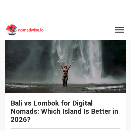
Bali vs Lombok for Digital 
Nomads: Which Island Is Better in 
2026?