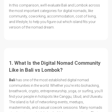
In this comparison, we’ll evaluate Bali and Lombok across
the most important categories for digital nomads, like
community, coworking, accommodation, cost of living,
and lifestyle, to help you figure out which island fits your
version of the nomad dream.
1. What Is the Digital Nomad Community
Like in Bali vs Lombok?
Bali
has one of the most established digital nomad
communities in the world. Whether you're into biohacking,
breathwork, crypto, entrepreneurship, yoga, or surfing, you'll
find your people in hotspots like Canggu, Ubud, and Uluwatu.
The island is full of networking events, meetups,
masterminds, and casual cowork sessions. Many nomads