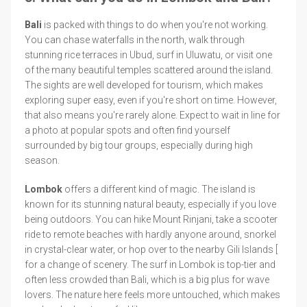
Bali
is packed with things to do when you're not working.
You can chase waterfalls in the north, walk through
stunning rice terraces in Ubud, surf in Uluwatu, or visit one
of the many beautiful temples scattered around the island.
The sights are well developed for tourism, which makes
exploring super easy, even if you're short on time. However,
that also means you're rarely alone. Expect to wait in line for
a photo at popular spots and often find yourself
surrounded by big tour groups, especially during high
season.
Lombok
offers a different kind of magic. The island is
known for its stunning natural beauty, especially if you love
being outdoors. You can hike Mount Rinjani, take a scooter
ride to remote beaches with hardly anyone around, snorkel
in crystal-clear water, or hop over to the nearby Gili Islands [
for a change of scenery. The surf in Lombok is top-tier and
often less crowded than Bali, which is a big plus for wave
lovers. The nature here feels more untouched, which makes