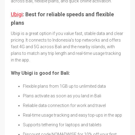
across Bali, flexible plans, and quick online activation.
Ubigi
: Best for reliable speeds and flexible
plans
Ubigi is a great option if you value fast, stable data and clear
pricing. It connects to Indonesia's top networks and offers
fast 4G and 5G across Bali and the nearby islands, with
plans to match any trip length and real-time usage tracking
in the app.
Why Ubigi is good for Bali:
Flexible plans from 1GB up to unlimited data
Plans activate as soon as you land in Bali
Reliable data connection for work and travel
Real-time usage tracking and easy top-ups in the app
Supports tethering for laptops and tablets
Discount code NOMADWISE for 10% off your first