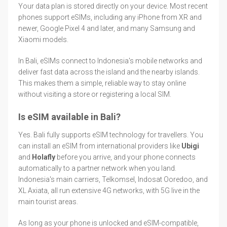
Your data plan is stored directly on your device. Most recent
phones support eSIMs, including any iPhone from XR and
newer, Google Pixel 4 and later, and many Samsung and
Xiaomi models.
In Bali, eSIMs connect to Indonesia's mobile networks and
deliver fast data across the island and the nearby islands.
This makes them a simple, reliable way to stay online
without visiting a store or registering a local SIM.
Is eSIM available in Bali?
Yes. Bali fully supports eSIM technology for travellers. You
can install an eSIM from international providers like
Ubigi
and
Holafly
before you arrive, and your phone connects
automatically to a partner network when you land.
Indonesia's main carriers, Telkomsel, Indosat Ooredoo, and
XL Axiata, all run extensive 4G networks, with 5G live in the
main tourist areas.
As long as your phone is unlocked and eSIM-compatible,