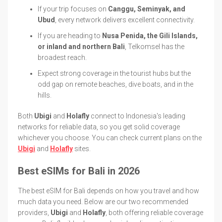
If your trip focuses on
Canggu, Seminyak, and
Ubud
, every network delivers excellent connectivity.
If you are heading to
Nusa Penida, the Gili Islands,
or inland and northern Bali
, Telkomsel has the
broadest reach.
Expect strong coverage in the tourist hubs but the
odd gap on remote beaches, dive boats, and in the
hills.
Both
Ubigi
and
Holafly
connect to Indonesia's leading
networks for reliable data, so you get solid coverage
whichever you choose. You can check current plans on the
Ubigi
and
Holafly
sites.
Best eSIMs for Bali in 2026
The best eSIM for Bali depends on how you travel and how
much data you need. Below are our two recommended
providers,
Ubigi
and
Holafly
, both offering reliable coverage