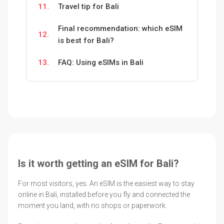
11.
Travel tip for Bali
Final recommendation: which eSIM
12.
is best for Bali?
13.
FAQ: Using eSIMs in Bali
Is it worth getting an eSIM for Bali?
For most visitors, yes. An eSIM is the easiest way to stay
online in Bali, installed before you fly and connected the
moment you land, with no shops or paperwork.