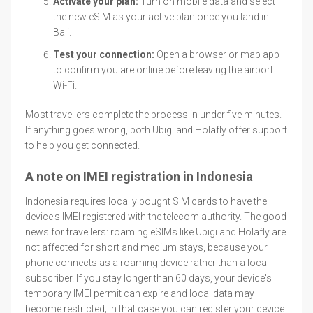
Activate your plan:
Turn on mobile data and select
the new eSIM as your active plan once you land in
Bali.
Test your connection:
Open a browser or map app
to confirm you are online before leaving the airport
Wi-Fi.
Most travellers complete the process in under five minutes.
If anything goes wrong, both Ubigi and Holafly offer support
to help you get connected.
A note on IMEI registration in Indonesia
Indonesia requires locally bought SIM cards to have the
device's IMEI registered with the telecom authority. The good
news for travellers: roaming eSIMs like Ubigi and Holafly are
not affected for short and medium stays, because your
phone connects as a roaming device rather than a local
subscriber. If you stay longer than 60 days, your device's
temporary IMEI permit can expire and local data may
become restricted; in that case you can register your device