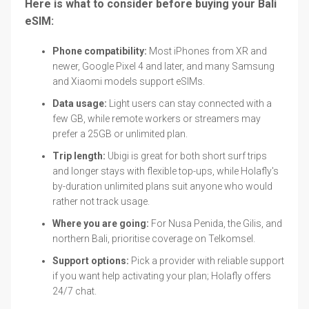
Here is what to consider before buying your Bali
eSIM:
Phone compatibility:
Most iPhones from XR and
newer, Google Pixel 4 and later, and many Samsung
and Xiaomi models support eSIMs.
Data usage:
Light users can stay connected with a
few GB, while remote workers or streamers may
prefer a 25GB or unlimited plan.
Trip length:
Ubigi is great for both short surf trips
and longer stays with flexible top-ups, while Holafly's
by-duration unlimited plans suit anyone who would
rather not track usage.
Where you are going:
For Nusa Penida, the Gilis, and
northern Bali, prioritise coverage on Telkomsel.
Support options:
Pick a provider with reliable support
if you want help activating your plan; Holafly offers
24/7 chat.