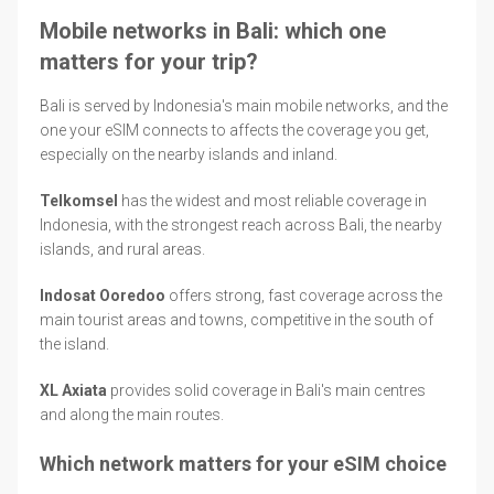
Mobile networks in Bali: which one
matters for your trip?
Bali is served by Indonesia's main mobile networks, and the
one your eSIM connects to affects the coverage you get,
especially on the nearby islands and inland.
Telkomsel
has the widest and most reliable coverage in
Indonesia, with the strongest reach across Bali, the nearby
islands, and rural areas.
Indosat Ooredoo
offers strong, fast coverage across the
main tourist areas and towns, competitive in the south of
the island.
XL Axiata
provides solid coverage in Bali's main centres
and along the main routes.
Which network matters for your eSIM choice