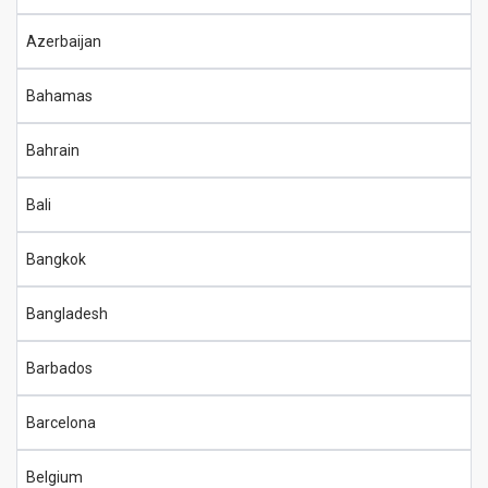
Azerbaijan
Bahamas
Bahrain
Bali
Bangkok
Bangladesh
Barbados
Barcelona
Belgium