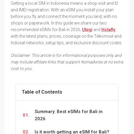
Getting a local SIM in Indonesia means a shop visit and ID
and IMEI registration. With an eSIM you install your plan
before you fly and connect the moment you land, with no
shops or paperwork. In this guide we share our two
recommended eSIMs for Bali in 2026,
Ubigi
and
Holafly
,
with the latest plans, prices, coverage on the Telkomsel and
Indosat networks, setup tips, and exclusive discount codes.
Disclaimer: This article is for informational purposes only and
may include affiliate links that support Nomadwise at no extra
cost to you.
Table of Contents
Summary: Best eSIMs for Bali in
01.
2026
02.
Is it worth getting an eSIM for Bali?