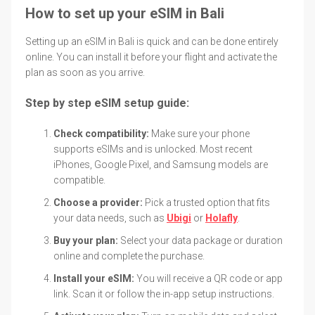
How to set up your eSIM in Bali
Setting up an eSIM in Bali is quick and can be done entirely
online. You can install it before your flight and activate the
plan as soon as you arrive.
Step by step eSIM setup guide:
Check compatibility:
Make sure your phone
supports eSIMs and is unlocked. Most recent
iPhones, Google Pixel, and Samsung models are
compatible.
Choose a provider:
Pick a trusted option that fits
your data needs, such as
Ubigi
or
Holafly
.
Buy your plan:
Select your data package or duration
online and complete the purchase.
Install your eSIM:
You will receive a QR code or app
link. Scan it or follow the in-app setup instructions.