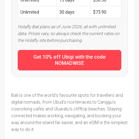
Unlimited
15 days
$50.50
Unlimited
30 days
$73.90
Holafly Bali plans as of June 2026, all with unlimited
data. Prices vary, so always check the current rates on
the Holafly site before purchasing.
Get 10% off Ubigi with the code
NOMADWISE
Bali is one of the world's favourite spots for travellers and
digital nomads, from Ubud's rice terraces to Canggu's
coworking cafés and Uluwatu's clifftop beaches. Staying
connected makes working, navigating, and booking your
way around the island far easier, and an eSIM is the simplest
way to do it.