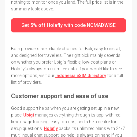
nothing to monitor once you land. The full price list is in the
summary table above.
Get 5% off Holafly with code NOMADWISE
Both providers are reliable choices for Bali, easy to install,
and designed for travellers. The right pick mainly depends
on whether you prefer Ubigi's flexible, low-cost plans or
Holafly's always-on unlimited data. If you would like to see
more options, visit our
Indonesia eSIM directory
for a full
list of providers.
Customer support and ease of use
Good support helps when you are getting set up in a new
place.
Ubigi
manages everything through its app, with real-
time usage tracking, easy top-ups, and a help centre for
setup questions.
Holafly
backs its unlimited plans with 24/7
multilingual chat support, so help is always on hand if you