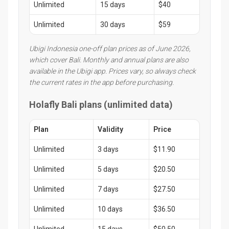
Unlimited
15 days
$40
Unlimited
30 days
$59
Ubigi Indonesia one-off plan prices as of June 2026,
which cover Bali. Monthly and annual plans are also
available in the Ubigi app. Prices vary, so always check
the current rates in the app before purchasing.
Holafly Bali plans (unlimited data)
Plan
Validity
Price
Unlimited
3 days
$11.90
Unlimited
5 days
$20.50
Unlimited
7 days
$27.50
Unlimited
10 days
$36.50