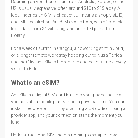
Roaming on your home plan from Australia, Europe, or the
US is usually expensive, often around $10 to $15 a day. A
local Indonesian SIM is cheaper but means a shop visit, ID,
and IMEI registration. An eSIM avoids both, with affordable
local data from $4 with Ubigi and unlimited plans from
Holafly.
For a week of surfing in Canggu, a coworking stint in Ubud,
or a longer remote-work stay hopping out to Nusa Penida
and the Gilis, an eSIM is the smarter choice for almost every
visitor to Bali.
What is an eSIM?
An eSIM is a digital SIM card built into your phone that lets
you activate a mobile plan without a physical card. You can
install it before your flight by scanning a QR code or using a
provider app, and your connection starts the moment you
land.
Unlike a traditional SIM, there is nothing to swap or lose.