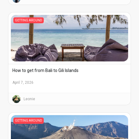
GETTING AROUND
How to get from Bali to Gili Islands
April 7, 2026
Leonie
GETTING AROUND