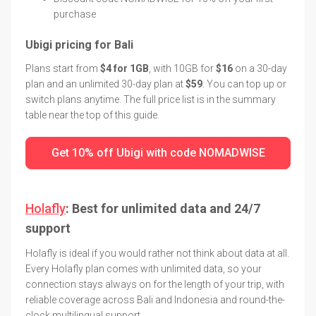
purchase
Ubigi pricing for Bali
Plans start from
$4 for 1GB
, with 10GB for
$16
on a 30-day
plan and an unlimited 30-day plan at
$59
. You can top up or
switch plans anytime. The full price list is in the summary
table near the top of this guide.
Get 10% off Ubigi with code NOMADWISE
Holafly
: Best for unlimited data and 24/7
support
Holafly is ideal if you would rather not think about data at all.
Every Holafly plan comes with unlimited data, so your
connection stays always on for the length of your trip, with
reliable coverage across Bali and Indonesia and round-the-
clock multilingual support.