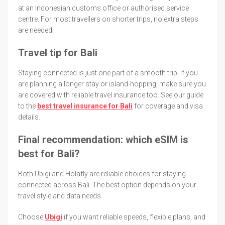
at an Indonesian customs office or authorised service
centre. For most travellers on shorter trips, no extra steps
are needed.
Travel tip for Bali
Staying connected is just one part of a smooth trip. If you
are planning a longer stay or island-hopping, make sure you
are covered with reliable travel insurance too. See our guide
to the
best travel insurance for Bali
for coverage and visa
details.
Final recommendation: which eSIM is
best for Bali?
Both Ubigi and Holafly are reliable choices for staying
connected across Bali. The best option depends on your
travel style and data needs.
Choose
Ubigi
if you want reliable speeds, flexible plans, and