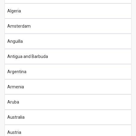
Algeria
Amsterdam
Anguilla
Antigua and Barbuda
Argentina
Armenia
Aruba
Australia
Austria