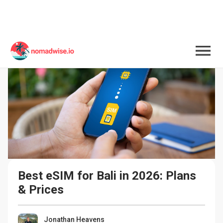
Best eSIM for Bali in 2026: Plans 
& Prices
Jonathan Heavens