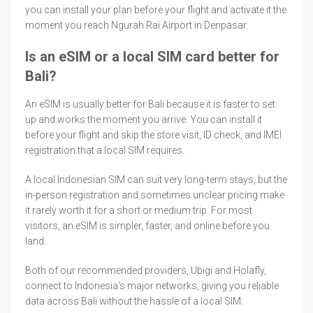
you can install your plan before your flight and activate it the
moment you reach Ngurah Rai Airport in Denpasar.
Is an eSIM or a local SIM card better for
Bali?
An eSIM is usually better for Bali because it is faster to set
up and works the moment you arrive. You can install it
before your flight and skip the store visit, ID check, and IMEI
registration that a local SIM requires.
A local Indonesian SIM can suit very long-term stays, but the
in-person registration and sometimes unclear pricing make
it rarely worth it for a short or medium trip. For most
visitors, an eSIM is simpler, faster, and online before you
land.
Both of our recommended providers, Ubigi and Holafly,
connect to Indonesia's major networks, giving you reliable
data across Bali without the hassle of a local SIM.