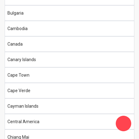
Bulgaria
Cambodia
Canada
Canary Islands
Cape Town
Cape Verde
Cayman Islands
Central America
Chiang Mai