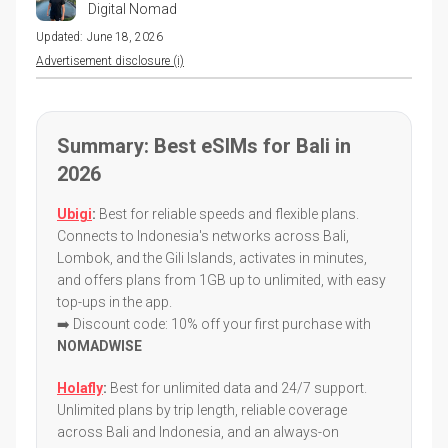
Digital Nomad
Updated:
June 18, 2026
Advertisement disclosure (i)
Summary: Best eSIMs for Bali in
2026
Ubigi
:
Best for reliable speeds and flexible plans.
Connects to Indonesia's networks across Bali,
Lombok, and the Gili Islands, activates in minutes,
and offers plans from 1GB up to unlimited, with easy
top-ups in the app.
➡️ Discount code: 10% off your first purchase with
NOMADWISE
Holafly
:
Best for unlimited data and 24/7 support.
Unlimited plans by trip length, reliable coverage
across Bali and Indonesia, and an always-on