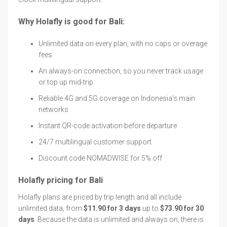
Why Holafly is good for Bali:
Unlimited data on every plan, with no caps or overage
fees
An always-on connection, so you never track usage
or top up mid-trip
Reliable 4G and 5G coverage on Indonesia's main
networks
Instant QR-code activation before departure
24/7 multilingual customer support
Discount code NOMADWISE for 5% off
Holafly pricing for Bali
Holafly plans are priced by trip length and all include
unlimited data, from
$11.90 for 3 days
up to
$73.90 for 30
days
. Because the data is unlimited and always on, there is