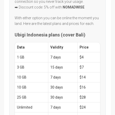
connection so you never track your usage.
➡️ Discount code: 5% off with
NOMADWISE
With either option you can be online the moment you
land. Here are the latest plans and prices for each.
Ubigi Indonesia plans (cover Bali)
Data
Validity
Price
1 GB
7 days
$4
3 GB
15 days
$7
10 GB
7 days
$14
10 GB
30 days
$16
25 GB
30 days
$28
Unlimited
7 days
$24