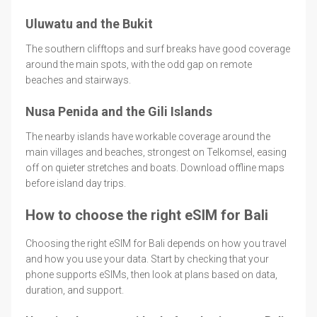
Uluwatu and the Bukit
The southern clifftops and surf breaks have good coverage
around the main spots, with the odd gap on remote
beaches and stairways.
Nusa Penida and the Gili Islands
The nearby islands have workable coverage around the
main villages and beaches, strongest on Telkomsel, easing
off on quieter stretches and boats. Download offline maps
before island day trips.
How to choose the right eSIM for Bali
Choosing the right eSIM for Bali depends on how you travel
and how you use your data. Start by checking that your
phone supports eSIMs, then look at plans based on data,
duration, and support.