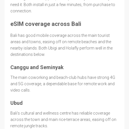
need it. Both install in just a few minutes, from purchase to
connection.
eSIM coverage across Bali
Bali has good mobile coverage across the main tourist
areas and towns, easing off on remote beaches and the
nearby islands. Both Ubigi and Holafly perform well in the
destinations below.
Canggu and Seminyak
The main coworking and beach-club hubs have strong 4G
and 5G coverage, a dependable base for remote work and
video calls.
Ubud
Bali's cultural and wellness centre has reliable coverage
across the town and main rice-terrace areas, easing off on
remote jungle tracks.