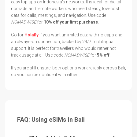
easy top-ups on Indonesia's networks. It is ideal for digital
nomads and remote workers who need steady, low-cost
data for calls, meetings, and navigation. Use code
NOMADWISE
for
10% off your first purchase
.
Go for
Holafly
if you want unlimited data with no caps and
an always-on connection, backed by 24/7 multilingual
support. It is perfect for travellers who would rather not
track usage at all. Use code
NOMADWISE
for
5% off
.
If you are still unsure, both options work reliably across Bali,
so you can be confident with either.
FAQ: Using eSIMs in Bali