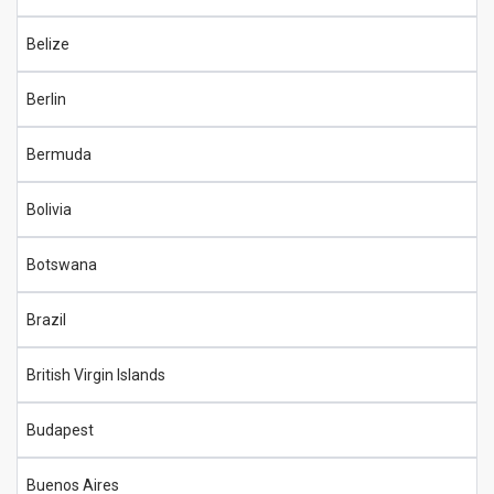
Belize
Berlin
Bermuda
Bolivia
Botswana
Brazil
British Virgin Islands
Budapest
Buenos Aires