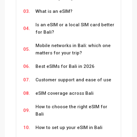
03.
What is an eSIM?
Is an eSIM or a local SIM card better
04.
for Bali?
Mobile networks in Bali: which one
05.
matters for your trip?
06.
Best eSIMs for Bali in 2026
07.
Customer support and ease of use
08.
eSIM coverage across Bali
How to choose the right eSIM for
09.
Bali
10.
How to set up your eSIM in Bali