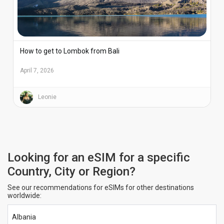
How to get to Lombok from Bali
April 7, 2026
Leonie
Looking for an eSIM for a specific
Country, City or Region?
See our recommendations for eSIMs for other destinations
worldwide:
Albania