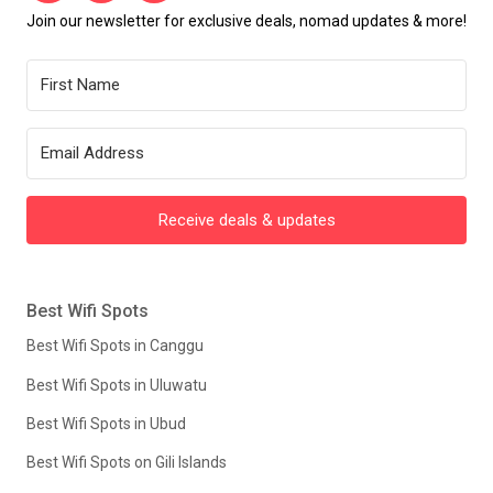
Join our newsletter for exclusive deals, nomad updates & more!
Receive deals & updates
Best Wifi Spots
Best Wifi Spots in Canggu
Best Wifi Spots in Uluwatu
Best Wifi Spots in Ubud
Best Wifi Spots on Gili Islands