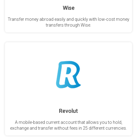
Wise
Transfer money abroad easily and quickly with low-cost money
transfers through Wise.
Revolut
A mobile-based current account that allows you to hold,
exchange and transfer without fees in 25 different currencies.