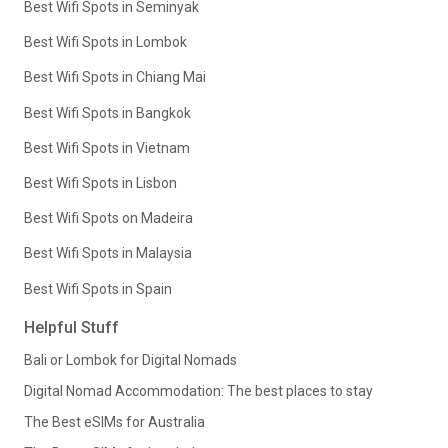
Best Wifi Spots in Seminyak
Best Wifi Spots in Lombok
Best Wifi Spots in Chiang Mai
Best Wifi Spots in Bangkok
Best Wifi Spots in Vietnam
Best Wifi Spots in Lisbon
Best Wifi Spots on Madeira
Best Wifi Spots in Malaysia
Best Wifi Spots in Spain
Helpful Stuff
Bali or Lombok for Digital Nomads
Digital Nomad Accommodation: The best places to stay
The Best eSIMs for Australia