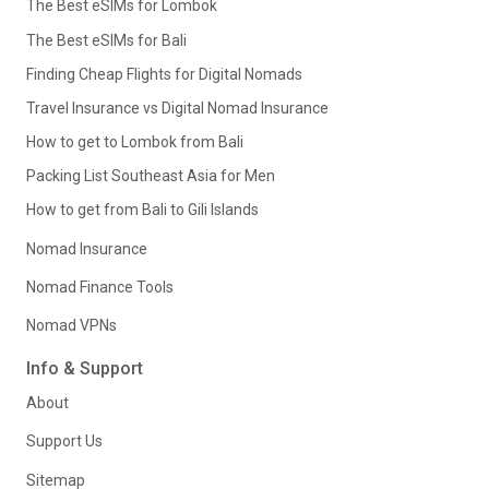
The Best eSIMs for Lombok
The Best eSIMs for Bali
Finding Cheap Flights for Digital Nomads
Travel Insurance vs Digital Nomad Insurance
How to get to Lombok from Bali
Packing List Southeast Asia for Men
How to get from Bali to Gili Islands
Nomad Insurance
Nomad Finance Tools
Nomad VPNs
Info & Support
About
Support Us
Sitemap