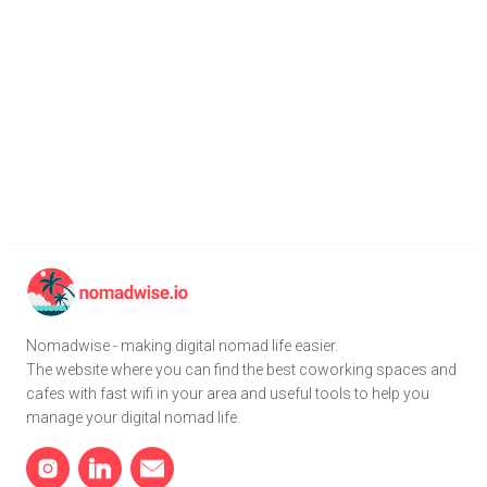
Nomadwise - making digital nomad life easier.
The website where you can find the best coworking spaces and
cafes with fast wifi in your area and useful tools to help you
manage your digital nomad life.