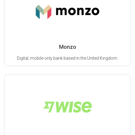
Monzo
Digital, mobile-only bank based in the United Kingdom.