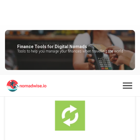
Finance Tools for Digital Nomads
Tools to help you manage your finances when travelling the world