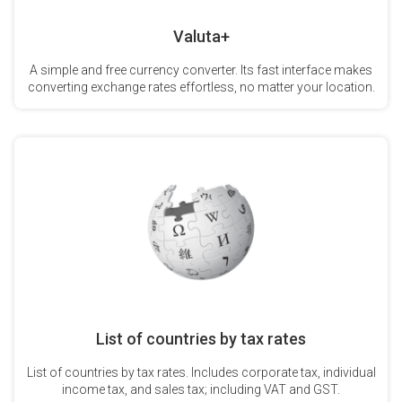
Valuta+
A simple and free currency converter. Its fast interface makes
converting exchange rates effortless, no matter your location.
List of countries by tax rates
List of countries by tax rates. Includes corporate tax, individual
income tax, and sales tax; including VAT and GST.