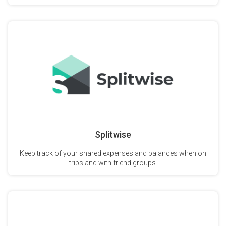
Splitwise
Keep track of your shared expenses and balances when on
trips and with friend groups.