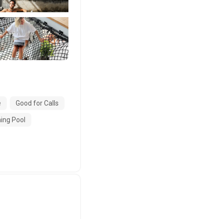
e
Good for Calls
ng Pool