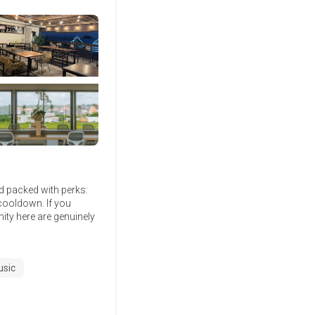
nd packed with perks:
cooldown. If you
nity here are genuinely
usic