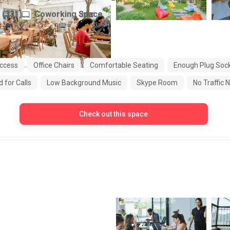
(
331
)
Coworking Space
Indonesia
ccess
Office Chairs
Comfortable Seating
Enough Plug Soc
 for Calls
Low Background Music
Skype Room
No Traffic 
Check out this space