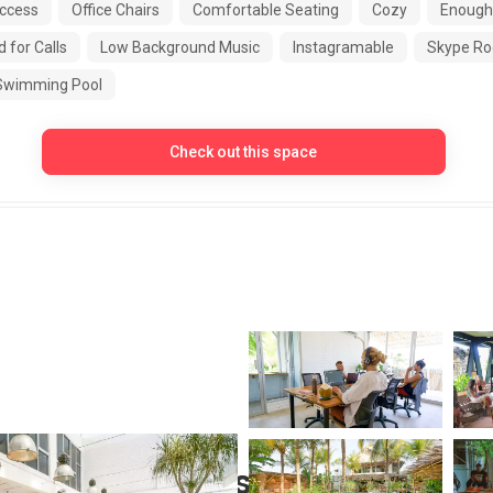
ccess
Office Chairs
Comfortable Seating
Cozy
Enough
 for Calls
Low Background Music
Instagramable
Skype R
Swimming Pool
Check out this space
 Nomad Members Area