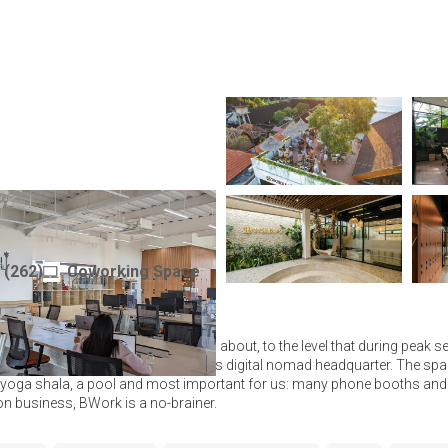
mbers Area
(
262
)
Coworking Space
Indonesia
u coworking space everyone talks about, to the level that during peak s
hips! You could almost call it Bali's digital nomad headquarter. The spac
a yoga shala, a pool and most important for us: many phone booths and 
 on business, BWork is a no-brainer.