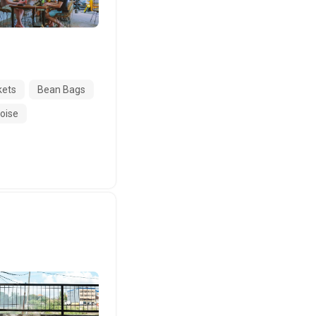
kets
Bean Bags
Noise