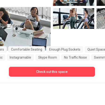
377
)
Coworking Space
Indonesia
irs
Comfortable Seating
Enough Plug Sockets
Quiet Spac
ic
Instagramable
Skype Room
No Traffic Noise
Swimmi
Check out this space