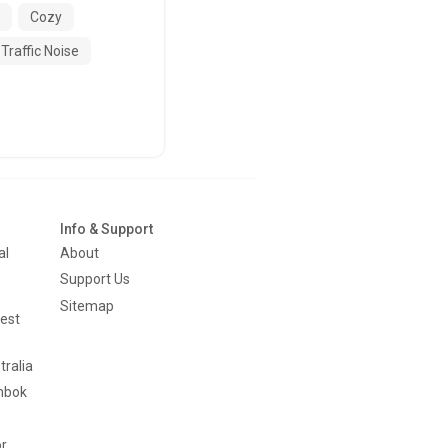
Cozy
Traffic Noise
Info & Support
al
About
Support Us
Sitemap
est
tralia
mbok
or