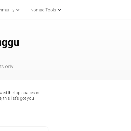
mmunity
Nomad Tools
nggu
s only.
ewed the top spaces in
 this list's got you