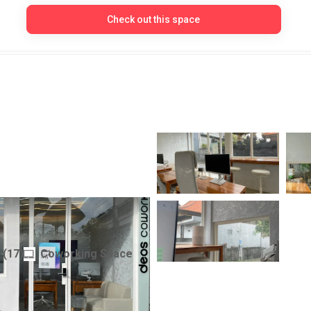
Check out this space
orking
(
17
)
Coworking Space
Indonesia