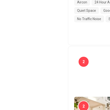
Aircon
24 Hour A
Quiet Space
Good
No Traffic Noise
2
Tropical
2