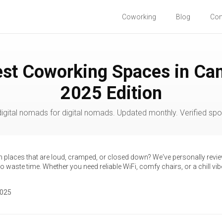
Coworking
Blog
Co
est Coworking Spaces in Ca
2025 Edition
igital nomads for digital nomads. Updated monthly. Verified spot
th places that are loud, cramped, or closed down? We've personally revi
 waste time. Whether you need reliable WiFi, comfy chairs, or a chill vibe,
2025