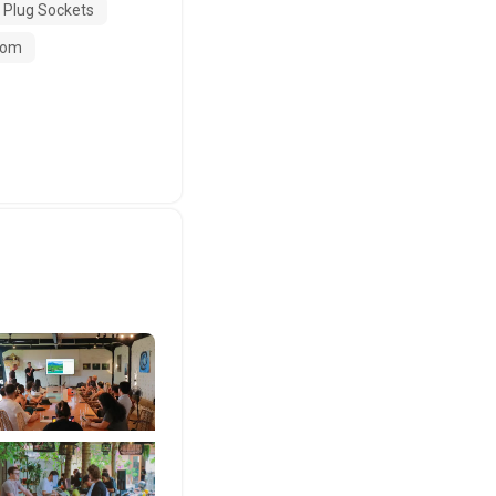
 Plug Sockets
oom