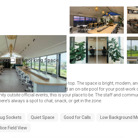
ftop
(
393
)
Coworking Space
Indonesia
is your vibe, Puco Rooftop is hard to top. The space is bright, modern, a
 ergonomic chairs, strong WiFi, and an on-site pool for your post-work 
ty outsite official events, this is your place to be. The staff and commu
there's always a spot to chat, snack, or get in the zone.
ug Sockets
Quiet Space
Good for Calls
Low Background M
Rice Field View