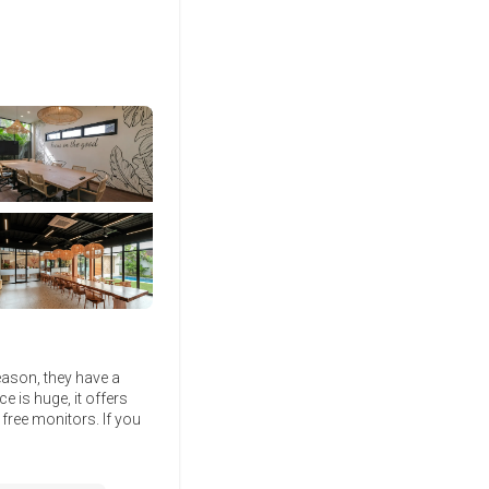
eason, they have a
e is huge, it offers
free monitors. If you