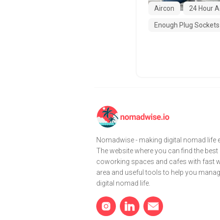
Aircon
24 Hour A
Enough Plug Sockets
Nomadwise - making digital nomad life e
The website where you can find the best
coworking spaces and cafes with fast wi
area and useful tools to help you mana
digital nomad life.