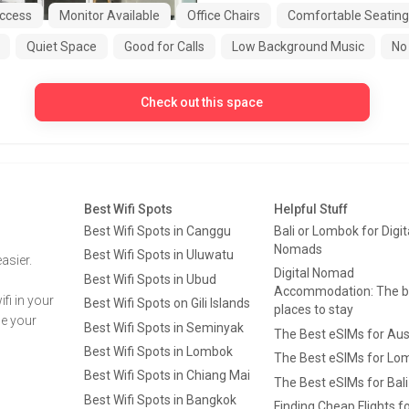
ccess
Monitor Available
Office Chairs
Comfortable Seating
Quiet Space
Good for Calls
Low Background Music
No 
Check out this space
Best Wifi Spots
Helpful Stuff
Best Wifi Spots in Canggu
Bali or Lombok for Digit
Nomads
Best Wifi Spots in Uluwatu
asier.
Digital Nomad
Best Wifi Spots in Ubud
Accommodation: The b
fi in your
Best Wifi Spots on Gili Islands
places to stay
ge your
Best Wifi Spots in Seminyak
The Best eSIMs for Aus
Best Wifi Spots in Lombok
The Best eSIMs for Lo
Best Wifi Spots in Chiang Mai
The Best eSIMs for Bali
Best Wifi Spots in Bangkok
Finding Cheap Flights f