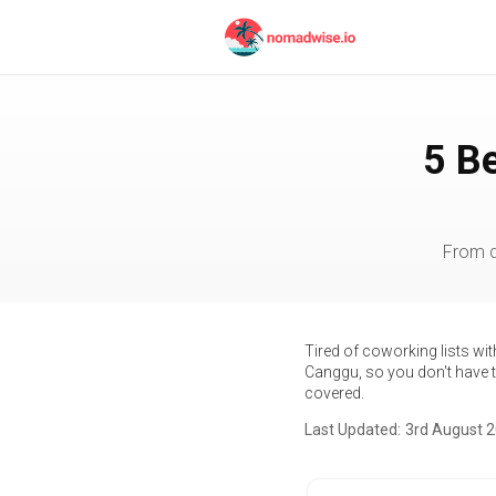
5 B
From d
Tired of coworking lists wi
Canggu, so you don't have to
covered.
Last Updated:
3rd August 