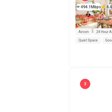
494.1
Mbps
4.4
Canggu
,
Bali
Aircon
24 Hour A
Quiet Space
Good
3