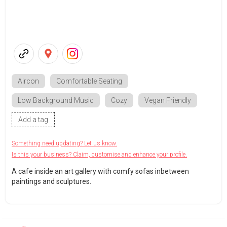
Aircon
Comfortable Seating
Low Background Music
Cozy
Vegan Friendly
Add a tag
Something need updating? Let us know.
Is this your business? Claim, customise and enhance your profile.
A cafe inside an art gallery with comfy sofas inbetween
paintings and sculptures.