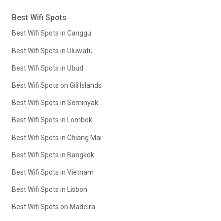
Best Wifi Spots
Best Wifi Spots in Canggu
Best Wifi Spots in Uluwatu
Best Wifi Spots in Ubud
Best Wifi Spots on Gili Islands
Best Wifi Spots in Seminyak
Best Wifi Spots in Lombok
Best Wifi Spots in Chiang Mai
Best Wifi Spots in Bangkok
Best Wifi Spots in Vietnam
Best Wifi Spots in Lisbon
Best Wifi Spots on Madeira