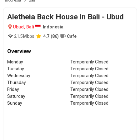
Indonesia
Bali
Aletheia Back House in Bali - Ubud
Ubud
,
Bali
Indonesia
21.5
Mbps
4.7
(
86
)
Cafe
Overview
Monday
Temporarily Closed
Tuesday
Temporarily Closed
Wednesday
Temporarily Closed
Thursday
Temporarily Closed
Friday
Temporarily Closed
Saturday
Temporarily Closed
Sunday
Temporarily Closed