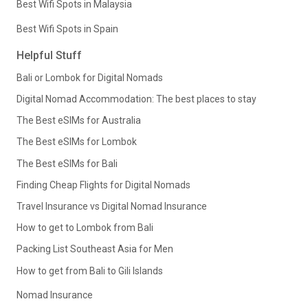
Best Wifi Spots in Malaysia
Best Wifi Spots in Spain
Helpful Stuff
Bali or Lombok for Digital Nomads
Digital Nomad Accommodation: The best places to stay
The Best eSIMs for Australia
The Best eSIMs for Lombok
The Best eSIMs for Bali
Finding Cheap Flights for Digital Nomads
Travel Insurance vs Digital Nomad Insurance
How to get to Lombok from Bali
Packing List Southeast Asia for Men
How to get from Bali to Gili Islands
Nomad Insurance