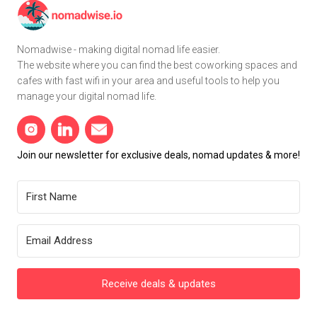
Nomadwise - making digital nomad life easier.
The website where you can find the best coworking spaces and
cafes with fast wifi in your area and useful tools to help you
manage your digital nomad life.
Join our newsletter for exclusive deals, nomad updates & more!
Receive deals & updates