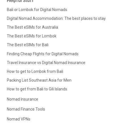
Helpful Stuff
Bali or Lombok for Digital Nomads
Digital Nomad Accommodation: The best places to stay
The Best eSIMs for Australia
The Best eSIMs for Lombok
The Best eSIMs for Bali
Finding Cheap Flights for Digital Nomads
Travel Insurance vs Digital Nomad Insurance
How to get to Lombok from Bali
Packing List Southeast Asia for Men
How to get from Bali to Gili Islands
Nomad Insurance
Nomad Finance Tools
Nomad VPNs