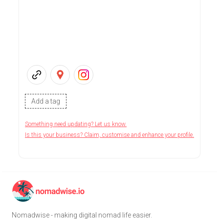
Add a tag
Something need updating? Let us know.
Is this your business? Claim, customise and enhance your profile.
Nomadwise - making digital nomad life easier.