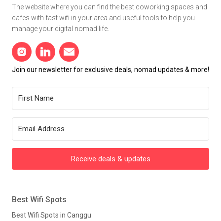
The website where you can find the best coworking spaces and
cafes with fast wifi in your area and useful tools to help you
manage your digital nomad life.
Join our newsletter for exclusive deals, nomad updates & more!
Receive deals & updates
Best Wifi Spots
Best Wifi Spots in Canggu