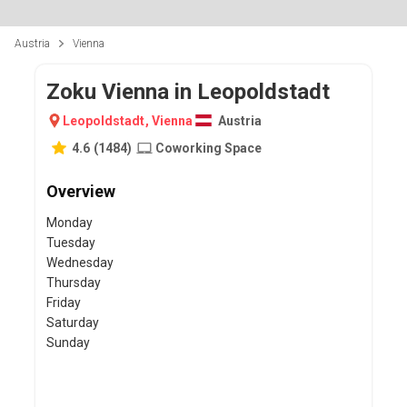
Austria
Vienna
Zoku Vienna in Leopoldstadt
Leopoldstadt
,
Vienna
Austria
4.6
(
1484
)
Coworking Space
Overview
Monday
Tuesday
Wednesday
Thursday
Friday
Saturday
Sunday