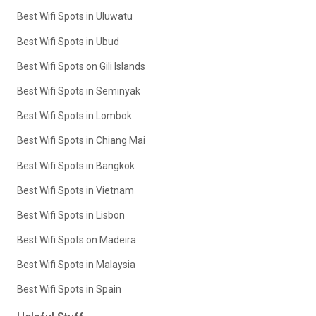
Best Wifi Spots in Uluwatu
Best Wifi Spots in Ubud
Best Wifi Spots on Gili Islands
Best Wifi Spots in Seminyak
Best Wifi Spots in Lombok
Best Wifi Spots in Chiang Mai
Best Wifi Spots in Bangkok
Best Wifi Spots in Vietnam
Best Wifi Spots in Lisbon
Best Wifi Spots on Madeira
Best Wifi Spots in Malaysia
Best Wifi Spots in Spain