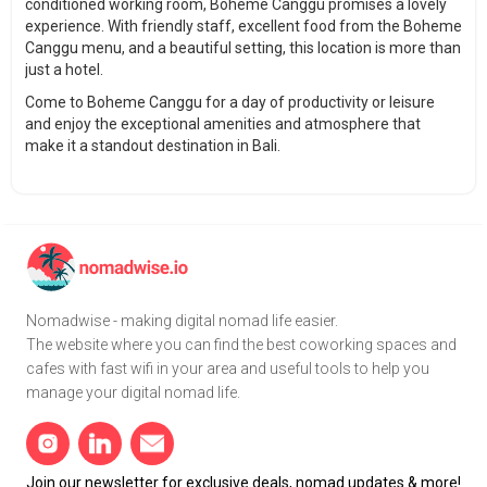
conditioned working room, Boheme Canggu promises a lovely
experience. With friendly staff, excellent food from the Boheme
Canggu menu, and a beautiful setting, this location is more than
just a hotel.
Come to Boheme Canggu for a day of productivity or leisure
and enjoy the exceptional amenities and atmosphere that
make it a standout destination in Bali.
Nomadwise - making digital nomad life easier.
The website where you can find the best coworking spaces and
cafes with fast wifi in your area and useful tools to help you
manage your digital nomad life.
Join our newsletter for exclusive deals, nomad updates & more!