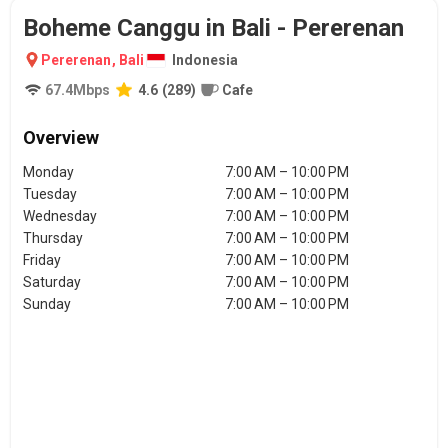
Boheme Canggu in Bali - Pererenan
Pererenan
,
Bali
Indonesia
67.4
Mbps
4.6
(
289
)
Cafe
Overview
Monday
7:00 AM – 10:00 PM
Tuesday
7:00 AM – 10:00 PM
Wednesday
7:00 AM – 10:00 PM
Thursday
7:00 AM – 10:00 PM
Friday
7:00 AM – 10:00 PM
Saturday
7:00 AM – 10:00 PM
Sunday
7:00 AM – 10:00 PM