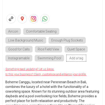
Aircon
Comfortable Seating
Low Background Music
Enough Plug Sockets
Good for Calls
Rice Field View
Quiet Space
Instagramable
Swimming Pool
Add a tag
Something need updating? Let us know.
Is this your business? Claim, customise and enhance your profile.
Boheme Canggu, located near Pererenan Beach in Bali,
combines the luxury of a hotel with the functionality of a
coworking space. Known for its stunning outdoor area featuring
daybeds and a pool overlooking rice fields, Boheme provides a
perfect place for both relaxation and productivity. The