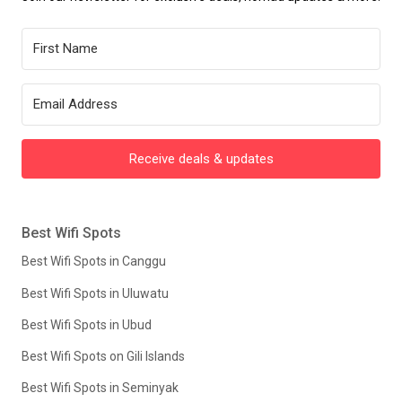
Receive deals & updates
Best Wifi Spots
Best Wifi Spots in Canggu
Best Wifi Spots in Uluwatu
Best Wifi Spots in Ubud
Best Wifi Spots on Gili Islands
Best Wifi Spots in Seminyak