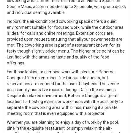
coworking area, sometimes referred to as 'Nomad Space' on
Google Maps, accommodates up to 25 people, with group desks
and individual seating available.
Indoors, the air-conditioned coworking space offers a quiet
environment suitable for focused work, while the outdoor area
is ideal for calls and online meetings. Extension cords are
provided upon request, ensuring that all your power needs are
met. The coworking area is part of a restaurant known for its
tasty though slightly pricier menu. The higher price point can be
justified with the amazing taste and quality of the food
offerings.
For those looking to combine work with pleasure, Boheme
Canggu offers no entrance fee for outside guests, but
reservations are required for the use of daybeds. The venue
occasionally hosts live music or lounge DJs in the evenings.
Despite its relaxed environment, Boheme Canggu is a great
location for hosting events or workshops with the possibility to
separate the coworking area with blinds, making it a private
meeting room that is even equipped with a projector
Whether you are planning to enjoy a day of work by the pool,
dine in the exquisite restaurant, or simply relax in the air-