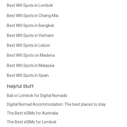
Best Wifi Spots in Lombok
Best Wifi Spots in Chiang Mai
Best Wifi Spots in Bangkok
Best Wifi Spots in Vietnam
Best Wifi Spots in Lisbon
Best Wifi Spots on Madeira
Best Wifi Spots in Malaysia
Best Wifi Spots in Spain
Helpful Stuff
Bali or Lombok for Digital Nomads
Digital Nomad Accommodation: The best places to stay
The Best eSIMs for Australia
The Best eSIMs for Lombok