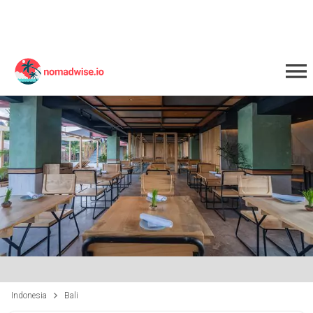
Indonesia
Bali