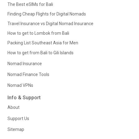
The Best eSIMs for Bali
Finding Cheap Flights for Digital Nomads
Travel Insurance vs Digital Nomad Insurance
How to get to Lombok from Bali
Packing List Southeast Asia for Men
How to get from Bali to Gili Islands
Nomad Insurance
Nomad Finance Tools
Nomad VPNs
Info & Support
About
Support Us
Sitemap