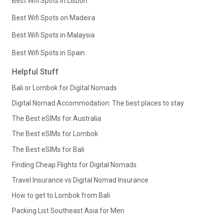
Best Wifi Spots in Lisbon
Best Wifi Spots on Madeira
Best Wifi Spots in Malaysia
Best Wifi Spots in Spain
Helpful Stuff
Bali or Lombok for Digital Nomads
Digital Nomad Accommodation: The best places to stay
The Best eSIMs for Australia
The Best eSIMs for Lombok
The Best eSIMs for Bali
Finding Cheap Flights for Digital Nomads
Travel Insurance vs Digital Nomad Insurance
How to get to Lombok from Bali
Packing List Southeast Asia for Men