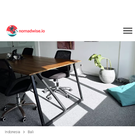
Indonesia
Bali