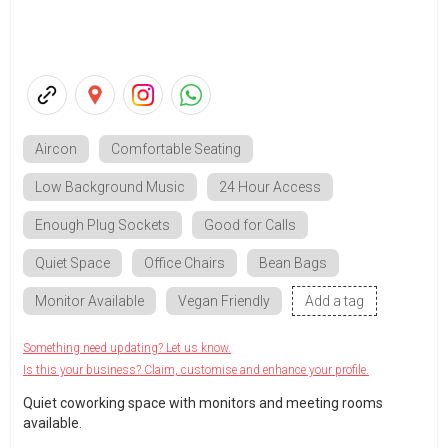
Aircon
Comfortable Seating
Low Background Music
24 Hour Access
Enough Plug Sockets
Good for Calls
Quiet Space
Office Chairs
Bean Bags
Monitor Available
Vegan Friendly
Add a tag
Something need updating? Let us know.
Is this your business? Claim, customise and enhance your profile.
Quiet coworking space with monitors and meeting rooms
available.