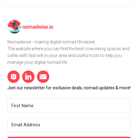
Nomadwise - making digital nomad life easier.
The website where you can find the best coworking spaces and
cafes with fast wifi in your area and useful tools to help you
manage your digital nomad life.
Join our newsletter for exclusive deals, nomad updates & more!