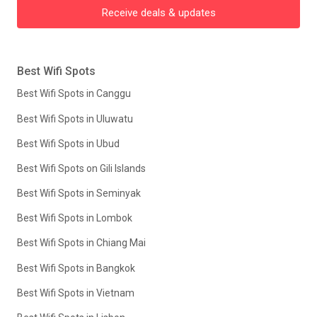
Receive deals & updates
Best Wifi Spots
Best Wifi Spots in Canggu
Best Wifi Spots in Uluwatu
Best Wifi Spots in Ubud
Best Wifi Spots on Gili Islands
Best Wifi Spots in Seminyak
Best Wifi Spots in Lombok
Best Wifi Spots in Chiang Mai
Best Wifi Spots in Bangkok
Best Wifi Spots in Vietnam