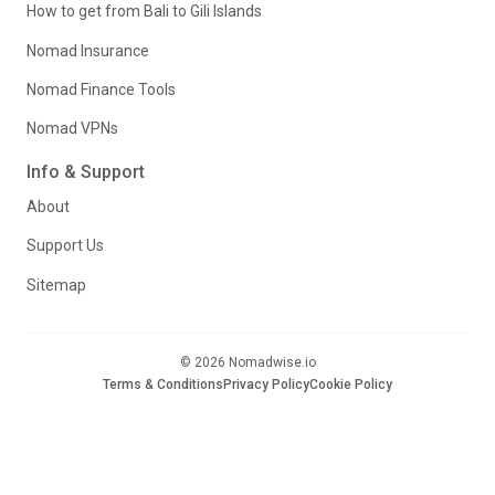
How to get from Bali to Gili Islands
Nomad Insurance
Nomad Finance Tools
Nomad VPNs
Info & Support
About
Support Us
Sitemap
© 2026 Nomadwise.io
Terms & Conditions
Privacy Policy
Cookie Policy