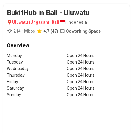
BukitHub in Bali - Uluwatu
Uluwatu (Ungasan)
,
Bali
Indonesia
214.1
Mbps
4.7
(
47
)
Coworking Space
Overview
Monday
Open 24 Hours
Tuesday
Open 24 Hours
Wednesday
Open 24 Hours
Thursday
Open 24 Hours
Friday
Open 24 Hours
Saturday
Open 24 Hours
Sunday
Open 24 Hours