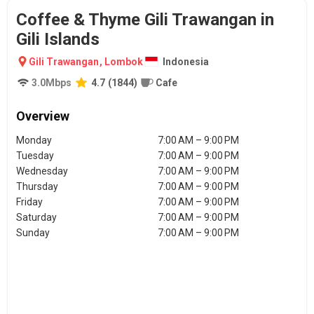
Coffee & Thyme Gili Trawangan in
Gili Islands
Gili Trawangan
,
Lombok
Indonesia
3.0
Mbps
4.7
(
1844
)
Cafe
Overview
Monday
7:00 AM – 9:00 PM
Tuesday
7:00 AM – 9:00 PM
Wednesday
7:00 AM – 9:00 PM
Thursday
7:00 AM – 9:00 PM
Friday
7:00 AM – 9:00 PM
Saturday
7:00 AM – 9:00 PM
Sunday
7:00 AM – 9:00 PM