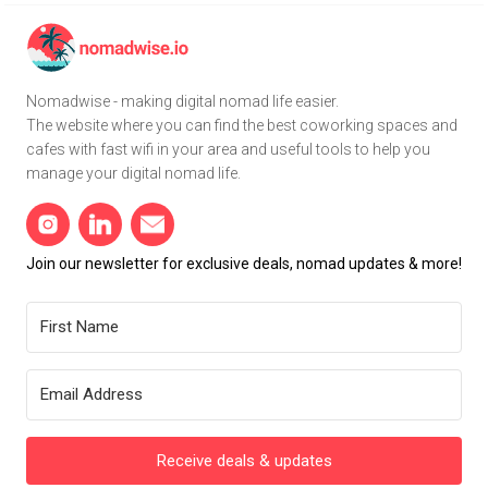
Nomadwise - making digital nomad life easier.
The website where you can find the best coworking spaces and
cafes with fast wifi in your area and useful tools to help you
manage your digital nomad life.
Join our newsletter for exclusive deals, nomad updates & more!
Receive deals & updates