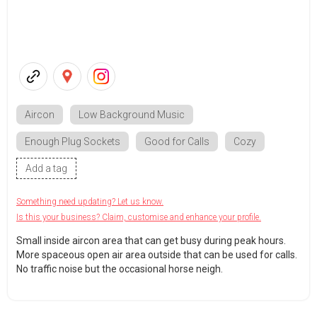
Aircon
Low Background Music
Enough Plug Sockets
Good for Calls
Cozy
Add a tag
Something need updating? Let us know.
Is this your business? Claim, customise and enhance your profile.
Small inside aircon area that can get busy during peak hours.
More spaceous open air area outside that can be used for calls.
No traffic noise but the occasional horse neigh.