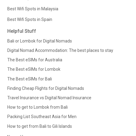
Best Wifi Spots in Malaysia
Best Wifi Spots in Spain
Helpful Stuff
Bali or Lombok for Digital Nomads
Digital Nomad Accommodation: The best places to stay
The Best eSIMs for Australia
The Best eSIMs for Lombok
The Best eSIMs for Bali
Finding Cheap Flights for Digital Nomads
Travel Insurance vs Digital Nomad Insurance
How to get to Lombok from Bali
Packing List Southeast Asia for Men
How to get from Bali to Gili Islands