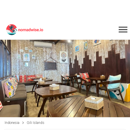
Indonesia
Gili Islands