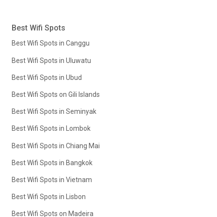
Best Wifi Spots
Best Wifi Spots in Canggu
Best Wifi Spots in Uluwatu
Best Wifi Spots in Ubud
Best Wifi Spots on Gili Islands
Best Wifi Spots in Seminyak
Best Wifi Spots in Lombok
Best Wifi Spots in Chiang Mai
Best Wifi Spots in Bangkok
Best Wifi Spots in Vietnam
Best Wifi Spots in Lisbon
Best Wifi Spots on Madeira