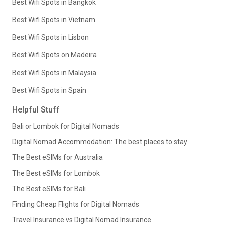
Best Wifi Spots in Bangkok
Best Wifi Spots in Vietnam
Best Wifi Spots in Lisbon
Best Wifi Spots on Madeira
Best Wifi Spots in Malaysia
Best Wifi Spots in Spain
Helpful Stuff
Bali or Lombok for Digital Nomads
Digital Nomad Accommodation: The best places to stay
The Best eSIMs for Australia
The Best eSIMs for Lombok
The Best eSIMs for Bali
Finding Cheap Flights for Digital Nomads
Travel Insurance vs Digital Nomad Insurance