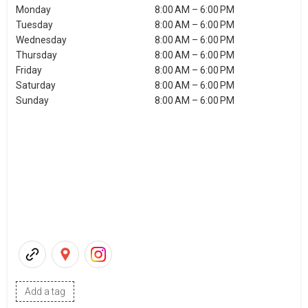
Monday
8:00 AM – 6:00 PM
Tuesday
8:00 AM – 6:00 PM
Wednesday
8:00 AM – 6:00 PM
Thursday
8:00 AM – 6:00 PM
Friday
8:00 AM – 6:00 PM
Saturday
8:00 AM – 6:00 PM
Sunday
8:00 AM – 6:00 PM
Add a tag