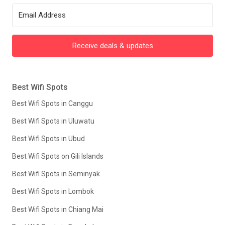
Receive deals & updates
Best Wifi Spots
Best Wifi Spots in Canggu
Best Wifi Spots in Uluwatu
Best Wifi Spots in Ubud
Best Wifi Spots on Gili Islands
Best Wifi Spots in Seminyak
Best Wifi Spots in Lombok
Best Wifi Spots in Chiang Mai