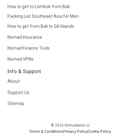
How to get to Lombok from Bali
Packing List Southeast Asia for Men
How to get from Bali to Gili Islands
Nomad Insurance
Nomad Finance Tools
Nomad VPNs
Info & Support
About
Support Us
Sitemap
© 2026 Nomadwise.io
Terms & Conditions
Privacy Policy
Cookie Policy