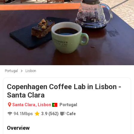
Portugal
Lisbon
Copenhagen Coffee Lab in Lisbon -
Santa Clara
Santa Clara
,
Lisbon
Portugal
94.1
Mbps
3.9
(
562
)
Cafe
Overview