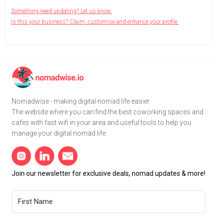
Something need updating? Let us know.
Is this your business? Claim, customise and enhance your profile.
Nomadwise - making digital nomad life easier.
The website where you can find the best coworking spaces and
cafes with fast wifi in your area and useful tools to help you
manage your digital nomad life.
Join our newsletter for exclusive deals, nomad updates & more!