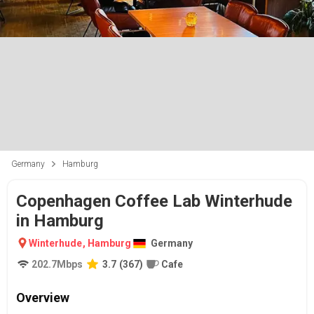
Germany
Hamburg
Copenhagen Coffee Lab Winterhude
in Hamburg
Winterhude
,
Hamburg
Germany
202.7
Mbps
3.7
(
367
)
Cafe
Overview