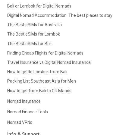
Bali or Lombok for Digital Nomads
Digital Nomad Accommodation: The best places to stay
The Best eSIMs for Australia
The Best eSIMs for Lombok
The Best eSIMs for Bali
Finding Cheap Flights for Digital Nomads
Travel Insurance vs Digital Nomad Insurance
How to get to Lombok from Bali
Packing List Southeast Asia for Men
How to get from Bali to Gili Islands
Nomad Insurance
Nomad Finance Tools
Nomad VPNs
Info & Support