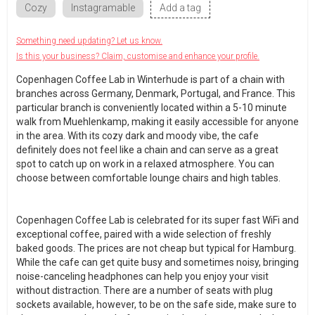
Cozy
Instagramable
Add a tag
Something need updating? Let us know.
Is this your business? Claim, customise and enhance your profile.
Copenhagen Coffee Lab in Winterhude is part of a chain with
branches across Germany, Denmark, Portugal, and France. This
particular branch is conveniently located within a 5-10 minute
walk from Muehlenkamp, making it easily accessible for anyone
in the area. With its cozy dark and moody vibe, the cafe
definitely does not feel like a chain and can serve as a great
spot to catch up on work in a relaxed atmosphere. You can
choose between comfortable lounge chairs and high tables.
Copenhagen Coffee Lab is celebrated for its super fast WiFi and
exceptional coffee, paired with a wide selection of freshly
baked goods. The prices are not cheap but typical for Hamburg.
While the cafe can get quite busy and sometimes noisy, bringing
noise-canceling headphones can help you enjoy your visit
without distraction. There are a number of seats with plug
sockets available, however, to be on the safe side, make sure to