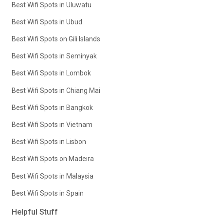
Best Wifi Spots in Uluwatu
Best Wifi Spots in Ubud
Best Wifi Spots on Gili Islands
Best Wifi Spots in Seminyak
Best Wifi Spots in Lombok
Best Wifi Spots in Chiang Mai
Best Wifi Spots in Bangkok
Best Wifi Spots in Vietnam
Best Wifi Spots in Lisbon
Best Wifi Spots on Madeira
Best Wifi Spots in Malaysia
Best Wifi Spots in Spain
Helpful Stuff