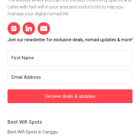
cafes with fast wifi in your area and useful tools to help you
manage your digital nomad life.
Join our newsletter for exclusive deals, nomad updates & more!
Receive deals & updates
Best Wifi Spots
Best Wifi Spots in Canggu