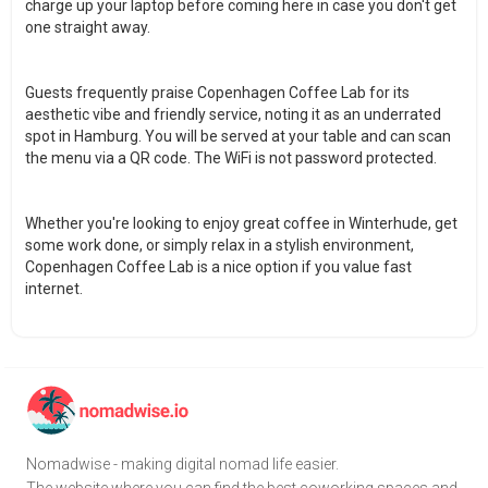
charge up your laptop before coming here in case you don't get
one straight away.
Guests frequently praise Copenhagen Coffee Lab for its
aesthetic vibe and friendly service, noting it as an underrated
spot in Hamburg. You will be served at your table and can scan
the menu via a QR code. The WiFi is not password protected.
Whether you're looking to enjoy great coffee in Winterhude, get
some work done, or simply relax in a stylish environment,
Copenhagen Coffee Lab is a nice option if you value fast
internet.
Nomadwise - making digital nomad life easier.
The website where you can find the best coworking spaces and