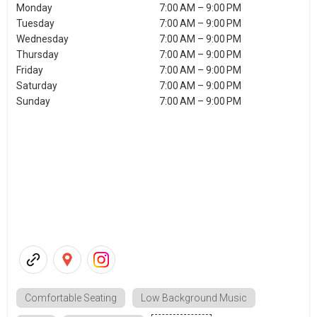
Monday
7:00 AM – 9:00 PM
Tuesday
7:00 AM – 9:00 PM
Wednesday
7:00 AM – 9:00 PM
Thursday
7:00 AM – 9:00 PM
Friday
7:00 AM – 9:00 PM
Saturday
7:00 AM – 9:00 PM
Sunday
7:00 AM – 9:00 PM
Comfortable Seating
Low Background Music