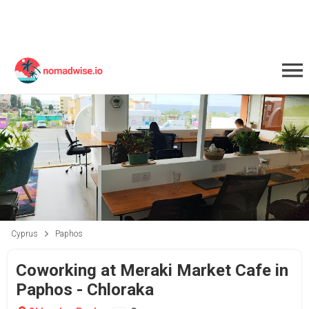
Cyprus
Paphos
Coworking at Meraki Market Cafe in
Paphos - Chloraka