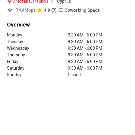
Chloraka
,
Paphos
Cyprus
174.4
Mbps
4.9
(
7
)
Coworking Space
Overview
Monday
9:30 AM - 6:00 PM
Tuesday
9:30 AM - 6:00 PM
Wednesday
9:30 AM - 6:00 PM
Thursday
9:30 AM - 6:00 PM
Friday
9:30 AM - 6:00 PM
Saturday
9:30 AM - 6:00 PM
Sunday
Closed