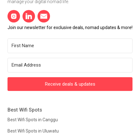
manage your digital nomad life.
Join our newsletter for exclusive deals, nomad updates & more!
Receive deals & updates
Best Wifi Spots
Best Wifi Spots in Canggu
Best Wifi Spots in Uluwatu