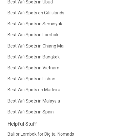
Best Wifi Spots in Ubud
Best Wifi Spots on Gili Islands
Best Wifi Spots in Seminyak
Best Wifi Spots in Lombok
Best Wifi Spots in Chiang Mai
Best Wifi Spots in Bangkok
Best Wifi Spots in Vietnam
Best Wifi Spots in Lisbon
Best Wifi Spots on Madeira
Best Wifi Spots in Malaysia
Best Wifi Spots in Spain
Helpful Stuff
Bali or Lombok for Digital Nomads