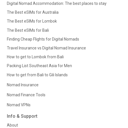
Digital Nomad Accommodation: The best places to stay
The Best eSIMs for Australia
The Best eSIMs for Lombok
The Best eSIMs for Bali
Finding Cheap Flights for Digital Nomads
Travel Insurance vs Digital Nomad Insurance
How to get to Lombok from Bali
Packing List Southeast Asia for Men
How to get from Bali to Gili Islands
Nomad Insurance
Nomad Finance Tools
Nomad VPNs
Info & Support
About