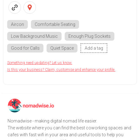
Aircon
Comfortable Seating
Low Background Music
Enough Plug Sockets
Good for Calls
Quiet Space
Add a tag
Something need updating? Let us know.
Is this your business? Claim, customise and enhance your profile.
Nomadwise - making digital nomad life easier.
The website where you can find the best coworking spaces and
cafes with fast wifi in your area and useful tools to help you