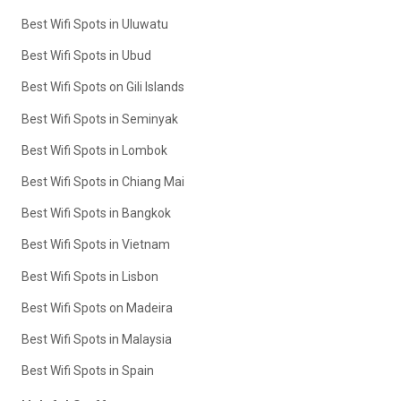
Best Wifi Spots in Uluwatu
Best Wifi Spots in Ubud
Best Wifi Spots on Gili Islands
Best Wifi Spots in Seminyak
Best Wifi Spots in Lombok
Best Wifi Spots in Chiang Mai
Best Wifi Spots in Bangkok
Best Wifi Spots in Vietnam
Best Wifi Spots in Lisbon
Best Wifi Spots on Madeira
Best Wifi Spots in Malaysia
Best Wifi Spots in Spain