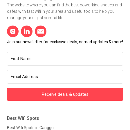
The website where you can find the best coworking spaces and
cafes with fast wifi in your area and useful tools to help you
manage your digital nomad life.
Join our newsletter for exclusive deals, nomad updates & more!
Receive deals & updates
Best Wifi Spots
Best Wifi Spots in Canggu