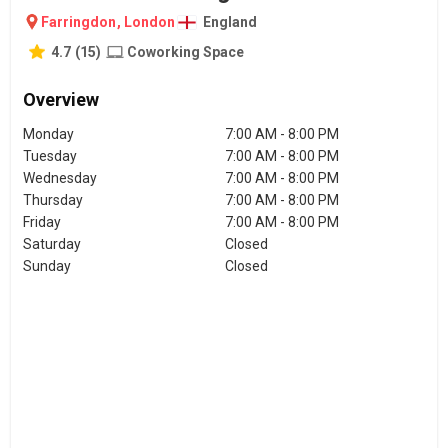
Farringdon
,
London
England
4.7
(
15
)
Coworking Space
Overview
Monday
7:00 AM - 8:00 PM
Tuesday
7:00 AM - 8:00 PM
Wednesday
7:00 AM - 8:00 PM
Thursday
7:00 AM - 8:00 PM
Friday
7:00 AM - 8:00 PM
Saturday
Closed
Sunday
Closed