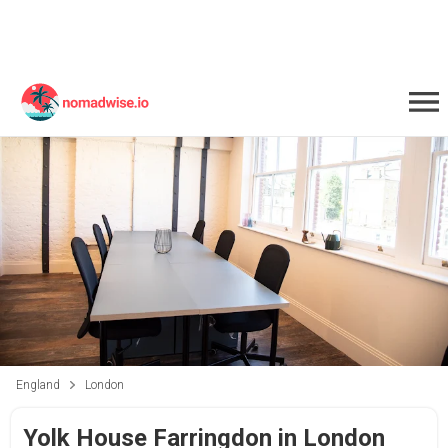
England
London
Yolk House Farringdon in London