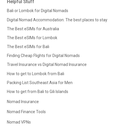
Helpful Stuff
Bali or Lombok for Digital Nomads
Digital Nomad Accommodation: The best places to stay
The Best eSIMs for Australia
The Best eSIMs for Lombok
The Best eSIMs for Bali
Finding Cheap Flights for Digital Nomads
Travel Insurance vs Digital Nomad Insurance
How to get to Lombok from Bali
Packing List Southeast Asia for Men
How to get from Bali to Gili Islands
Nomad Insurance
Nomad Finance Tools
Nomad VPNs