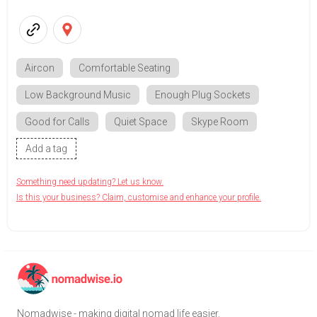
Aircon
Comfortable Seating
Low Background Music
Enough Plug Sockets
Good for Calls
Quiet Space
Skype Room
Add a tag
Something need updating? Let us know.
Is this your business? Claim, customise and enhance your profile.
Nomadwise - making digital nomad life easier.