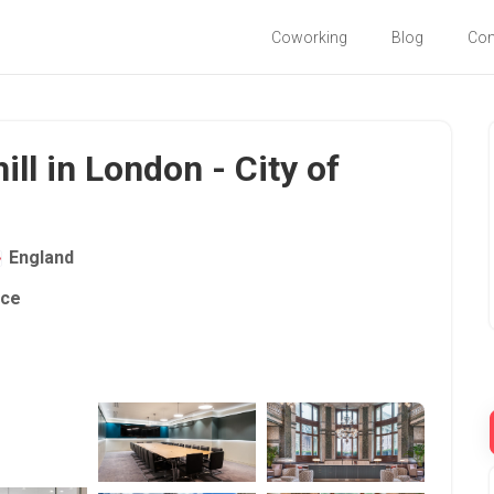
Coworking
Blog
Co
ill in London - City of
England
ace