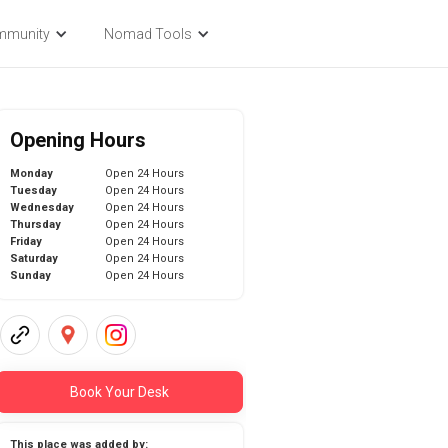
mmunity
Nomad Tools
Opening Hours
Monday
Open 24 Hours
Tuesday
Open 24 Hours
Wednesday
Open 24 Hours
Thursday
Open 24 Hours
Friday
Open 24 Hours
Saturday
Open 24 Hours
Sunday
Open 24 Hours
Book Your Desk
This place was added by: