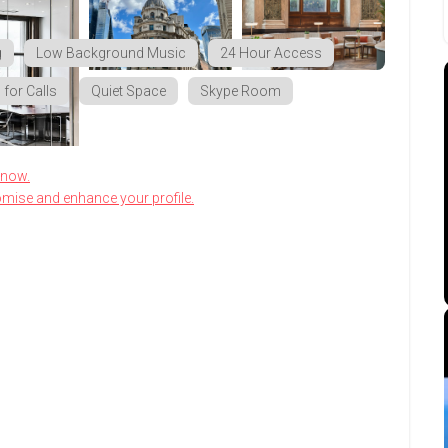
g
Low Background Music
24 Hour Access
for Calls
Quiet Space
Skype Room
know.
omise and enhance your profile.