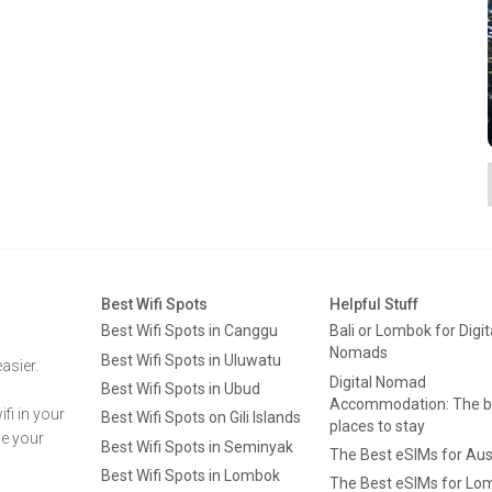
Best Wifi Spots
Helpful Stuff
Best Wifi Spots in Canggu
Bali or Lombok for Digit
Nomads
Best Wifi Spots in Uluwatu
asier.
Digital Nomad
Best Wifi Spots in Ubud
Accommodation: The b
fi in your
Best Wifi Spots on Gili Islands
places to stay
ge your
Best Wifi Spots in Seminyak
The Best eSIMs for Aus
Best Wifi Spots in Lombok
The Best eSIMs for Lo