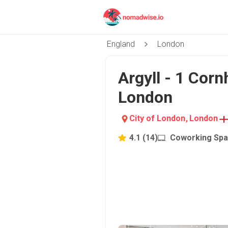
England
London
Argyll - 1 Cornh
London
City of London
,
London
4.1
(
14
)
Coworking Sp