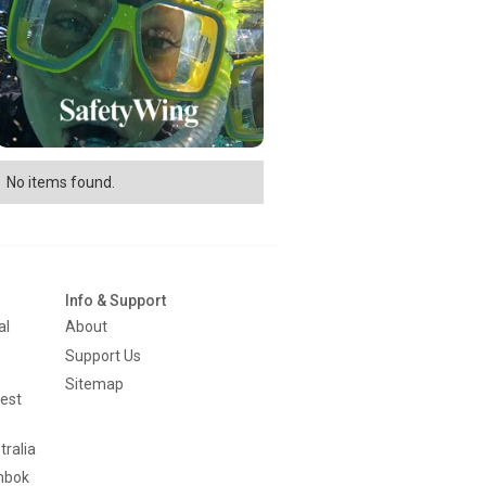
No items found.
Info & Support
al
About
Support Us
Sitemap
est
tralia
mbok