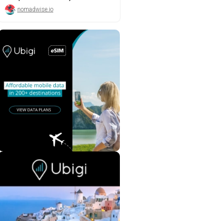
nomadwise.io