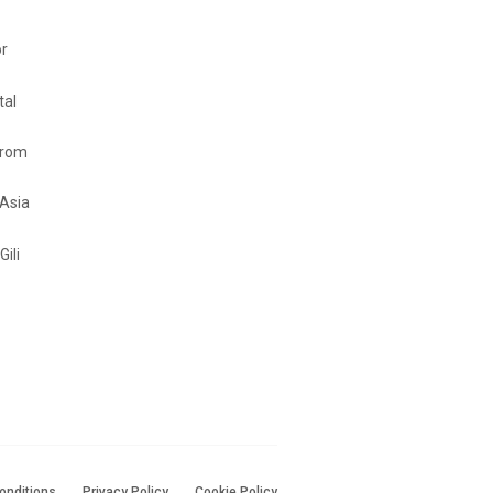
or
tal
from
 Asia
Gili
onditions
Privacy Policy
Cookie Policy