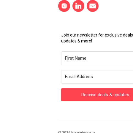
Join our newsletter for exclusive dea
updates & more!
Receive deals & updates
© 2026 Nomadwise.io