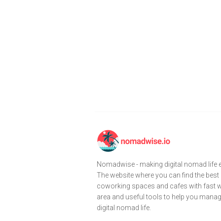
Nomadwise - making digital nomad life e
The website where you can find the best
coworking spaces and cafes with fast wi
area and useful tools to help you mana
digital nomad life.