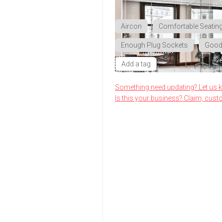
Aircon
Comfortable Seatin
Enough Plug Sockets
Good 
Add a tag
Something need updating? Let us 
Is this your business? Claim, cust