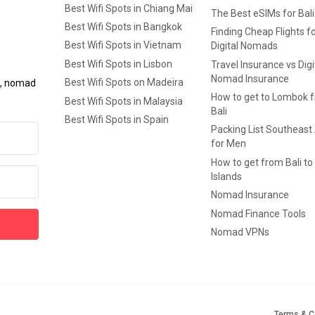
Best Wifi Spots in Chiang Mai
The Best eSIMs for Bali
Best Wifi Spots in Bangkok
Finding Cheap Flights f
Best Wifi Spots in Vietnam
Digital Nomads
Best Wifi Spots in Lisbon
Travel Insurance vs Digi
Nomad Insurance
Best Wifi Spots on Madeira
ls, nomad
How to get to Lombok 
Best Wifi Spots in Malaysia
Bali
Best Wifi Spots in Spain
Packing List Southeast
for Men
How to get from Bali to 
Islands
Nomad Insurance
Nomad Finance Tools
Nomad VPNs
Terms & C