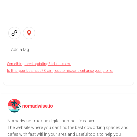
Add a tag
Something need updating? Let us know.
Is this your business? Claim, customise and enhance your profile.
Nomadwise - making digital nomad life easier.
The website where you can find the best coworking spaces and
cafes with fast wifi in your area and useful tools to help you