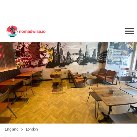
England
London