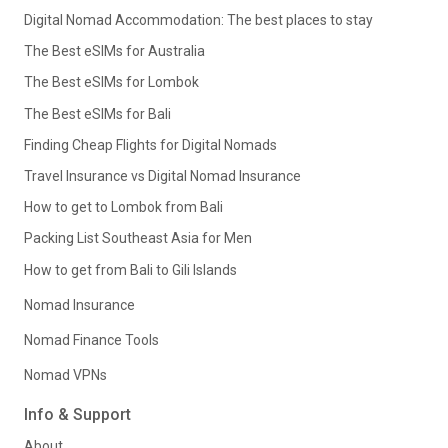
Digital Nomad Accommodation: The best places to stay
The Best eSIMs for Australia
The Best eSIMs for Lombok
The Best eSIMs for Bali
Finding Cheap Flights for Digital Nomads
Travel Insurance vs Digital Nomad Insurance
How to get to Lombok from Bali
Packing List Southeast Asia for Men
How to get from Bali to Gili Islands
Nomad Insurance
Nomad Finance Tools
Nomad VPNs
Info & Support
About