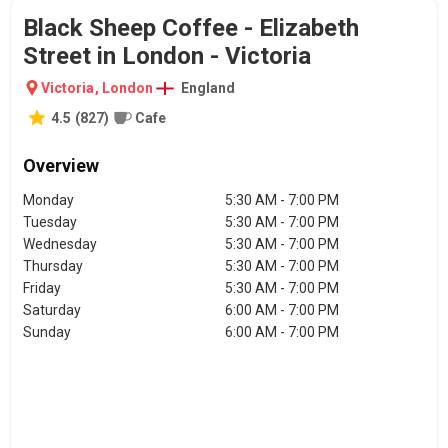
Black Sheep Coffee - Elizabeth
Street in London - Victoria
Victoria
,
London
England
4.5
(
827
)
Cafe
Overview
Monday
5:30 AM - 7:00 PM
Tuesday
5:30 AM - 7:00 PM
Wednesday
5:30 AM - 7:00 PM
Thursday
5:30 AM - 7:00 PM
Friday
5:30 AM - 7:00 PM
Saturday
6:00 AM - 7:00 PM
Sunday
6:00 AM - 7:00 PM