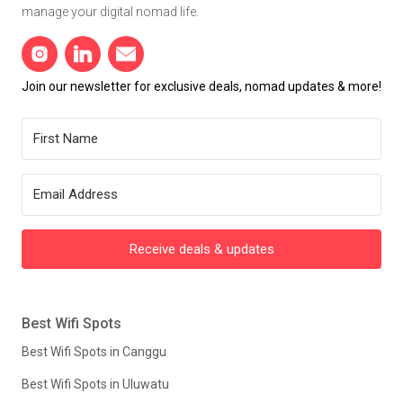
manage your digital nomad life.
Join our newsletter for exclusive deals, nomad updates & more!
Receive deals & updates
Best Wifi Spots
Best Wifi Spots in Canggu
Best Wifi Spots in Uluwatu