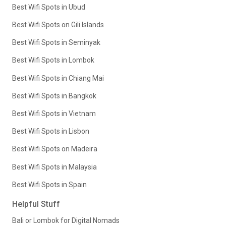
Best Wifi Spots in Ubud
Best Wifi Spots on Gili Islands
Best Wifi Spots in Seminyak
Best Wifi Spots in Lombok
Best Wifi Spots in Chiang Mai
Best Wifi Spots in Bangkok
Best Wifi Spots in Vietnam
Best Wifi Spots in Lisbon
Best Wifi Spots on Madeira
Best Wifi Spots in Malaysia
Best Wifi Spots in Spain
Helpful Stuff
Bali or Lombok for Digital Nomads