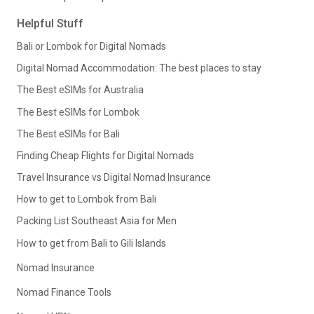
Helpful Stuff
Bali or Lombok for Digital Nomads
Digital Nomad Accommodation: The best places to stay
The Best eSIMs for Australia
The Best eSIMs for Lombok
The Best eSIMs for Bali
Finding Cheap Flights for Digital Nomads
Travel Insurance vs Digital Nomad Insurance
How to get to Lombok from Bali
Packing List Southeast Asia for Men
How to get from Bali to Gili Islands
Nomad Insurance
Nomad Finance Tools