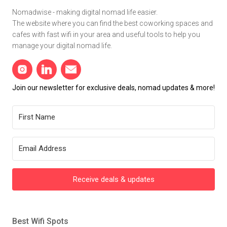
Nomadwise - making digital nomad life easier.
The website where you can find the best coworking spaces and
cafes with fast wifi in your area and useful tools to help you
manage your digital nomad life.
Join our newsletter for exclusive deals, nomad updates & more!
Receive deals & updates
Best Wifi Spots