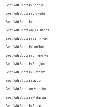
Best Wifi Spots in Canggu
Best Wifi Spots in Uluwatu
Best Wifi Spots in Ubud
Best Wifi Spots on Gili Islands
Best Wifi Spots in Seminyak
Best Wifi Spots in Lombok
Best Wifi Spots in Chiang Mai
Best Wifi Spots in Bangkok
Best Wifi Spots in Vietnam
Best Wifi Spots in Lisbon
Best Wifi Spots on Madeira
Best Wifi Spots in Malaysia
Best Wifi Spots in Spain