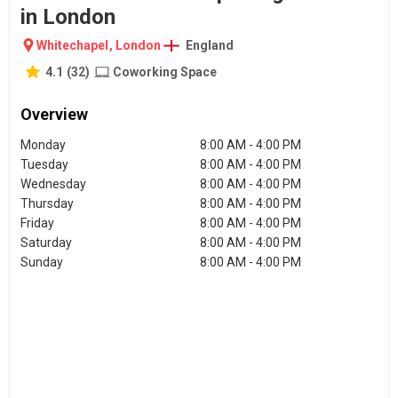
in London
Whitechapel
,
London
England
4.1
(
32
)
Coworking Space
Overview
Monday
8:00 AM - 4:00 PM
Tuesday
8:00 AM - 4:00 PM
Wednesday
8:00 AM - 4:00 PM
Thursday
8:00 AM - 4:00 PM
Friday
8:00 AM - 4:00 PM
Saturday
8:00 AM - 4:00 PM
Sunday
8:00 AM - 4:00 PM