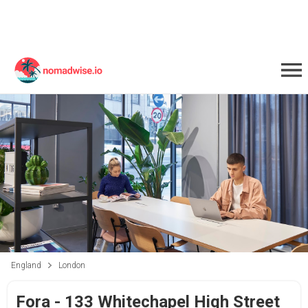
England
London
Fora - 133 Whitechapel High Street