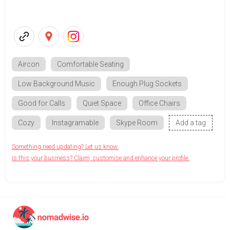
Aircon
Comfortable Seating
Low Background Music
Enough Plug Sockets
Good for Calls
Quiet Space
Office Chairs
Cozy
Instagramable
Skype Room
Add a tag
Something need updating? Let us know.
Is this your business? Claim, customise and enhance your profile.