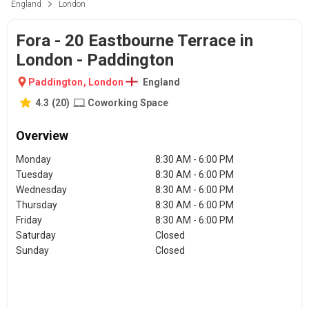
England
London
Fora - 20 Eastbourne Terrace in
London - Paddington
Paddington
,
London
England
4.3
(
20
)
Coworking Space
Overview
Monday
8:30 AM - 6:00 PM
Tuesday
8:30 AM - 6:00 PM
Wednesday
8:30 AM - 6:00 PM
Thursday
8:30 AM - 6:00 PM
Friday
8:30 AM - 6:00 PM
Saturday
Closed
Sunday
Closed