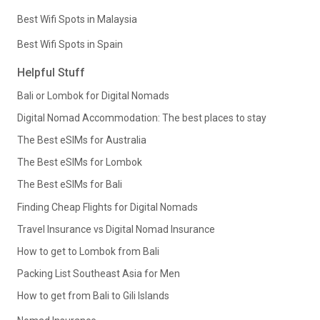
Best Wifi Spots in Malaysia
Best Wifi Spots in Spain
Helpful Stuff
Bali or Lombok for Digital Nomads
Digital Nomad Accommodation: The best places to stay
The Best eSIMs for Australia
The Best eSIMs for Lombok
The Best eSIMs for Bali
Finding Cheap Flights for Digital Nomads
Travel Insurance vs Digital Nomad Insurance
How to get to Lombok from Bali
Packing List Southeast Asia for Men
How to get from Bali to Gili Islands