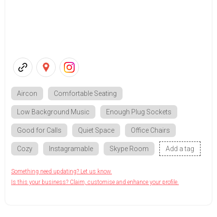
Aircon
Comfortable Seating
Low Background Music
Enough Plug Sockets
Good for Calls
Quiet Space
Office Chairs
Cozy
Instagramable
Skype Room
Add a tag
Something need updating? Let us know.
Is this your business? Claim, customise and enhance your profile.