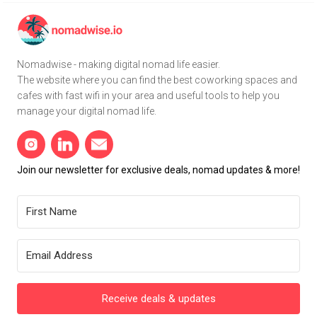
Nomadwise - making digital nomad life easier.
The website where you can find the best coworking spaces and
cafes with fast wifi in your area and useful tools to help you
manage your digital nomad life.
Join our newsletter for exclusive deals, nomad updates & more!
Receive deals & updates