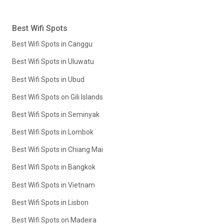
Best Wifi Spots
Best Wifi Spots in Canggu
Best Wifi Spots in Uluwatu
Best Wifi Spots in Ubud
Best Wifi Spots on Gili Islands
Best Wifi Spots in Seminyak
Best Wifi Spots in Lombok
Best Wifi Spots in Chiang Mai
Best Wifi Spots in Bangkok
Best Wifi Spots in Vietnam
Best Wifi Spots in Lisbon
Best Wifi Spots on Madeira