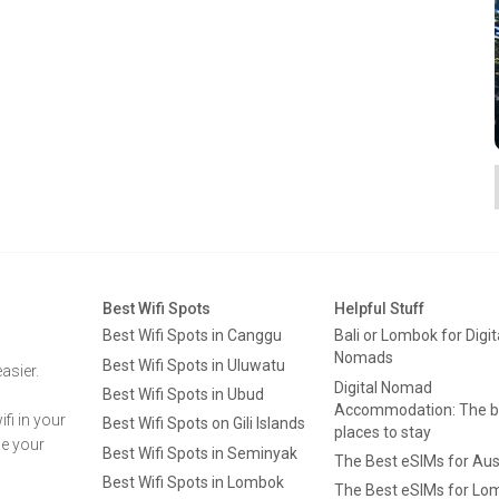
Best Wifi Spots
Helpful Stuff
Best Wifi Spots in Canggu
Bali or Lombok for Digit
Nomads
Best Wifi Spots in Uluwatu
asier.
Digital Nomad
Best Wifi Spots in Ubud
Accommodation: The b
fi in your
Best Wifi Spots on Gili Islands
places to stay
ge your
Best Wifi Spots in Seminyak
The Best eSIMs for Aus
Best Wifi Spots in Lombok
The Best eSIMs for Lo