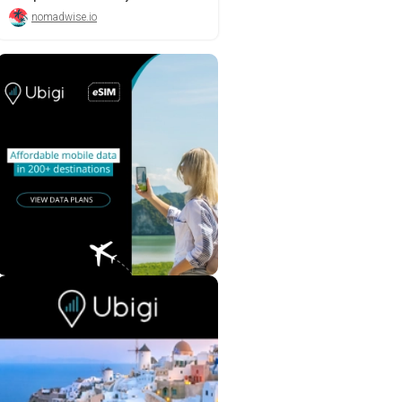
nomadwise.io