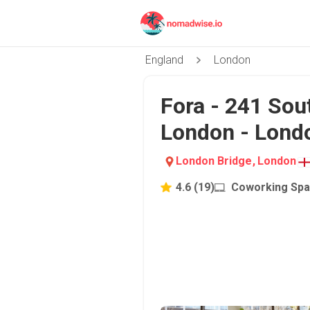
England
London
Fora - 241 Sou
London - Lond
London Bridge
,
London
4.6
(
19
)
Coworking Sp