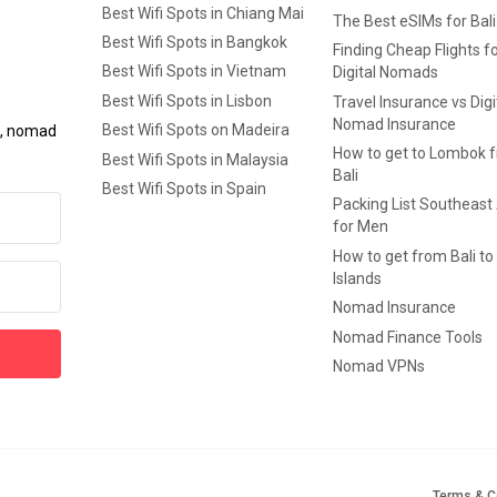
Best Wifi Spots in Chiang Mai
The Best eSIMs for Bali
Best Wifi Spots in Bangkok
Finding Cheap Flights f
Best Wifi Spots in Vietnam
Digital Nomads
Best Wifi Spots in Lisbon
Travel Insurance vs Digi
Nomad Insurance
Best Wifi Spots on Madeira
ls, nomad
How to get to Lombok 
Best Wifi Spots in Malaysia
Bali
Best Wifi Spots in Spain
Packing List Southeast
for Men
How to get from Bali to 
Islands
Nomad Insurance
Nomad Finance Tools
Nomad VPNs
Terms & C