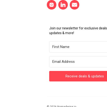
Join our newsletter for exclusive dea
updates & more!
Receive deals & updates
© 2026 Nomadwise.io