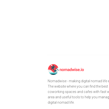
Nomadwise - making digital nomad life e
The website where you can find the best
coworking spaces and cafes with fast wi
area and useful tools to help you mana
digital nomad life.