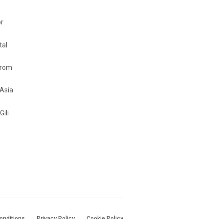
or
tal
from
 Asia
Gili
onditions
Privacy Policy
Cookie Policy