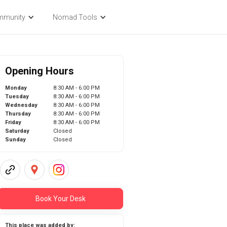
mmunity
Nomad Tools
Opening Hours
Monday
8:30 AM - 6:00 PM
Tuesday
8:30 AM - 6:00 PM
Wednesday
8:30 AM - 6:00 PM
Thursday
8:30 AM - 6:00 PM
Friday
8:30 AM - 6:00 PM
Saturday
Closed
Sunday
Closed
Book Your Desk
This place was added by: