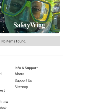
No items found.
Info & Support
al
About
Support Us
Sitemap
est
tralia
mbok