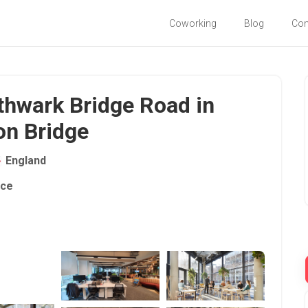
Coworking
Blog
Co
thwark Bridge Road in
on Bridge
England
ace