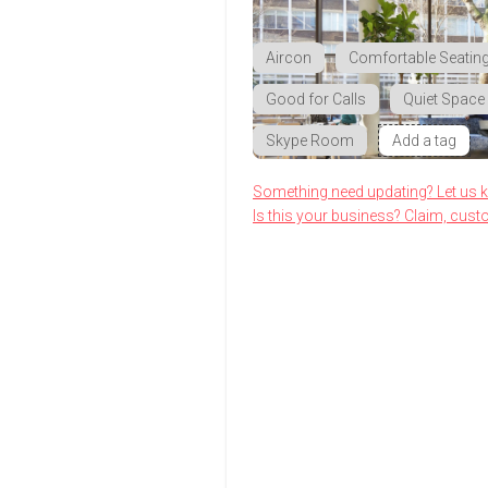
Aircon
Comfortable Seatin
Good for Calls
Quiet Space
Skype Room
Add a tag
Something need updating? Let us 
Is this your business? Claim, cust