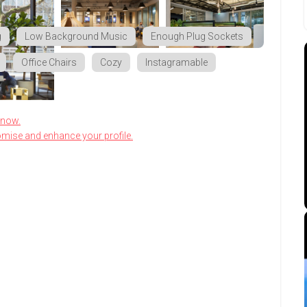
g
Low Background Music
Enough Plug Sockets
Office Chairs
Cozy
Instagramable
know.
omise and enhance your profile.