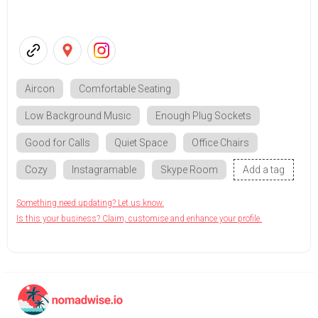
Aircon
Comfortable Seating
Low Background Music
Enough Plug Sockets
Good for Calls
Quiet Space
Office Chairs
Cozy
Instagramable
Skype Room
Add a tag
Something need updating? Let us know.
Is this your business? Claim, customise and enhance your profile.