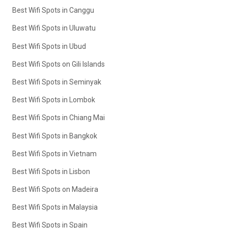
Best Wifi Spots in Canggu
Best Wifi Spots in Uluwatu
Best Wifi Spots in Ubud
Best Wifi Spots on Gili Islands
Best Wifi Spots in Seminyak
Best Wifi Spots in Lombok
Best Wifi Spots in Chiang Mai
Best Wifi Spots in Bangkok
Best Wifi Spots in Vietnam
Best Wifi Spots in Lisbon
Best Wifi Spots on Madeira
Best Wifi Spots in Malaysia
Best Wifi Spots in Spain