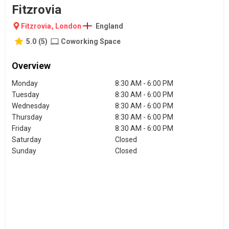
Fitzrovia
Fitzrovia
,
London
England
5.0
(
5
)
Coworking Space
Overview
Monday
8:30 AM - 6:00 PM
Tuesday
8:30 AM - 6:00 PM
Wednesday
8:30 AM - 6:00 PM
Thursday
8:30 AM - 6:00 PM
Friday
8:30 AM - 6:00 PM
Saturday
Closed
Sunday
Closed