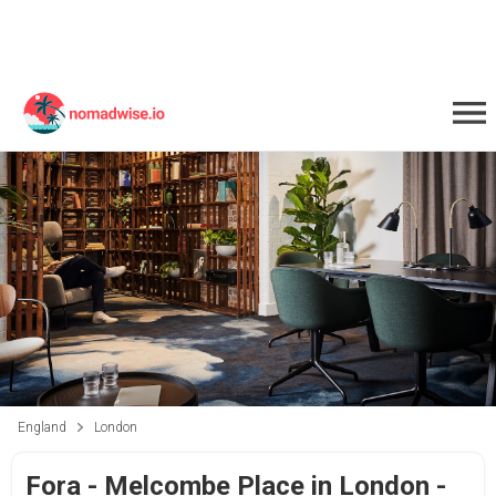
England
London
Fora - Melcombe Place in London -