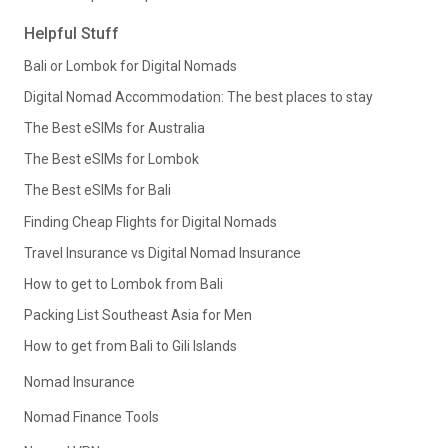
Helpful Stuff
Bali or Lombok for Digital Nomads
Digital Nomad Accommodation: The best places to stay
The Best eSIMs for Australia
The Best eSIMs for Lombok
The Best eSIMs for Bali
Finding Cheap Flights for Digital Nomads
Travel Insurance vs Digital Nomad Insurance
How to get to Lombok from Bali
Packing List Southeast Asia for Men
How to get from Bali to Gili Islands
Nomad Insurance
Nomad Finance Tools