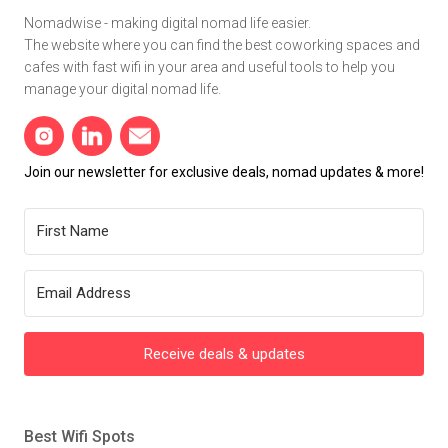
Nomadwise - making digital nomad life easier.
The website where you can find the best coworking spaces and
cafes with fast wifi in your area and useful tools to help you
manage your digital nomad life.
Join our newsletter for exclusive deals, nomad updates & more!
Receive deals & updates
Best Wifi Spots