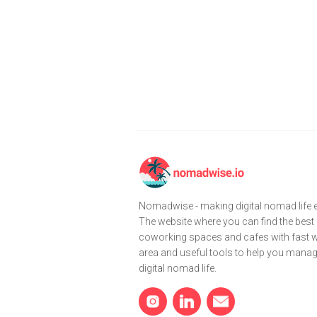
Nomadwise - making digital nomad life e
The website where you can find the best
coworking spaces and cafes with fast wi
area and useful tools to help you mana
digital nomad life.