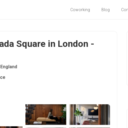
Coworking
Blog
Co
ada Square in London -
England
ace