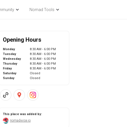
mmunity
Nomad Tools
Opening Hours
Monday
8:30 AM - 6:00 PM
Tuesday
8:30 AM - 6:00 PM
Wednesday
8:30 AM - 6:00 PM
Thursday
8:30 AM - 6:00 PM
Friday
8:30 AM - 6:00 PM
Saturday
Closed
Sunday
Closed
This place was added by:
nomadwise.io