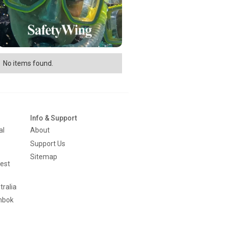
No items found.
Info & Support
al
About
Support Us
Sitemap
est
tralia
mbok