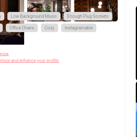
g
Low Background Music
Enough Plug Sockets
Office Chairs
Cozy
Instagramable
know.
omise and enhance your profile.