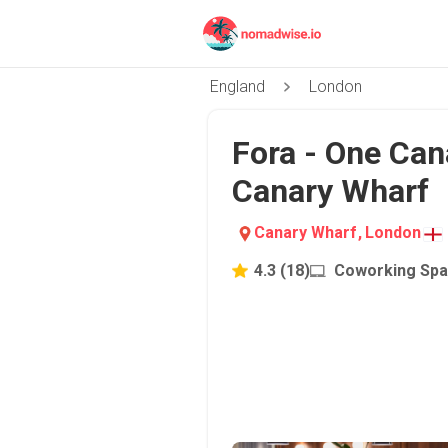
England
London
Fora - One Can
Canary Wharf
Canary Wharf
,
London
4.3
(
18
)
Coworking Sp