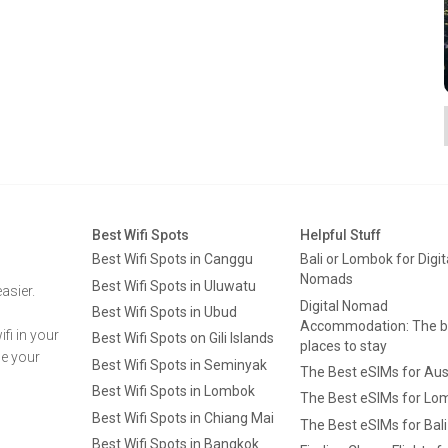
Best Wifi Spots
Helpful Stuff
Best Wifi Spots in Canggu
Bali or Lombok for Digit
Nomads
Best Wifi Spots in Uluwatu
asier.
Digital Nomad
Best Wifi Spots in Ubud
Accommodation: The b
fi in your
Best Wifi Spots on Gili Islands
places to stay
ge your
Best Wifi Spots in Seminyak
The Best eSIMs for Aus
Best Wifi Spots in Lombok
The Best eSIMs for Lo
Best Wifi Spots in Chiang Mai
The Best eSIMs for Bali
Best Wifi Spots in Bangkok