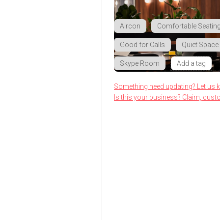
Aircon
Comfortable Seatin
Good for Calls
Quiet Space
Skype Room
Add a tag
Something need updating? Let us 
Is this your business? Claim, cust