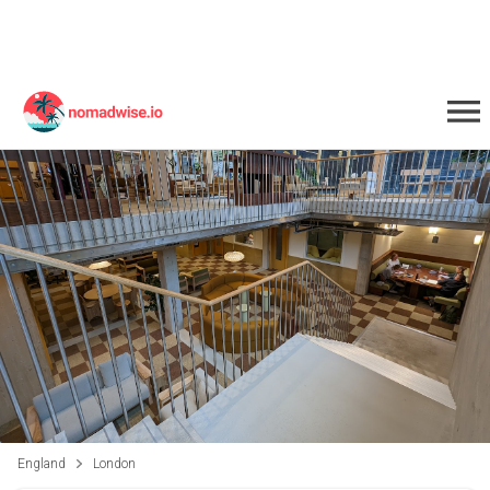
England
London