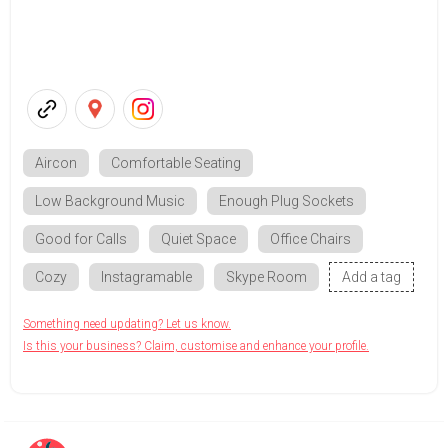
Aircon
Comfortable Seating
Low Background Music
Enough Plug Sockets
Good for Calls
Quiet Space
Office Chairs
Cozy
Instagramable
Skype Room
Add a tag
Something need updating? Let us know.
Is this your business? Claim, customise and enhance your profile.