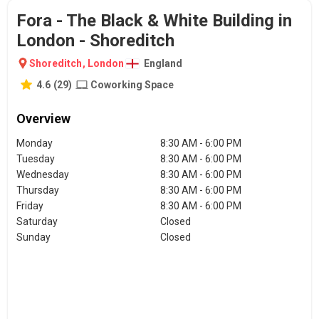
Fora - The Black & White Building in
London - Shoreditch
Shoreditch
,
London
England
4.6
(
29
)
Coworking Space
Overview
Monday
8:30 AM - 6:00 PM
Tuesday
8:30 AM - 6:00 PM
Wednesday
8:30 AM - 6:00 PM
Thursday
8:30 AM - 6:00 PM
Friday
8:30 AM - 6:00 PM
Saturday
Closed
Sunday
Closed