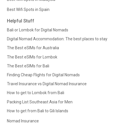
Best Wifi Spots in Spain
Helpful Stuff
Bali or Lombok for Digital Nomads
Digital Nomad Accommodation: The best places to stay
The Best eSIMs for Australia
The Best eSIMs for Lombok
The Best eSIMs for Bali
Finding Cheap Flights for Digital Nomads
Travel Insurance vs Digital Nomad Insurance
How to get to Lombok from Bali
Packing List Southeast Asia for Men
How to get from Bali to Gili Islands
Nomad Insurance