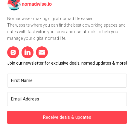
Nomadwise - making digital nomad life easier.
The website where you can find the best coworking spaces and
cafes with fast wifi in your area and useful tools to help you
manage your digital nomad life.
Join our newsletter for exclusive deals, nomad updates & more!
Receive deals & updates