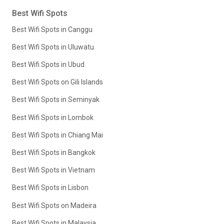
Best Wifi Spots
Best Wifi Spots in Canggu
Best Wifi Spots in Uluwatu
Best Wifi Spots in Ubud
Best Wifi Spots on Gili Islands
Best Wifi Spots in Seminyak
Best Wifi Spots in Lombok
Best Wifi Spots in Chiang Mai
Best Wifi Spots in Bangkok
Best Wifi Spots in Vietnam
Best Wifi Spots in Lisbon
Best Wifi Spots on Madeira
Best Wifi Spots in Malaysia