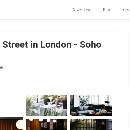
Coworking
Blog
Co
 Street in London - Soho
ce