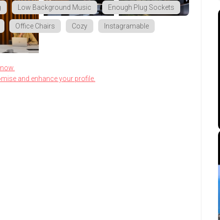
g
Low Background Music
Enough Plug Sockets
Office Chairs
Cozy
Instagramable
know.
omise and enhance your profile.