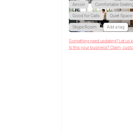
Aircon
Comfortable Seatin
Good for Calls
Quiet Space
Skype Room
Add a tag
Something need updating? Let us 
Is this your business? Claim, cust