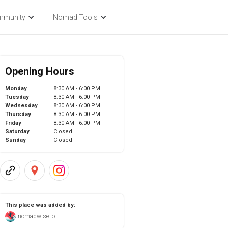
mmunity
Nomad Tools
Opening Hours
Monday
8:30 AM - 6:00 PM
Tuesday
8:30 AM - 6:00 PM
Wednesday
8:30 AM - 6:00 PM
Thursday
8:30 AM - 6:00 PM
Friday
8:30 AM - 6:00 PM
Saturday
Closed
Sunday
Closed
This place was added by:
nomadwise.io