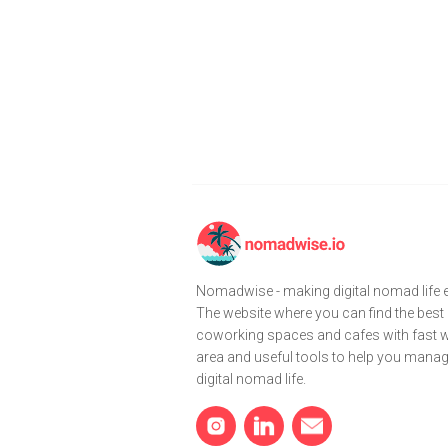
Nomadwise - making digital nomad life e
The website where you can find the best
coworking spaces and cafes with fast wi
area and useful tools to help you mana
digital nomad life.