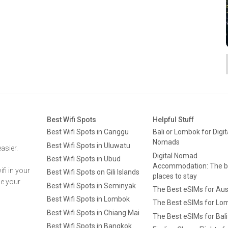
Best Wifi Spots
Helpful Stuff
Best Wifi Spots in Canggu
Bali or Lombok for Digit
Nomads
Best Wifi Spots in Uluwatu
asier.
Digital Nomad
Best Wifi Spots in Ubud
Accommodation: The b
fi in your
Best Wifi Spots on Gili Islands
places to stay
ge your
Best Wifi Spots in Seminyak
The Best eSIMs for Aus
Best Wifi Spots in Lombok
The Best eSIMs for Lo
Best Wifi Spots in Chiang Mai
The Best eSIMs for Bali
Best Wifi Spots in Bangkok