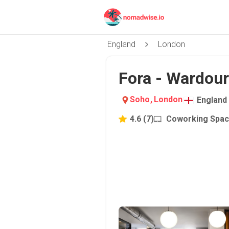
England
London
Fora - Wardour
Soho
,
London
England
4.6
(
7
)
Coworking Spa