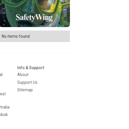
No items found.
Info & Support
al
About
Support Us
Sitemap
est
tralia
mbok