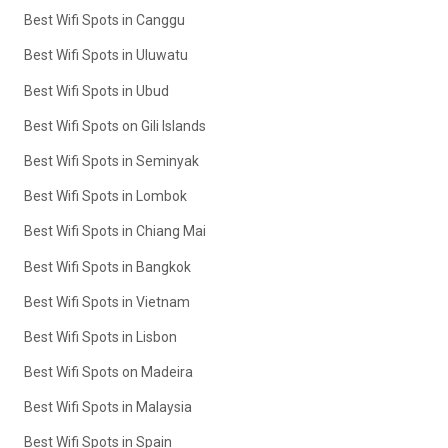
Best Wifi Spots in Canggu
Best Wifi Spots in Uluwatu
Best Wifi Spots in Ubud
Best Wifi Spots on Gili Islands
Best Wifi Spots in Seminyak
Best Wifi Spots in Lombok
Best Wifi Spots in Chiang Mai
Best Wifi Spots in Bangkok
Best Wifi Spots in Vietnam
Best Wifi Spots in Lisbon
Best Wifi Spots on Madeira
Best Wifi Spots in Malaysia
Best Wifi Spots in Spain