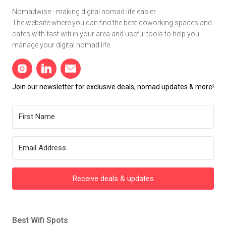
Nomadwise - making digital nomad life easier.
The website where you can find the best coworking spaces and
cafes with fast wifi in your area and useful tools to help you
manage your digital nomad life.
Join our newsletter for exclusive deals, nomad updates & more!
Receive deals & updates
Best Wifi Spots