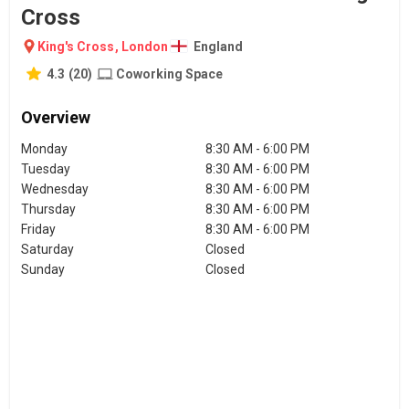
Cross
King's Cross
,
London
England
4.3
(
20
)
Coworking Space
Overview
Monday
8:30 AM - 6:00 PM
Tuesday
8:30 AM - 6:00 PM
Wednesday
8:30 AM - 6:00 PM
Thursday
8:30 AM - 6:00 PM
Friday
8:30 AM - 6:00 PM
Saturday
Closed
Sunday
Closed