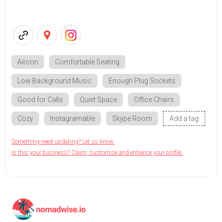
Aircon
Comfortable Seating
Low Background Music
Enough Plug Sockets
Good for Calls
Quiet Space
Office Chairs
Cozy
Instagramable
Skype Room
Add a tag
Something need updating? Let us know.
Is this your business? Claim, customise and enhance your profile.