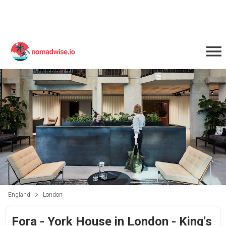
England
London
Fora - York House in London - King's