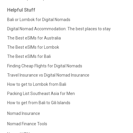
Helpful Stuff
Bali or Lombok for Digital Nomads
Digital Nomad Accommodation: The best places to stay
The Best eSIMs for Australia
The Best eSIMs for Lombok
The Best eSIMs for Bali
Finding Cheap Flights for Digital Nomads
Travel Insurance vs Digital Nomad Insurance
How to get to Lombok from Bali
Packing List Southeast Asia for Men
How to get from Bali to Gili Islands
Nomad Insurance
Nomad Finance Tools