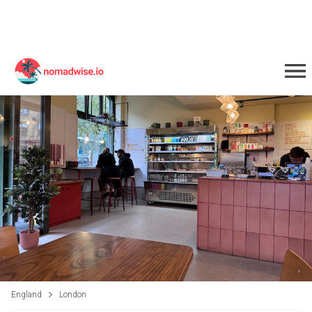
England
London