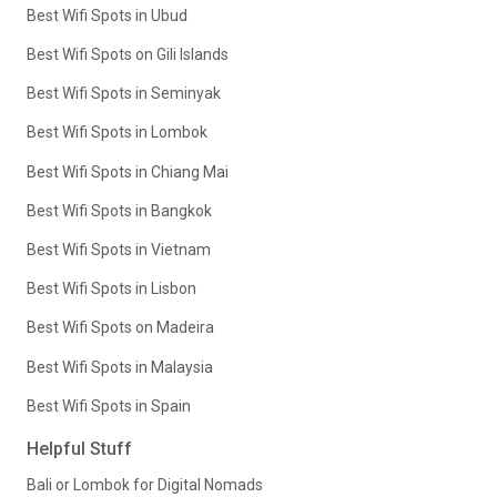
Best Wifi Spots in Ubud
Best Wifi Spots on Gili Islands
Best Wifi Spots in Seminyak
Best Wifi Spots in Lombok
Best Wifi Spots in Chiang Mai
Best Wifi Spots in Bangkok
Best Wifi Spots in Vietnam
Best Wifi Spots in Lisbon
Best Wifi Spots on Madeira
Best Wifi Spots in Malaysia
Best Wifi Spots in Spain
Helpful Stuff
Bali or Lombok for Digital Nomads