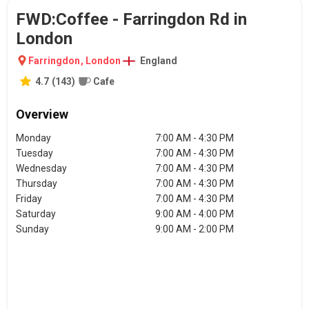
FWD:Coffee - Farringdon Rd in
London
Farringdon
,
London
England
4.7
(
143
)
Cafe
Overview
Monday
7:00 AM - 4:30 PM
Tuesday
7:00 AM - 4:30 PM
Wednesday
7:00 AM - 4:30 PM
Thursday
7:00 AM - 4:30 PM
Friday
7:00 AM - 4:30 PM
Saturday
9:00 AM - 4:00 PM
Sunday
9:00 AM - 2:00 PM