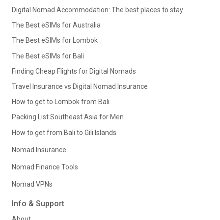
Digital Nomad Accommodation: The best places to stay
The Best eSIMs for Australia
The Best eSIMs for Lombok
The Best eSIMs for Bali
Finding Cheap Flights for Digital Nomads
Travel Insurance vs Digital Nomad Insurance
How to get to Lombok from Bali
Packing List Southeast Asia for Men
How to get from Bali to Gili Islands
Nomad Insurance
Nomad Finance Tools
Nomad VPNs
Info & Support
About