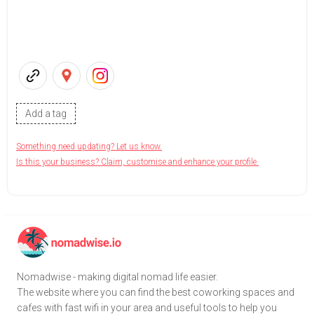
Add a tag
Something need updating? Let us know.
Is this your business? Claim, customise and enhance your profile.
Nomadwise - making digital nomad life easier.
The website where you can find the best coworking spaces and
cafes with fast wifi in your area and useful tools to help you