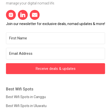
manage your digital nomad life.
Join our newsletter for exclusive deals, nomad updates & more!
Receive deals & updates
Best Wifi Spots
Best Wifi Spots in Canggu
Best Wifi Spots in Uluwatu