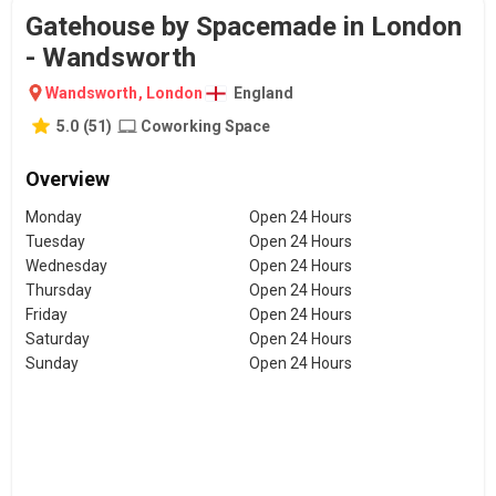
Gatehouse by Spacemade in London
- Wandsworth
Wandsworth
,
London
England
5.0
(
51
)
Coworking Space
Overview
Monday
Open 24 Hours
Tuesday
Open 24 Hours
Wednesday
Open 24 Hours
Thursday
Open 24 Hours
Friday
Open 24 Hours
Saturday
Open 24 Hours
Sunday
Open 24 Hours