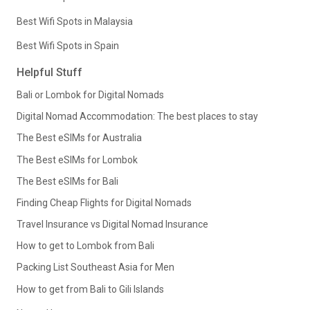
Best Wifi Spots in Malaysia
Best Wifi Spots in Spain
Helpful Stuff
Bali or Lombok for Digital Nomads
Digital Nomad Accommodation: The best places to stay
The Best eSIMs for Australia
The Best eSIMs for Lombok
The Best eSIMs for Bali
Finding Cheap Flights for Digital Nomads
Travel Insurance vs Digital Nomad Insurance
How to get to Lombok from Bali
Packing List Southeast Asia for Men
How to get from Bali to Gili Islands