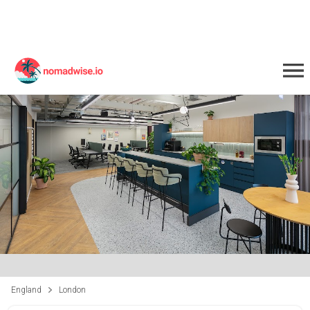
England
London