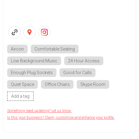
Aircon
Comfortable Seating
Low Background Music
24 Hour Access
Enough Plug Sockets
Good for Calls
Quiet Space
Office Chairs
Skype Room
Add a tag
Something need updating? Let us know.
Is this your business? Claim, customise and enhance your profile.