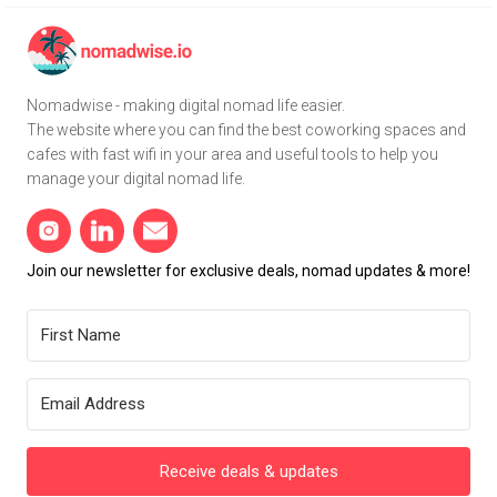
Nomadwise - making digital nomad life easier.
The website where you can find the best coworking spaces and
cafes with fast wifi in your area and useful tools to help you
manage your digital nomad life.
Join our newsletter for exclusive deals, nomad updates & more!
Receive deals & updates