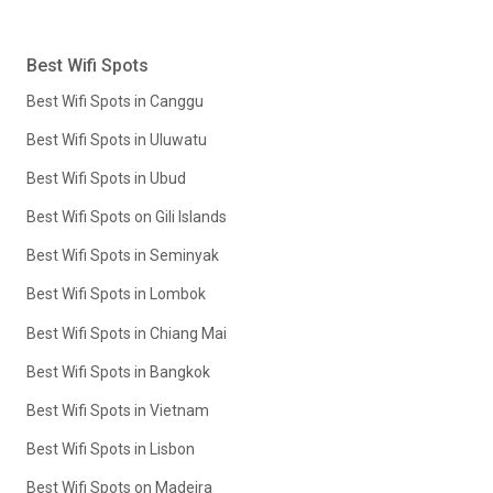
Best Wifi Spots
Best Wifi Spots in Canggu
Best Wifi Spots in Uluwatu
Best Wifi Spots in Ubud
Best Wifi Spots on Gili Islands
Best Wifi Spots in Seminyak
Best Wifi Spots in Lombok
Best Wifi Spots in Chiang Mai
Best Wifi Spots in Bangkok
Best Wifi Spots in Vietnam
Best Wifi Spots in Lisbon
Best Wifi Spots on Madeira