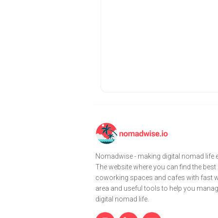
Nomadwise - making digital nomad life e
The website where you can find the best
coworking spaces and cafes with fast wi
area and useful tools to help you mana
digital nomad life.