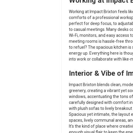
Working at Impact B
Working at Impact Brixton feels like
comforts of a professional workspa
perfect for deep focus, to adjusta
to casual meetings. Many desks co
Wi-Fi, monitors, and easy access t
meeting rooms is hassle-free thro
to refuel? The spacious kitchen is
energy up. Everything here is thoug
into work or collaborate with like-
Interior & Vibe of I
Impact Brixton blends clean, moder
greenery, creating a vibrant yet s
windows, accentuating the tons of pl
carefully designed with comfort i
with plush sofas to lively breakout
Spacious yet intimate, the layou
spaces, lively communal areas, an
It's the kind of place where creativ
enough visual flair to keep the ene