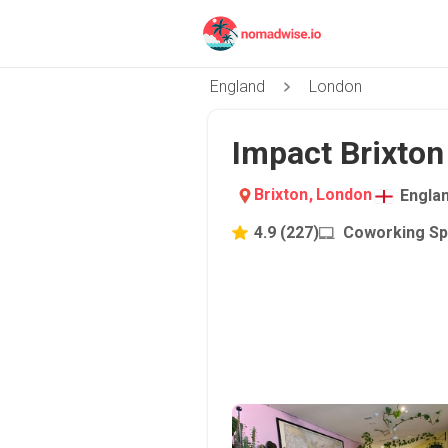
England
London
Impact Brixton
Brixton
,
London
Engla
4.9
(
227
)
Coworking S