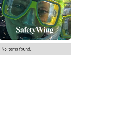
No items found.