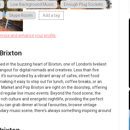
g
Low Background Music
Enough Plug Sockets
Skype Room
Add a tag
know.
omise and enhance your profile.
Brixton
ned in the buzzing heart of Brixton, one of London's liveliest
ngout for digital nomads and creatives. Less than five
it's surrounded by a vibrant array of cafes, street food
king it easy to step out for lunch, coffee breaks, or an
 Market and Pop Brixton are right on the doorstep, offering
and regular live music events. Beyond the food scene, the
ich culture and energetic nightlife, providing the perfect
u can grab dinner at local favourites, browse vintage
endary music scene; there's always something inspiring around