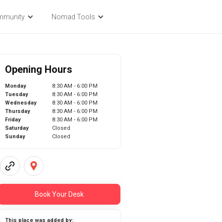
mmunity
Nomad Tools
Opening Hours
Monday
8:30 AM - 6:00 PM
Tuesday
8:30 AM - 6:00 PM
Wednesday
8:30 AM - 6:00 PM
Thursday
8:30 AM - 6:00 PM
Friday
8:30 AM - 6:00 PM
Saturday
Closed
Sunday
Closed
Book Your Desk
This place was added by: