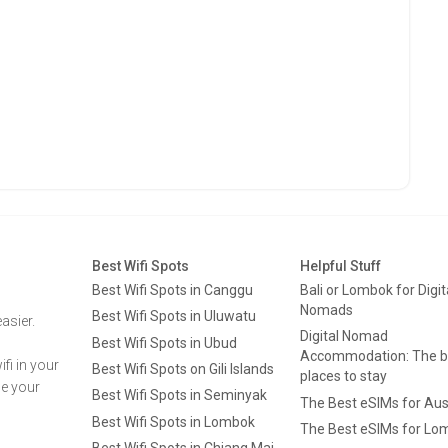
Best Wifi Spots
Helpful Stuff
Best Wifi Spots in Canggu
Bali or Lombok for Digit
Nomads
Best Wifi Spots in Uluwatu
asier.
Digital Nomad
Best Wifi Spots in Ubud
Accommodation: The b
fi in your
Best Wifi Spots on Gili Islands
places to stay
ge your
Best Wifi Spots in Seminyak
The Best eSIMs for Aus
Best Wifi Spots in Lombok
The Best eSIMs for Lo