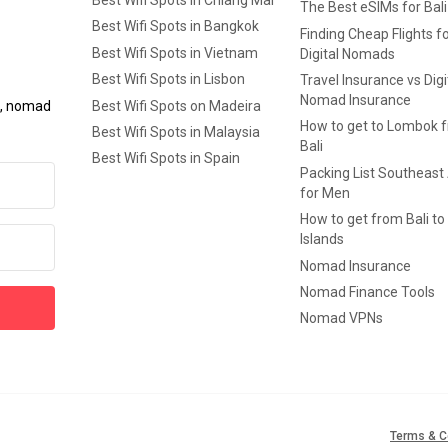
Best Wifi Spots in Chiang Mai
The Best eSIMs for Bali
Best Wifi Spots in Bangkok
Finding Cheap Flights f
Best Wifi Spots in Vietnam
Digital Nomads
Best Wifi Spots in Lisbon
Travel Insurance vs Digi
Nomad Insurance
Best Wifi Spots on Madeira
ls, nomad
How to get to Lombok 
Best Wifi Spots in Malaysia
Bali
Best Wifi Spots in Spain
Packing List Southeast
for Men
How to get from Bali to 
Islands
Nomad Insurance
Nomad Finance Tools
Nomad VPNs
Terms & C