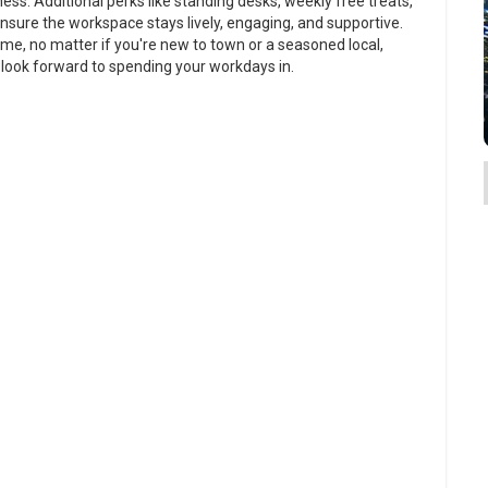
ss. Additional perks like standing desks, weekly free treats,
nsure the workspace stays lively, engaging, and supportive.
home, no matter if you're new to town or a seasoned local,
 look forward to spending your workdays in.