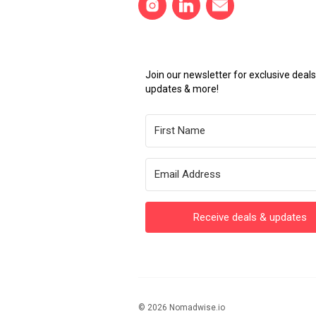
Join our newsletter for exclusive dea
updates & more!
Receive deals & updates
© 2026 Nomadwise.io