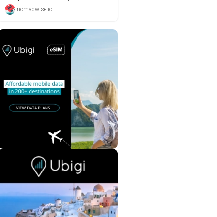
nomadwise.io