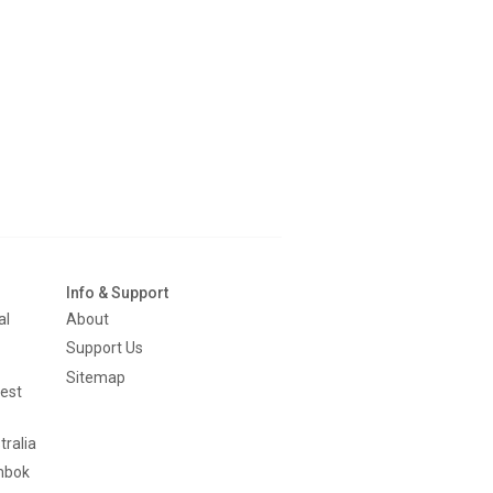
Info & Support
al
About
Support Us
Sitemap
est
tralia
mbok