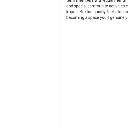
term members with equal friendline
and special community activities e
Impact Brixton quickly feels like 
becoming a space you'll genuinely