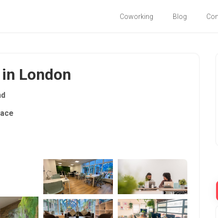
Coworking
Blog
Co
 in London
nd
pace