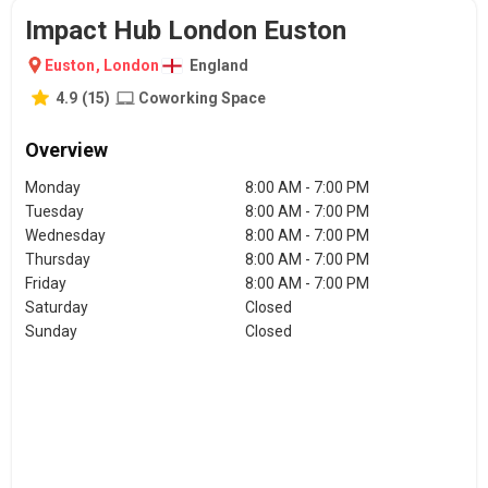
Impact Hub London Euston
Euston
,
London
England
4.9
(
15
)
Coworking Space
Overview
Monday
8:00 AM - 7:00 PM
Tuesday
8:00 AM - 7:00 PM
Wednesday
8:00 AM - 7:00 PM
Thursday
8:00 AM - 7:00 PM
Friday
8:00 AM - 7:00 PM
Saturday
Closed
Sunday
Closed