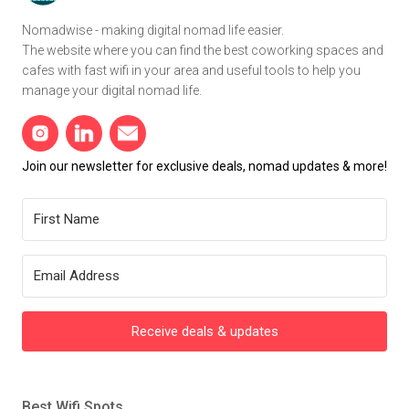
Nomadwise - making digital nomad life easier.
The website where you can find the best coworking spaces and
cafes with fast wifi in your area and useful tools to help you
manage your digital nomad life.
Join our newsletter for exclusive deals, nomad updates & more!
Receive deals & updates
Best Wifi Spots