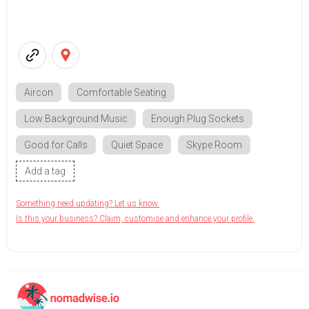
Aircon
Comfortable Seating
Low Background Music
Enough Plug Sockets
Good for Calls
Quiet Space
Skype Room
Add a tag
Something need updating? Let us know.
Is this your business? Claim, customise and enhance your profile.