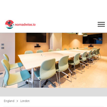
England
London