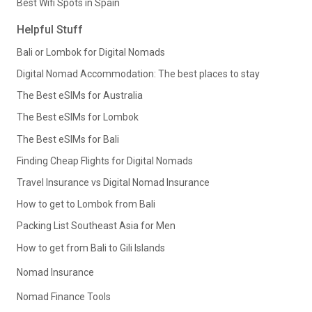
Best Wifi Spots in Spain
Helpful Stuff
Bali or Lombok for Digital Nomads
Digital Nomad Accommodation: The best places to stay
The Best eSIMs for Australia
The Best eSIMs for Lombok
The Best eSIMs for Bali
Finding Cheap Flights for Digital Nomads
Travel Insurance vs Digital Nomad Insurance
How to get to Lombok from Bali
Packing List Southeast Asia for Men
How to get from Bali to Gili Islands
Nomad Insurance
Nomad Finance Tools