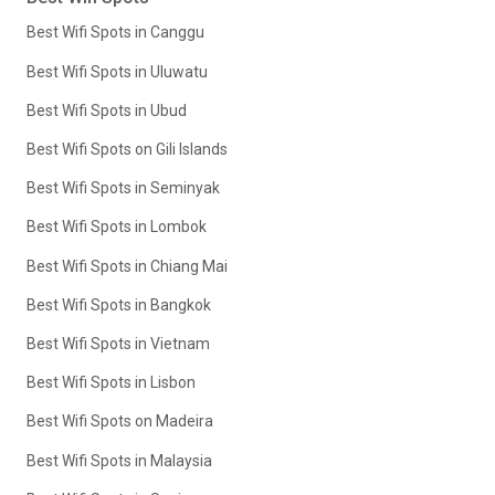
Best Wifi Spots in Canggu
Best Wifi Spots in Uluwatu
Best Wifi Spots in Ubud
Best Wifi Spots on Gili Islands
Best Wifi Spots in Seminyak
Best Wifi Spots in Lombok
Best Wifi Spots in Chiang Mai
Best Wifi Spots in Bangkok
Best Wifi Spots in Vietnam
Best Wifi Spots in Lisbon
Best Wifi Spots on Madeira
Best Wifi Spots in Malaysia