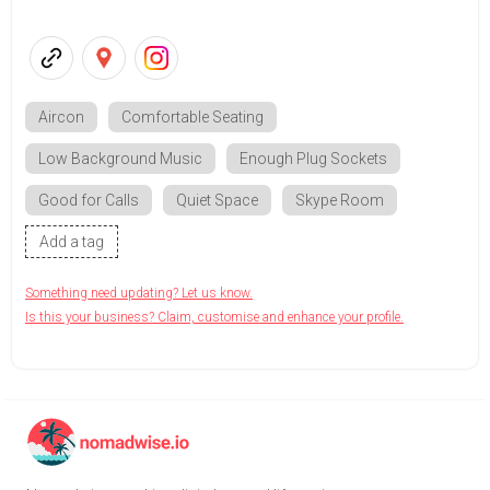
Aircon
Comfortable Seating
Low Background Music
Enough Plug Sockets
Good for Calls
Quiet Space
Skype Room
Add a tag
Something need updating? Let us know.
Is this your business? Claim, customise and enhance your profile.