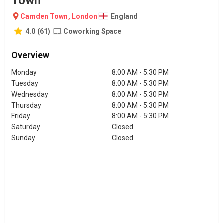
Town
Camden Town
,
London
England
4.0
(
61
)
Coworking Space
Overview
Monday
8:00 AM - 5:30 PM
Tuesday
8:00 AM - 5:30 PM
Wednesday
8:00 AM - 5:30 PM
Thursday
8:00 AM - 5:30 PM
Friday
8:00 AM - 5:30 PM
Saturday
Closed
Sunday
Closed