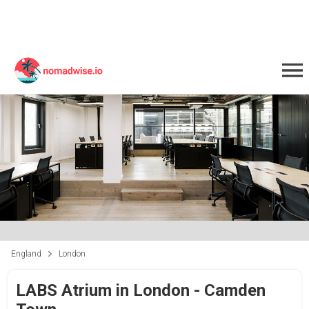
England
London
LABS Atrium in London - Camden