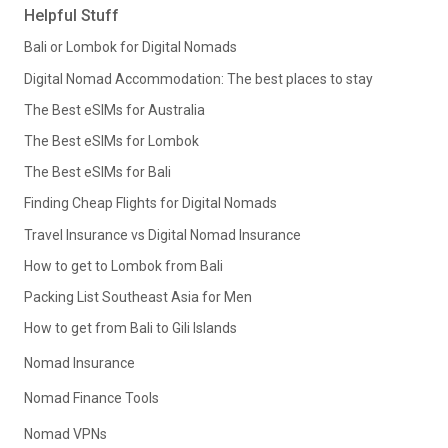
Helpful Stuff
Bali or Lombok for Digital Nomads
Digital Nomad Accommodation: The best places to stay
The Best eSIMs for Australia
The Best eSIMs for Lombok
The Best eSIMs for Bali
Finding Cheap Flights for Digital Nomads
Travel Insurance vs Digital Nomad Insurance
How to get to Lombok from Bali
Packing List Southeast Asia for Men
How to get from Bali to Gili Islands
Nomad Insurance
Nomad Finance Tools
Nomad VPNs