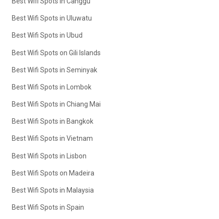
Best Wifi Spots in Canggu
Best Wifi Spots in Uluwatu
Best Wifi Spots in Ubud
Best Wifi Spots on Gili Islands
Best Wifi Spots in Seminyak
Best Wifi Spots in Lombok
Best Wifi Spots in Chiang Mai
Best Wifi Spots in Bangkok
Best Wifi Spots in Vietnam
Best Wifi Spots in Lisbon
Best Wifi Spots on Madeira
Best Wifi Spots in Malaysia
Best Wifi Spots in Spain