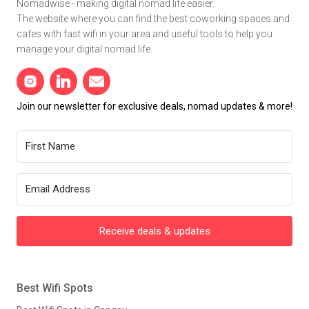
Nomadwise - making digital nomad life easier.
The website where you can find the best coworking spaces and
cafes with fast wifi in your area and useful tools to help you
manage your digital nomad life.
Join our newsletter for exclusive deals, nomad updates & more!
Receive deals & updates
Best Wifi Spots