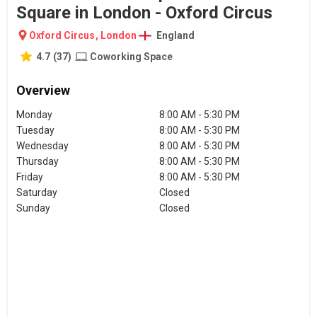
Square in London - Oxford Circus
Oxford Circus
,
London
England
4.7
(
37
)
Coworking Space
Overview
Monday
8:00 AM - 5:30 PM
Tuesday
8:00 AM - 5:30 PM
Wednesday
8:00 AM - 5:30 PM
Thursday
8:00 AM - 5:30 PM
Friday
8:00 AM - 5:30 PM
Saturday
Closed
Sunday
Closed