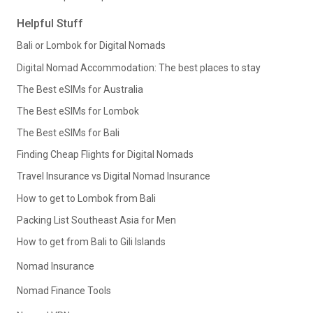
Helpful Stuff
Bali or Lombok for Digital Nomads
Digital Nomad Accommodation: The best places to stay
The Best eSIMs for Australia
The Best eSIMs for Lombok
The Best eSIMs for Bali
Finding Cheap Flights for Digital Nomads
Travel Insurance vs Digital Nomad Insurance
How to get to Lombok from Bali
Packing List Southeast Asia for Men
How to get from Bali to Gili Islands
Nomad Insurance
Nomad Finance Tools