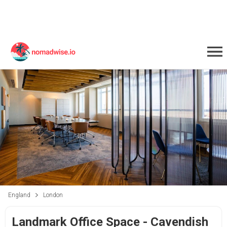
England
London
Landmark Office Space - Cavendish