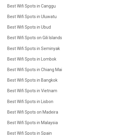
Best Wifi Spots in Canggu
Best Wifi Spots in Uluwatu
Best Wifi Spots in Ubud
Best Wifi Spots on Gili Islands
Best Wifi Spots in Seminyak
Best Wifi Spots in Lombok
Best Wifi Spots in Chiang Mai
Best Wifi Spots in Bangkok
Best Wifi Spots in Vietnam
Best Wifi Spots in Lisbon
Best Wifi Spots on Madeira
Best Wifi Spots in Malaysia
Best Wifi Spots in Spain