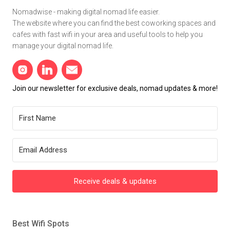
Nomadwise - making digital nomad life easier.
The website where you can find the best coworking spaces and
cafes with fast wifi in your area and useful tools to help you
manage your digital nomad life.
Join our newsletter for exclusive deals, nomad updates & more!
Receive deals & updates
Best Wifi Spots