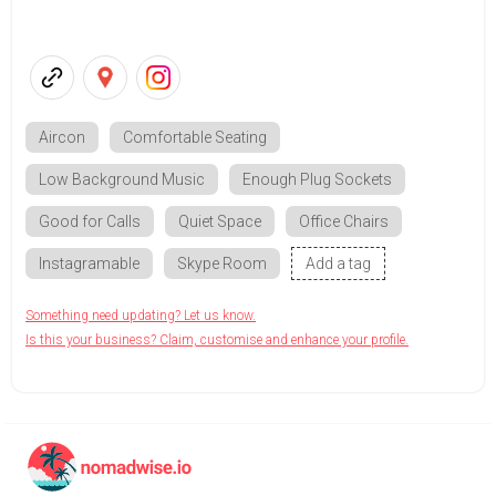
Aircon
Comfortable Seating
Low Background Music
Enough Plug Sockets
Good for Calls
Quiet Space
Office Chairs
Instagramable
Skype Room
Add a tag
Something need updating? Let us know.
Is this your business? Claim, customise and enhance your profile.