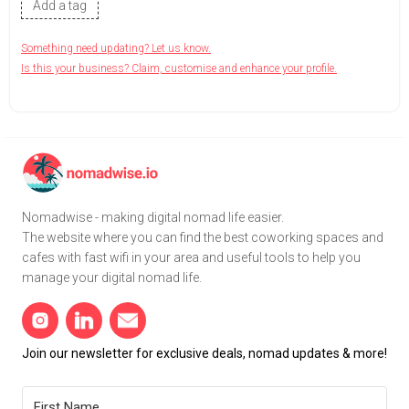
Add a tag
Something need updating? Let us know.
Is this your business? Claim, customise and enhance your profile.
Nomadwise - making digital nomad life easier.
The website where you can find the best coworking spaces and
cafes with fast wifi in your area and useful tools to help you
manage your digital nomad life.
Join our newsletter for exclusive deals, nomad updates & more!