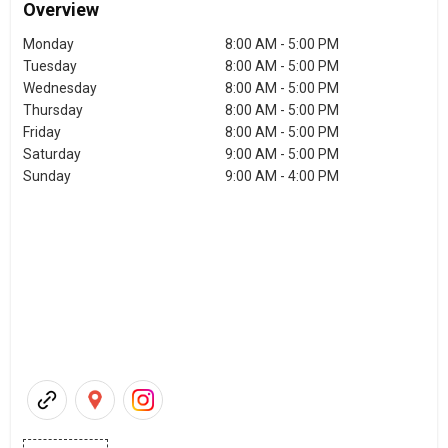
Overview
Monday
8:00 AM - 5:00 PM
Tuesday
8:00 AM - 5:00 PM
Wednesday
8:00 AM - 5:00 PM
Thursday
8:00 AM - 5:00 PM
Friday
8:00 AM - 5:00 PM
Saturday
9:00 AM - 5:00 PM
Sunday
9:00 AM - 4:00 PM