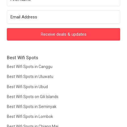
Receive deals & updates
Best Wifi Spots
Best Wifi Spots in Canggu
Best Wifi Spots in Uluwatu
Best Wifi Spots in Ubud
Best Wifi Spots on Gili Islands
Best Wifi Spots in Seminyak
Best Wifi Spots in Lombok
Best Wifi Spots in Chiang Mai