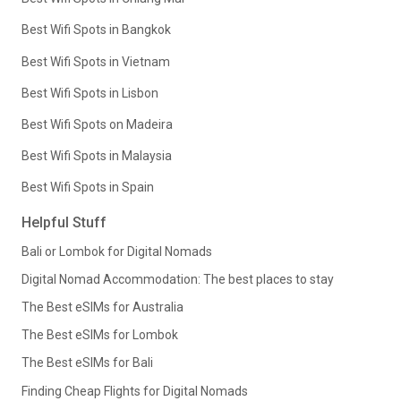
Best Wifi Spots in Bangkok
Best Wifi Spots in Vietnam
Best Wifi Spots in Lisbon
Best Wifi Spots on Madeira
Best Wifi Spots in Malaysia
Best Wifi Spots in Spain
Helpful Stuff
Bali or Lombok for Digital Nomads
Digital Nomad Accommodation: The best places to stay
The Best eSIMs for Australia
The Best eSIMs for Lombok
The Best eSIMs for Bali
Finding Cheap Flights for Digital Nomads