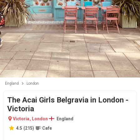
England
London
The Acai Girls Belgravia in London -
Victoria
Victoria
,
London
England
4.5
(
215
)
Cafe