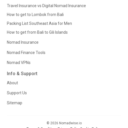
Travel Insurance vs Digital Nomad Insurance
How to get to Lombok from Bali
Packing List Southeast Asia for Men
How to get from Bali to Gili Islands
Nomad Insurance
Nomad Finance Tools
Nomad VPNs
Info & Support
About
Support Us
Sitemap
© 2026 Nomadwise.io