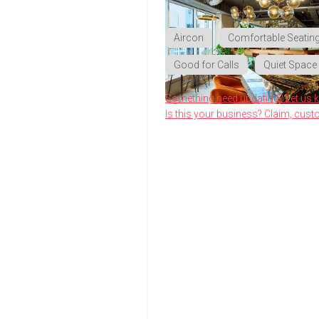
Aircon
Comfortable Seatin
Good for Calls
Quiet Space
Something need updating? Let us 
Is this your business? Claim, cust