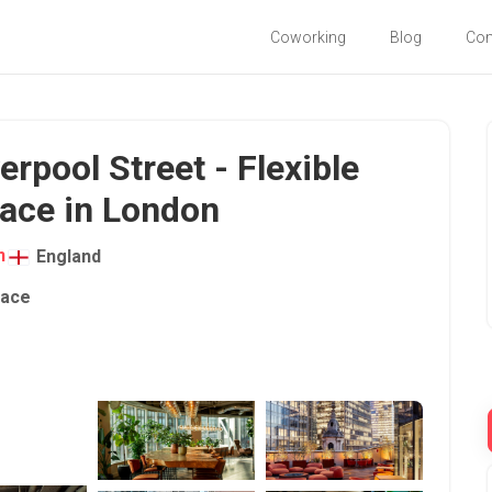
Coworking
Blog
Co
pool Street - Flexible
ace in London
n
England
pace