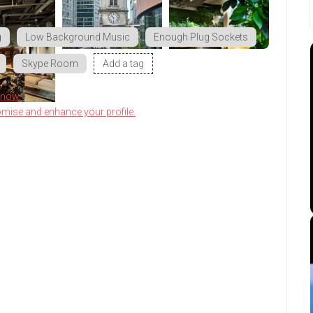
g
Low Background Music
Enough Plug Sockets
Skype Room
Add a tag
know.
omise and enhance your profile.