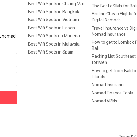
Best Wifi Spots in Chiang Mai
The Best eSIMs for Bali
Best Wifi Spots in Bangkok
Finding Cheap Flights f
Best Wifi Spots in Vietnam
Digital Nomads
Best Wifi Spots in Lisbon
Travel Insurance vs Digi
Nomad Insurance
Best Wifi Spots on Madeira
ls, nomad
How to get to Lombok 
Best Wifi Spots in Malaysia
Bali
Best Wifi Spots in Spain
Packing List Southeast
for Men
How to get from Bali to 
Islands
Nomad Insurance
Nomad Finance Tools
Nomad VPNs
Terms & C