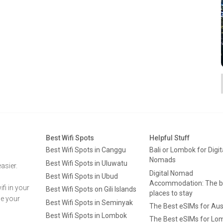
Best Wifi Spots
Helpful Stuff
Best Wifi Spots in Canggu
Bali or Lombok for Digit
Nomads
Best Wifi Spots in Uluwatu
asier.
Digital Nomad
Best Wifi Spots in Ubud
Accommodation: The b
fi in your
Best Wifi Spots on Gili Islands
places to stay
ge your
Best Wifi Spots in Seminyak
The Best eSIMs for Aus
Best Wifi Spots in Lombok
The Best eSIMs for Lo