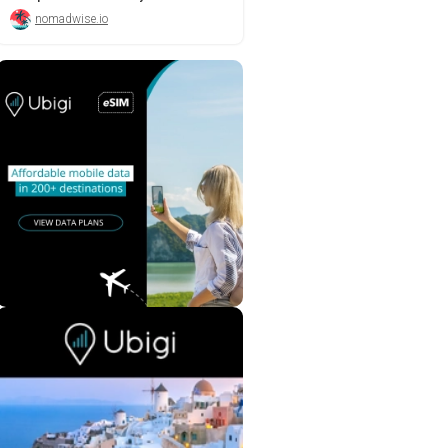
nomadwise.io