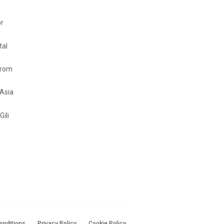
or
tal
from
 Asia
Gili
onditions
Privacy Policy
Cookie Policy