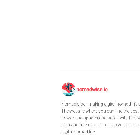
Nomadwise - making digital nomad life e
The website where you can find the best
coworking spaces and cafes with fast wi
area and useful tools to help you mana
digital nomad life.