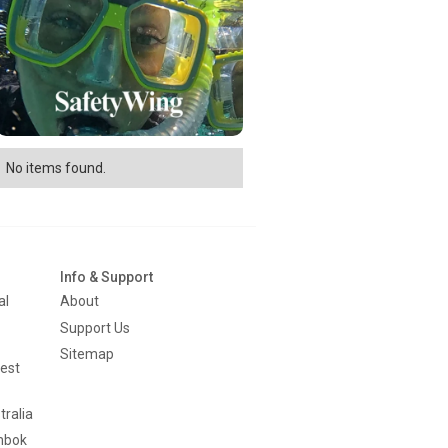
No items found.
Info & Support
al
About
Support Us
Sitemap
est
tralia
mbok