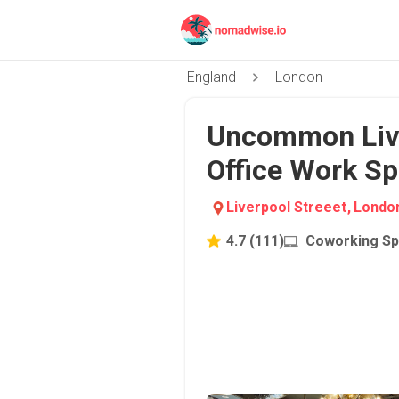
England
London
Uncommon Liver
Office Work Sp
Liverpool Streeet
,
Londo
4.7
(
111
)
Coworking S