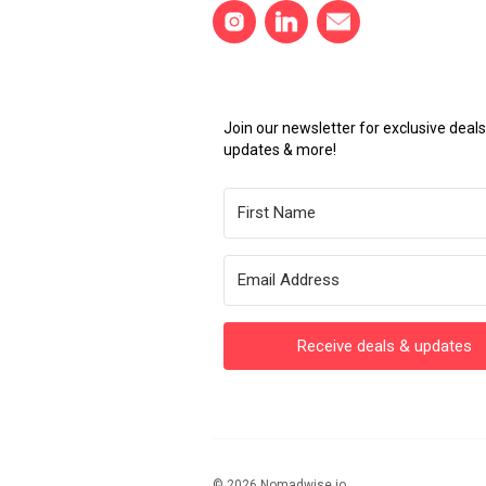
Join our newsletter for exclusive dea
updates & more!
Receive deals & updates
© 2026 Nomadwise.io