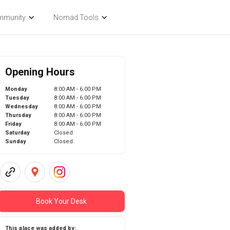
mmunity
Nomad Tools
Opening Hours
Monday
8:00 AM - 6:00 PM
Tuesday
8:00 AM - 6:00 PM
Wednesday
8:00 AM - 6:00 PM
Thursday
8:00 AM - 6:00 PM
Friday
8:00 AM - 6:00 PM
Saturday
Closed
Sunday
Closed
Book Your Desk
This place was added by: