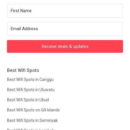
Receive deals & updates
Best Wifi Spots
Best Wifi Spots in Canggu
Best Wifi Spots in Uluwatu
Best Wifi Spots in Ubud
Best Wifi Spots on Gili Islands
Best Wifi Spots in Seminyak