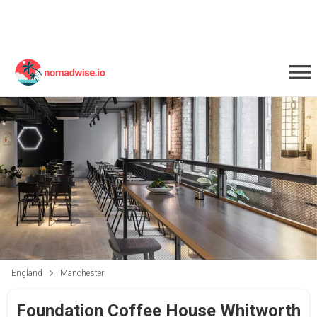
England
Manchester
Foundation Coffee House Whitworth