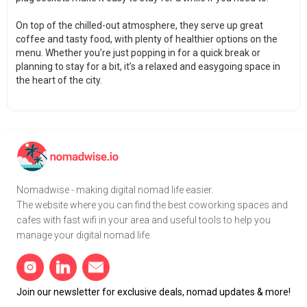
On top of the chilled-out atmosphere, they serve up great
coffee and tasty food, with plenty of healthier options on the
menu. Whether you’re just popping in for a quick break or
planning to stay for a bit, it’s a relaxed and easygoing space in
the heart of the city.
Nomadwise - making digital nomad life easier.
The website where you can find the best coworking spaces and
cafes with fast wifi in your area and useful tools to help you
manage your digital nomad life.
Join our newsletter for exclusive deals, nomad updates & more!