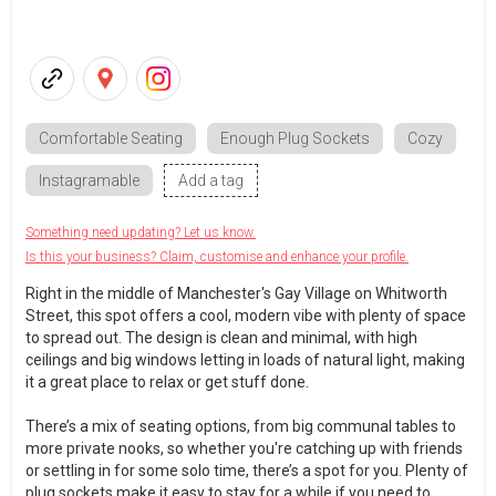
Comfortable Seating
Enough Plug Sockets
Cozy
Instagramable
Add a tag
Something need updating? Let us know.
Is this your business? Claim, customise and enhance your profile.
Right in the middle of Manchester's Gay Village on Whitworth
Street, this spot offers a cool, modern vibe with plenty of space
to spread out. The design is clean and minimal, with high
ceilings and big windows letting in loads of natural light, making
it a great place to relax or get stuff done.
There’s a mix of seating options, from big communal tables to
more private nooks, so whether you're catching up with friends
or settling in for some solo time, there’s a spot for you. Plenty of
plug sockets make it easy to stay for a while if you need to.