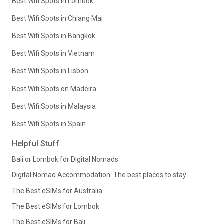
Best Wifi Spots in Lombok
Best Wifi Spots in Chiang Mai
Best Wifi Spots in Bangkok
Best Wifi Spots in Vietnam
Best Wifi Spots in Lisbon
Best Wifi Spots on Madeira
Best Wifi Spots in Malaysia
Best Wifi Spots in Spain
Helpful Stuff
Bali or Lombok for Digital Nomads
Digital Nomad Accommodation: The best places to stay
The Best eSIMs for Australia
The Best eSIMs for Lombok
The Best eSIMs for Bali