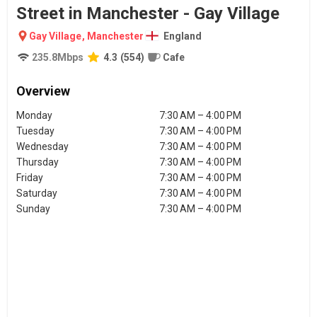
Street in Manchester - Gay Village
Gay Village
,
Manchester
England
235.8
Mbps
4.3
(
554
)
Cafe
Overview
Monday
7:30 AM – 4:00 PM
Tuesday
7:30 AM – 4:00 PM
Wednesday
7:30 AM – 4:00 PM
Thursday
7:30 AM – 4:00 PM
Friday
7:30 AM – 4:00 PM
Saturday
7:30 AM – 4:00 PM
Sunday
7:30 AM – 4:00 PM