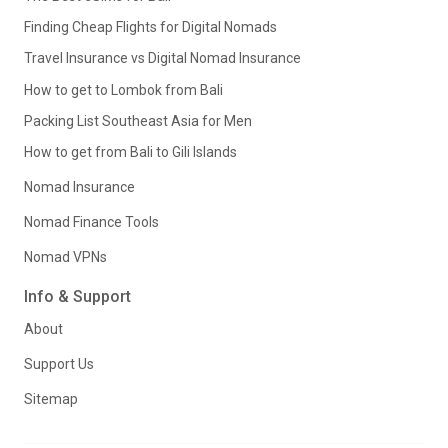
Finding Cheap Flights for Digital Nomads
Travel Insurance vs Digital Nomad Insurance
How to get to Lombok from Bali
Packing List Southeast Asia for Men
How to get from Bali to Gili Islands
Nomad Insurance
Nomad Finance Tools
Nomad VPNs
Info & Support
About
Support Us
Sitemap