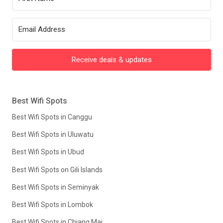
Receive deals & updates
Best Wifi Spots
Best Wifi Spots in Canggu
Best Wifi Spots in Uluwatu
Best Wifi Spots in Ubud
Best Wifi Spots on Gili Islands
Best Wifi Spots in Seminyak
Best Wifi Spots in Lombok
Best Wifi Spots in Chiang Mai