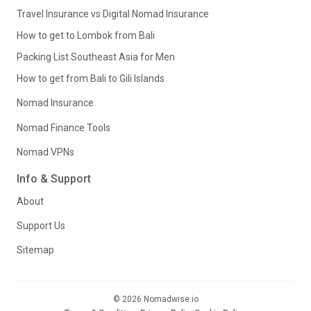
Travel Insurance vs Digital Nomad Insurance
How to get to Lombok from Bali
Packing List Southeast Asia for Men
How to get from Bali to Gili Islands
Nomad Insurance
Nomad Finance Tools
Nomad VPNs
Info & Support
About
Support Us
Sitemap
© 2026 Nomadwise.io