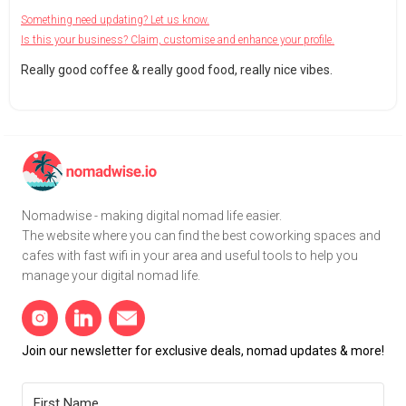
Something need updating? Let us know.
Is this your business? Claim, customise and enhance your profile.
Really good coffee & really good food, really nice vibes.
Nomadwise - making digital nomad life easier.
The website where you can find the best coworking spaces and
cafes with fast wifi in your area and useful tools to help you
manage your digital nomad life.
Join our newsletter for exclusive deals, nomad updates & more!