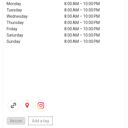
Monday
8:00 AM – 10:00 PM
Tuesday
8:00 AM – 10:00 PM
Wednesday
8:00 AM – 10:00 PM
Thursday
8:00 AM – 10:00 PM
Friday
8:00 AM – 10:00 PM
Saturday
8:00 AM – 10:00 PM
Sunday
8:00 AM – 10:00 PM
Aircon
Add a tag