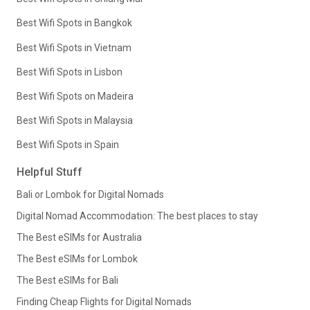
Best Wifi Spots in Bangkok
Best Wifi Spots in Vietnam
Best Wifi Spots in Lisbon
Best Wifi Spots on Madeira
Best Wifi Spots in Malaysia
Best Wifi Spots in Spain
Helpful Stuff
Bali or Lombok for Digital Nomads
Digital Nomad Accommodation: The best places to stay
The Best eSIMs for Australia
The Best eSIMs for Lombok
The Best eSIMs for Bali
Finding Cheap Flights for Digital Nomads