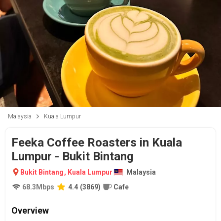
Malaysia
Kuala Lumpur
Feeka Coffee Roasters in Kuala
Lumpur - Bukit Bintang
Bukit Bintang
,
Kuala Lumpur
Malaysia
68.3
Mbps
4.4
(
3869
)
Cafe
Overview