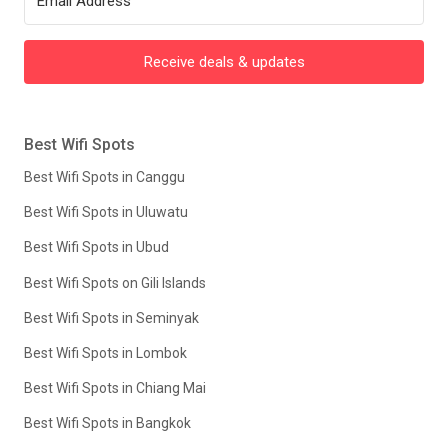
Receive deals & updates
Best Wifi Spots
Best Wifi Spots in Canggu
Best Wifi Spots in Uluwatu
Best Wifi Spots in Ubud
Best Wifi Spots on Gili Islands
Best Wifi Spots in Seminyak
Best Wifi Spots in Lombok
Best Wifi Spots in Chiang Mai
Best Wifi Spots in Bangkok