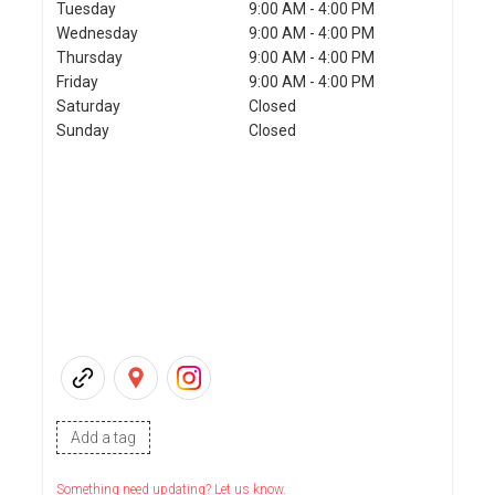
Tuesday
9:00 AM - 4:00 PM
Wednesday
9:00 AM - 4:00 PM
Thursday
9:00 AM - 4:00 PM
Friday
9:00 AM - 4:00 PM
Saturday
Closed
Sunday
Closed
Add a tag
Something need updating? Let us know.