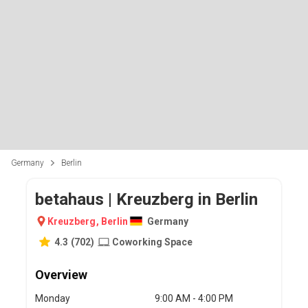
Germany
Berlin
betahaus | Kreuzberg in Berlin
Kreuzberg
,
Berlin
Germany
4.3
(
702
)
Coworking Space
Overview
Monday
9:00 AM - 4:00 PM