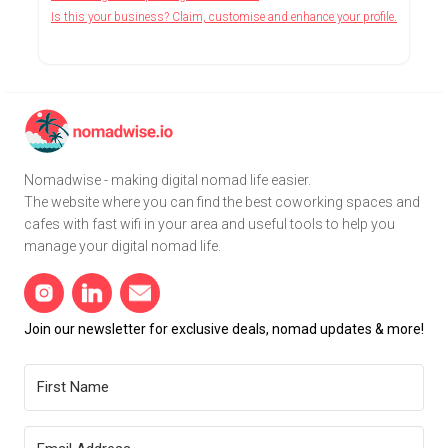
Is this your business? Claim, customise and enhance your profile.
Nomadwise - making digital nomad life easier.
The website where you can find the best coworking spaces and
cafes with fast wifi in your area and useful tools to help you
manage your digital nomad life.
Join our newsletter for exclusive deals, nomad updates & more!