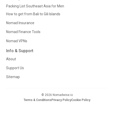
Packing List Southeast Asia for Men
How to get from Bali to Gili Islands
Nomad Insurance
Nomad Finance Tools
Nomad VPNs
Info & Support
About
Support Us
Sitemap
© 2026 Nomadwise.io
Terms & Conditions
Privacy Policy
Cookie Policy