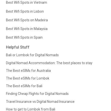
Best Wifi Spots in Vietnam
Best Wifi Spots in Lisbon
Best Wifi Spots on Madeira
Best Wifi Spots in Malaysia
Best Wifi Spots in Spain
Helpful Stuff
Bali or Lombok for Digital Nomads
Digital Nomad Accommodation: The best places to stay
The Best eSIMs for Australia
The Best eSIMs for Lombok
The Best eSIMs for Bali
Finding Cheap Flights for Digital Nomads
Travel Insurance vs Digital Nomad Insurance
How to get to Lombok from Bali