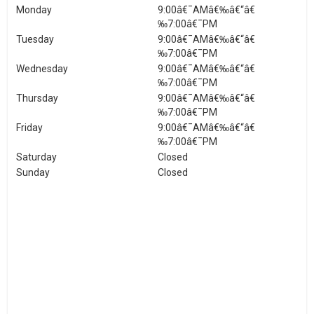
Monday
9:00â€¯AMâ€‰â€“â€
‰7:00â€¯PM
Tuesday
9:00â€¯AMâ€‰â€“â€
‰7:00â€¯PM
Wednesday
9:00â€¯AMâ€‰â€“â€
‰7:00â€¯PM
Thursday
9:00â€¯AMâ€‰â€“â€
‰7:00â€¯PM
Friday
9:00â€¯AMâ€‰â€“â€
‰7:00â€¯PM
Saturday
Closed
Sunday
Closed