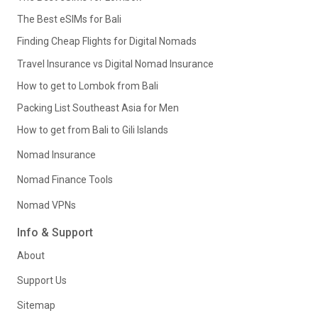
The Best eSIMs for Bali
Finding Cheap Flights for Digital Nomads
Travel Insurance vs Digital Nomad Insurance
How to get to Lombok from Bali
Packing List Southeast Asia for Men
How to get from Bali to Gili Islands
Nomad Insurance
Nomad Finance Tools
Nomad VPNs
Info & Support
About
Support Us
Sitemap