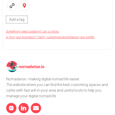
Add a tag
Something need updating? Let us know.
Is this your business? Claim, customise and enhance your profile.
Nomadwise - making digital nomad life easier.
The website where you can find the best coworking spaces and
cafes with fast wifi in your area and useful tools to help you
manage your digital nomad life.