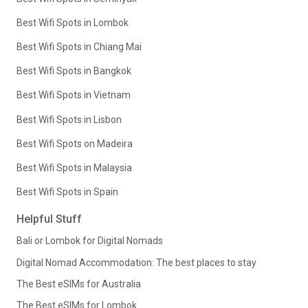
Best Wifi Spots in Lombok
Best Wifi Spots in Chiang Mai
Best Wifi Spots in Bangkok
Best Wifi Spots in Vietnam
Best Wifi Spots in Lisbon
Best Wifi Spots on Madeira
Best Wifi Spots in Malaysia
Best Wifi Spots in Spain
Helpful Stuff
Bali or Lombok for Digital Nomads
Digital Nomad Accommodation: The best places to stay
The Best eSIMs for Australia
The Best eSIMs for Lombok