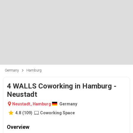
Germany
Hamburg
4 WALLS Coworking in Hamburg -
Neustadt
Neustadt
,
Hamburg
Germany
4.8
(
109
)
Coworking Space
Overview