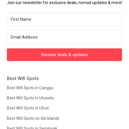
Join our newsletter for exclusive deals, nomad updates & more!
Receive deals & updates
Best Wifi Spots
Best Wifi Spots in Canggu
Best Wifi Spots in Uluwatu
Best Wifi Spots in Ubud
Best Wifi Spots on Gili Islands
Best Wifi Spots in Seminyak