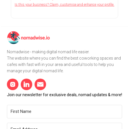
Is this your business? Claim, customise and enhance your profile.
Nomadwise - making digital nomad life easier.
The website where you can find the best coworking spaces and
cafes with fast wifi in your area and useful tools to help you
manage your digital nomad life.
Join our newsletter for exclusive deals, nomad updates & more!