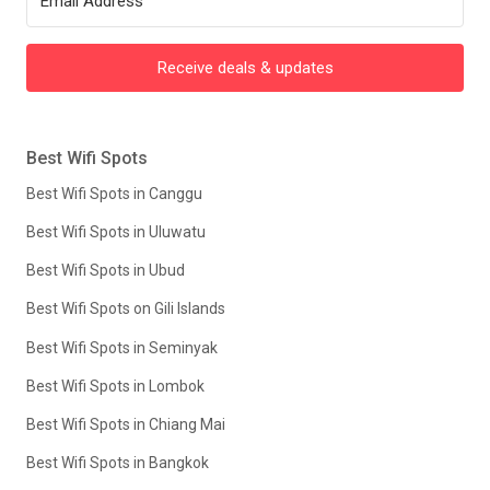
Receive deals & updates
Best Wifi Spots
Best Wifi Spots in Canggu
Best Wifi Spots in Uluwatu
Best Wifi Spots in Ubud
Best Wifi Spots on Gili Islands
Best Wifi Spots in Seminyak
Best Wifi Spots in Lombok
Best Wifi Spots in Chiang Mai
Best Wifi Spots in Bangkok