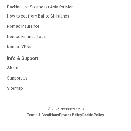
Packing List Southeast Asia for Men
How to get from Bali to Gili Islands
Nomad Insurance
Nomad Finance Tools
Nomad VPNs
Info & Support
About
Support Us
Sitemap
© 2026 Nomadwise.io
Terms & Conditions
Privacy Policy
Cookie Policy