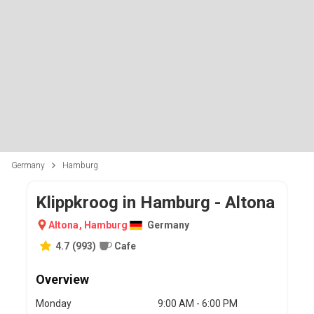
Germany
Hamburg
Klippkroog in Hamburg - Altona
Altona
,
Hamburg
Germany
4.7
(
993
)
Cafe
Overview
Monday
9:00 AM - 6:00 PM