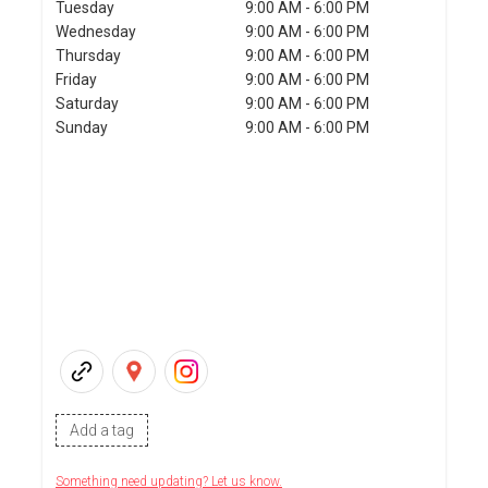
Tuesday
9:00 AM - 6:00 PM
Wednesday
9:00 AM - 6:00 PM
Thursday
9:00 AM - 6:00 PM
Friday
9:00 AM - 6:00 PM
Saturday
9:00 AM - 6:00 PM
Sunday
9:00 AM - 6:00 PM
Add a tag
Something need updating? Let us know.