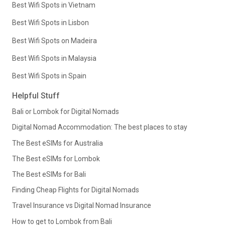
Best Wifi Spots in Vietnam
Best Wifi Spots in Lisbon
Best Wifi Spots on Madeira
Best Wifi Spots in Malaysia
Best Wifi Spots in Spain
Helpful Stuff
Bali or Lombok for Digital Nomads
Digital Nomad Accommodation: The best places to stay
The Best eSIMs for Australia
The Best eSIMs for Lombok
The Best eSIMs for Bali
Finding Cheap Flights for Digital Nomads
Travel Insurance vs Digital Nomad Insurance
How to get to Lombok from Bali