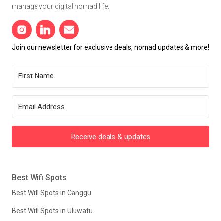
manage your digital nomad life.
Join our newsletter for exclusive deals, nomad updates & more!
Receive deals & updates
Best Wifi Spots
Best Wifi Spots in Canggu
Best Wifi Spots in Uluwatu