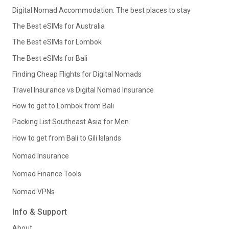
Digital Nomad Accommodation: The best places to stay
The Best eSIMs for Australia
The Best eSIMs for Lombok
The Best eSIMs for Bali
Finding Cheap Flights for Digital Nomads
Travel Insurance vs Digital Nomad Insurance
How to get to Lombok from Bali
Packing List Southeast Asia for Men
How to get from Bali to Gili Islands
Nomad Insurance
Nomad Finance Tools
Nomad VPNs
Info & Support
About