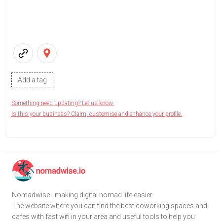
Add a tag
Something need updating? Let us know.
Is this your business? Claim, customise and enhance your profile.
Nomadwise - making digital nomad life easier.
The website where you can find the best coworking spaces and
cafes with fast wifi in your area and useful tools to help you