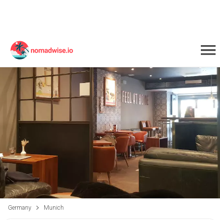
Germany
Munich