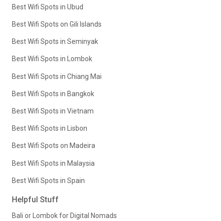
Best Wifi Spots in Ubud
Best Wifi Spots on Gili Islands
Best Wifi Spots in Seminyak
Best Wifi Spots in Lombok
Best Wifi Spots in Chiang Mai
Best Wifi Spots in Bangkok
Best Wifi Spots in Vietnam
Best Wifi Spots in Lisbon
Best Wifi Spots on Madeira
Best Wifi Spots in Malaysia
Best Wifi Spots in Spain
Helpful Stuff
Bali or Lombok for Digital Nomads