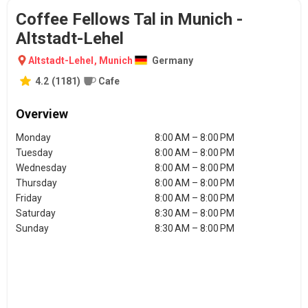
Coffee Fellows Tal in Munich -
Altstadt-Lehel
Altstadt-Lehel
,
Munich
Germany
4.2
(
1181
)
Cafe
Overview
Monday
8:00 AM – 8:00 PM
Tuesday
8:00 AM – 8:00 PM
Wednesday
8:00 AM – 8:00 PM
Thursday
8:00 AM – 8:00 PM
Friday
8:00 AM – 8:00 PM
Saturday
8:30 AM – 8:00 PM
Sunday
8:30 AM – 8:00 PM