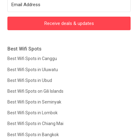
Receive deals & updates
Best Wifi Spots
Best Wifi Spots in Canggu
Best Wifi Spots in Uluwatu
Best Wifi Spots in Ubud
Best Wifi Spots on Gili Islands
Best Wifi Spots in Seminyak
Best Wifi Spots in Lombok
Best Wifi Spots in Chiang Mai
Best Wifi Spots in Bangkok