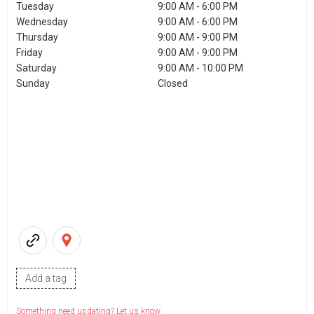
Tuesday
9:00 AM - 6:00 PM
Wednesday
9:00 AM - 6:00 PM
Thursday
9:00 AM - 9:00 PM
Friday
9:00 AM - 9:00 PM
Saturday
9:00 AM - 10:00 PM
Sunday
Closed
Add a tag
Something need updating? Let us know.