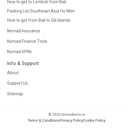
How to get to Lombok from Bali
Packing List Southeast Asia for Men
How to get from Bali to Gili Islands
Nomad Insurance
Nomad Finance Tools
Nomad VPNs
Info & Support
About
Support Us
Sitemap
© 2026 Nomadwise.io
Terms & Conditions
Privacy Policy
Cookie Policy