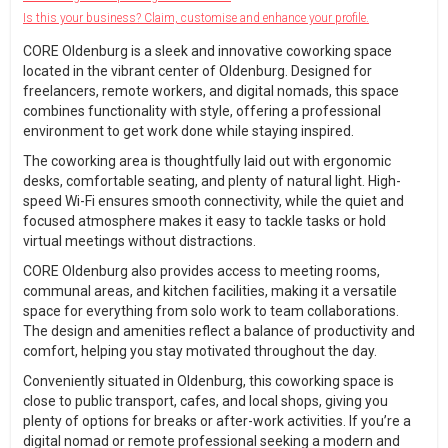
Is this your business? Claim, customise and enhance your profile.
CORE Oldenburg is a sleek and innovative coworking space
located in the vibrant center of Oldenburg. Designed for
freelancers, remote workers, and digital nomads, this space
combines functionality with style, offering a professional
environment to get work done while staying inspired.
The coworking area is thoughtfully laid out with ergonomic
desks, comfortable seating, and plenty of natural light. High-
speed Wi-Fi ensures smooth connectivity, while the quiet and
focused atmosphere makes it easy to tackle tasks or hold
virtual meetings without distractions.
CORE Oldenburg also provides access to meeting rooms,
communal areas, and kitchen facilities, making it a versatile
space for everything from solo work to team collaborations.
The design and amenities reflect a balance of productivity and
comfort, helping you stay motivated throughout the day.
Conveniently situated in Oldenburg, this coworking space is
close to public transport, cafes, and local shops, giving you
plenty of options for breaks or after-work activities. If you’re a
digital nomad or remote professional seeking a modern and