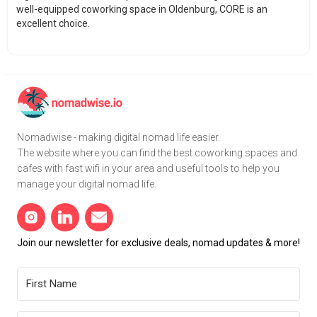
well-equipped coworking space in Oldenburg, CORE is an
excellent choice.
Nomadwise - making digital nomad life easier.
The website where you can find the best coworking spaces and
cafes with fast wifi in your area and useful tools to help you
manage your digital nomad life.
Join our newsletter for exclusive deals, nomad updates & more!