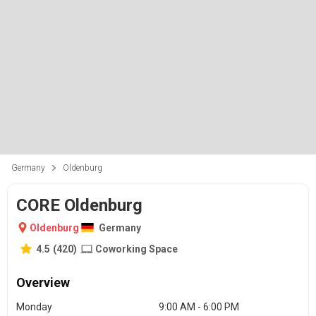
Germany
Oldenburg
CORE Oldenburg
Oldenburg
Germany
4.5
(
420
)
Coworking Space
Overview
Monday
9:00 AM - 6:00 PM