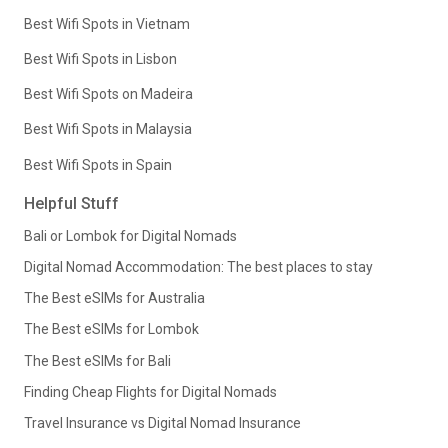
Best Wifi Spots in Vietnam
Best Wifi Spots in Lisbon
Best Wifi Spots on Madeira
Best Wifi Spots in Malaysia
Best Wifi Spots in Spain
Helpful Stuff
Bali or Lombok for Digital Nomads
Digital Nomad Accommodation: The best places to stay
The Best eSIMs for Australia
The Best eSIMs for Lombok
The Best eSIMs for Bali
Finding Cheap Flights for Digital Nomads
Travel Insurance vs Digital Nomad Insurance