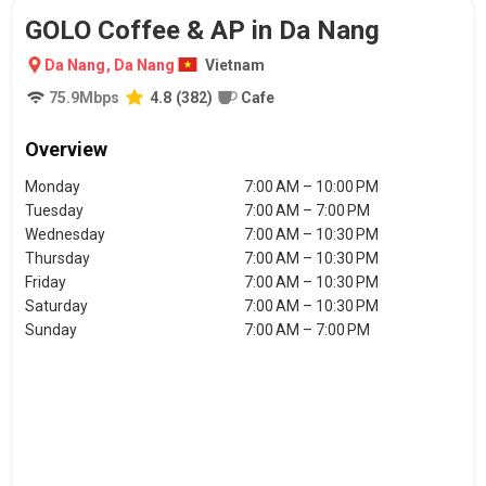
GOLO Coffee & AP in Da Nang
Da Nang
,
Da Nang
Vietnam
75.9
Mbps
4.8
(
382
)
Cafe
Overview
Monday
7:00 AM – 10:00 PM
Tuesday
7:00 AM – 7:00 PM
Wednesday
7:00 AM – 10:30 PM
Thursday
7:00 AM – 10:30 PM
Friday
7:00 AM – 10:30 PM
Saturday
7:00 AM – 10:30 PM
Sunday
7:00 AM – 7:00 PM