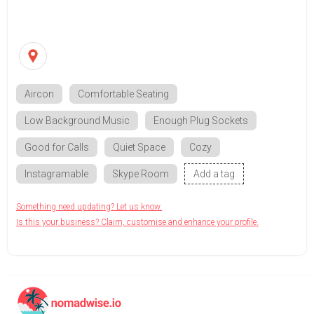
Aircon
Comfortable Seating
Low Background Music
Enough Plug Sockets
Good for Calls
Quiet Space
Cozy
Instagramable
Skype Room
Add a tag
Something need updating? Let us know.
Is this your business? Claim, customise and enhance your profile.