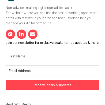
Nomadwise - making digital nomad life easier.
The website where you can find the best coworking spaces and
cafes with fast wifi in your area and useful tools to help you
manage your digital nomad life.
Join our newsletter for exclusive deals, nomad updates & more!
Receive deals & updates
Best Wifi Spots