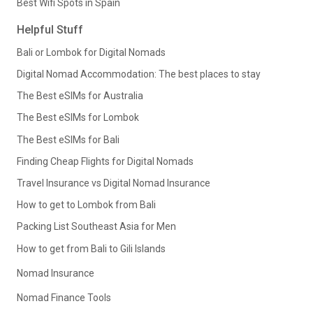
Best Wifi Spots in Spain
Helpful Stuff
Bali or Lombok for Digital Nomads
Digital Nomad Accommodation: The best places to stay
The Best eSIMs for Australia
The Best eSIMs for Lombok
The Best eSIMs for Bali
Finding Cheap Flights for Digital Nomads
Travel Insurance vs Digital Nomad Insurance
How to get to Lombok from Bali
Packing List Southeast Asia for Men
How to get from Bali to Gili Islands
Nomad Insurance
Nomad Finance Tools