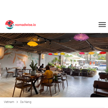
Vietnam
Da Nang