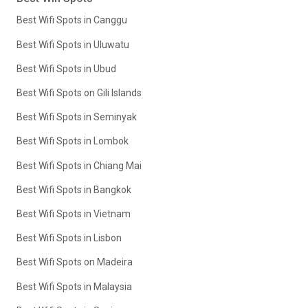
Best Wifi Spots in Canggu
Best Wifi Spots in Uluwatu
Best Wifi Spots in Ubud
Best Wifi Spots on Gili Islands
Best Wifi Spots in Seminyak
Best Wifi Spots in Lombok
Best Wifi Spots in Chiang Mai
Best Wifi Spots in Bangkok
Best Wifi Spots in Vietnam
Best Wifi Spots in Lisbon
Best Wifi Spots on Madeira
Best Wifi Spots in Malaysia