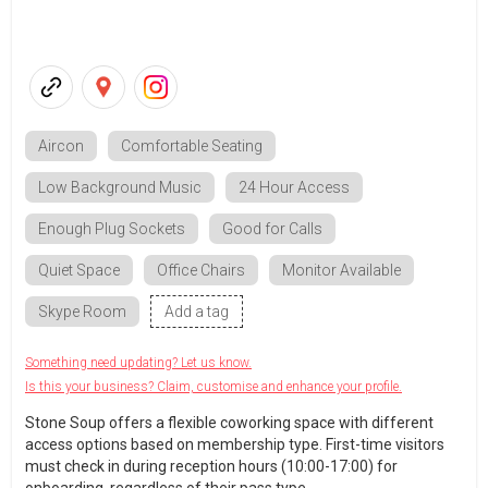
Aircon
Comfortable Seating
Low Background Music
24 Hour Access
Enough Plug Sockets
Good for Calls
Quiet Space
Office Chairs
Monitor Available
Skype Room
Add a tag
Something need updating? Let us know.
Is this your business? Claim, customise and enhance your profile.
Stone Soup offers a flexible coworking space with different
access options based on membership type. First-time visitors
must check in during reception hours (10:00-17:00) for