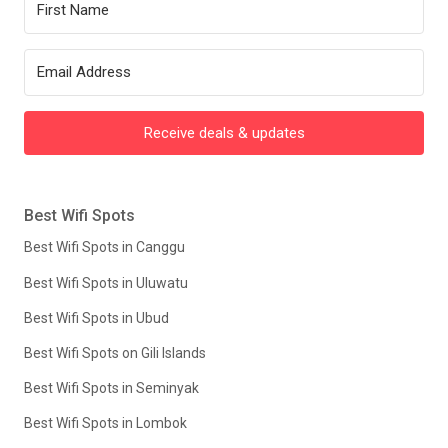
Receive deals & updates
Best Wifi Spots
Best Wifi Spots in Canggu
Best Wifi Spots in Uluwatu
Best Wifi Spots in Ubud
Best Wifi Spots on Gili Islands
Best Wifi Spots in Seminyak
Best Wifi Spots in Lombok