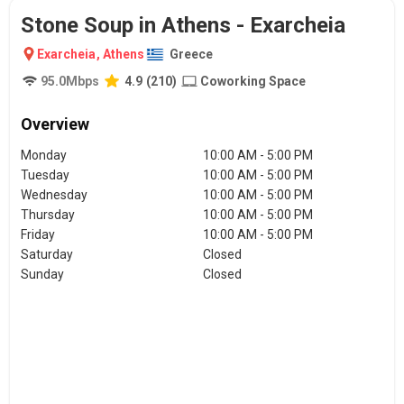
Stone Soup in Athens - Exarcheia
Exarcheia
,
Athens
Greece
95.0
Mbps
4.9
(
210
)
Coworking Space
Overview
Monday
10:00 AM - 5:00 PM
Tuesday
10:00 AM - 5:00 PM
Wednesday
10:00 AM - 5:00 PM
Thursday
10:00 AM - 5:00 PM
Friday
10:00 AM - 5:00 PM
Saturday
Closed
Sunday
Closed