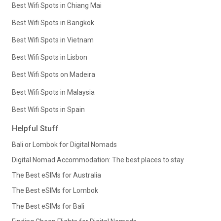
Best Wifi Spots in Chiang Mai
Best Wifi Spots in Bangkok
Best Wifi Spots in Vietnam
Best Wifi Spots in Lisbon
Best Wifi Spots on Madeira
Best Wifi Spots in Malaysia
Best Wifi Spots in Spain
Helpful Stuff
Bali or Lombok for Digital Nomads
Digital Nomad Accommodation: The best places to stay
The Best eSIMs for Australia
The Best eSIMs for Lombok
The Best eSIMs for Bali