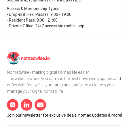
onboarding, regardless of their pass type.
Access & Membership Types:
- Drop-in & Flexi Passes: 9:00 - 19:00
- Resident Pass: 9:00 - 21:00
- Private Office: 24/7 access via mobile app
Nomadwise - making digital nomad life easier.
The website where you can find the best coworking spaces and
cafes with fast wifi in your area and useful tools to help you
manage your digital nomad life.
Join our newsletter for exclusive deals, nomad updates & more!