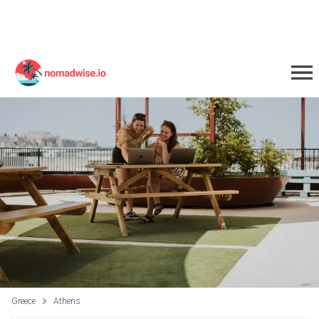
Greece
Athens