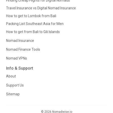
Finding Cheap Flights for Digital Nomads
Travel Insurance vs Digital Nomad Insurance
How to get to Lombok from Bali
Packing List Southeast Asia for Men
How to get from Bali to Gili Islands
Nomad Insurance
Nomad Finance Tools
Nomad VPNs
Info & Support
About
Support Us
Sitemap
© 2026 Nomadwise.io