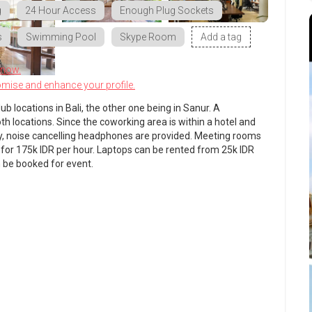
g
24 Hour Access
Enough Plug Sockets
s
Swimming Pool
Skype Room
Add a tag
know.
omise and enhance your profile.
ub locations in Bali, the other one being in Sanur. A
 locations. Since the coworking area is within a hotel and
y, noise cancelling headphones are provided. Meeting rooms
 for 175k IDR per hour. Laptops can be rented from 25k IDR
 be booked for event.