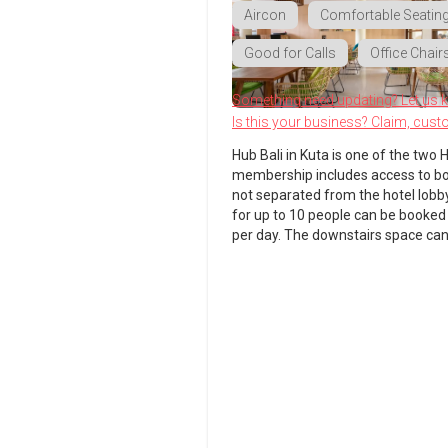
Aircon
Comfortable Seatin
Good for Calls
Office Chair
Something need updating? Let us 
Is this your business? Claim, cust
Hub Bali in Kuta is one of the two H
membership includes access to both
not separated from the hotel lobb
for up to 10 people can be booked
per day. The downstairs space can