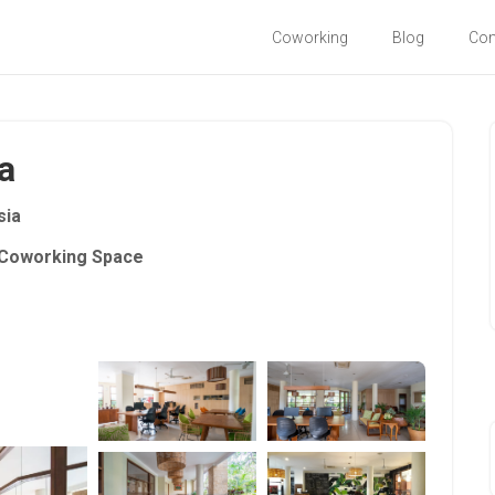
Coworking
Blog
Co
a
sia
Coworking Space