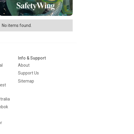
No items found.
Info & Support
al
About
Support Us
Sitemap
est
tralia
mbok
or