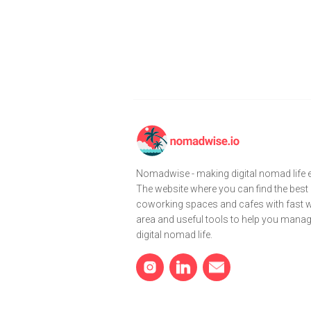
Nomadwise - making digital nomad life e
The website where you can find the best
coworking spaces and cafes with fast wi
area and useful tools to help you mana
digital nomad life.