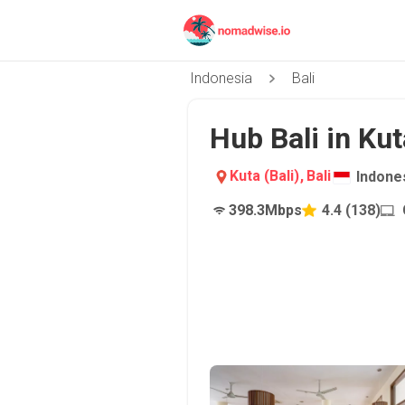
Indonesia
Bali
Hub Bali in Kut
Kuta (Bali)
,
Bali
Indone
398.3
Mbps
4.4
(
138
)