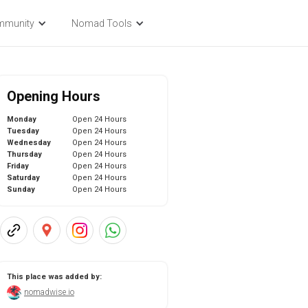
mmunity
Nomad Tools
Opening Hours
Monday
Open 24 Hours
Tuesday
Open 24 Hours
Wednesday
Open 24 Hours
Thursday
Open 24 Hours
Friday
Open 24 Hours
Saturday
Open 24 Hours
Sunday
Open 24 Hours
This place was added by:
nomadwise.io