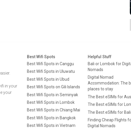
Best Wifi Spots
Helpful Stuff
Best Wifi Spots in Canggu
Bali or Lombok for Digit
Nomads
Best Wifi Spots in Uluwatu
asier.
Digital Nomad
Best Wifi Spots in Ubud
Accommodation: The b
fi in your
Best Wifi Spots on Gili Islands
places to stay
ge your
Best Wifi Spots in Seminyak
The Best eSIMs for Aus
Best Wifi Spots in Lombok
The Best eSIMs for Lo
Best Wifi Spots in Chiang Mai
The Best eSIMs for Bali
Best Wifi Spots in Bangkok
Finding Cheap Flights f
Best Wifi Spots in Vietnam
Digital Nomads