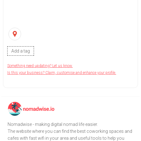
Add a tag
Something need updating? Let us know.
Is this your business? Claim, customise and enhance your profile.
Nomadwise - making digital nomad life easier.
The website where you can find the best coworking spaces and
cafes with fast wifi in your area and useful tools to help you