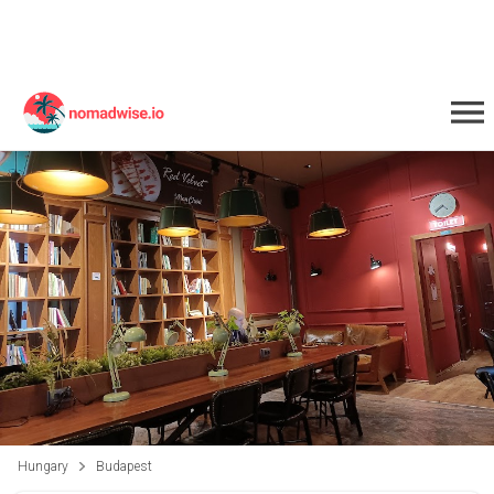
Hungary
Budapest