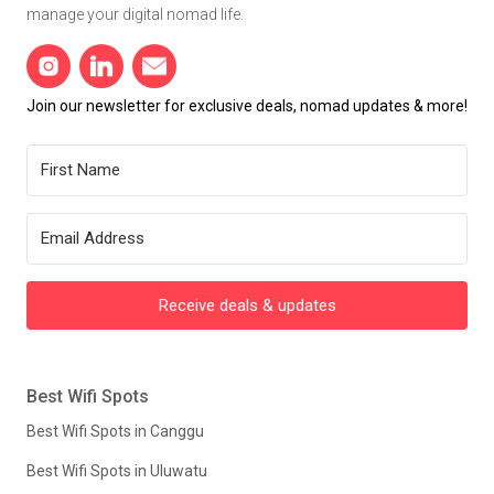
manage your digital nomad life.
Join our newsletter for exclusive deals, nomad updates & more!
Receive deals & updates
Best Wifi Spots
Best Wifi Spots in Canggu
Best Wifi Spots in Uluwatu