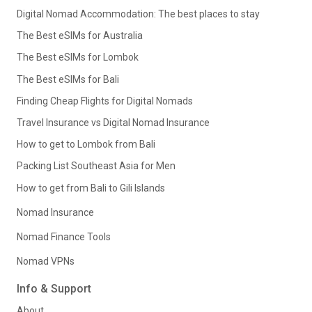
Digital Nomad Accommodation: The best places to stay
The Best eSIMs for Australia
The Best eSIMs for Lombok
The Best eSIMs for Bali
Finding Cheap Flights for Digital Nomads
Travel Insurance vs Digital Nomad Insurance
How to get to Lombok from Bali
Packing List Southeast Asia for Men
How to get from Bali to Gili Islands
Nomad Insurance
Nomad Finance Tools
Nomad VPNs
Info & Support
About