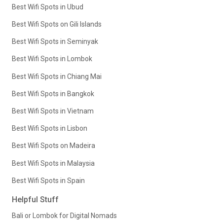
Best Wifi Spots in Ubud
Best Wifi Spots on Gili Islands
Best Wifi Spots in Seminyak
Best Wifi Spots in Lombok
Best Wifi Spots in Chiang Mai
Best Wifi Spots in Bangkok
Best Wifi Spots in Vietnam
Best Wifi Spots in Lisbon
Best Wifi Spots on Madeira
Best Wifi Spots in Malaysia
Best Wifi Spots in Spain
Helpful Stuff
Bali or Lombok for Digital Nomads