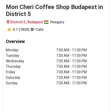
Mon Cheri Coffee Shop Budapest in
District 5
District 5
,
Budapest
Hungary
4.1
(
1820
)
Cafe
Overview
Monday
7:00 AM - 11:00 PM
Tuesday
7:00 AM - 11:00 PM
Wednesday
7:00 AM - 11:00 PM
Thursday
7:00 AM - 11:00 PM
Friday
7:00 AM - 11:00 PM
Saturday
7:00 AM - 11:00 PM
Sunday
7:00 AM - 11:00 PM