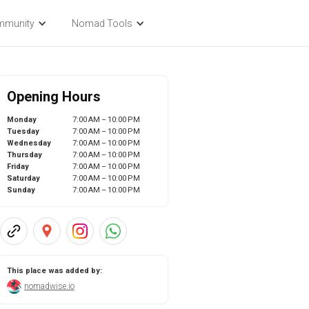
mmunity
Nomad Tools
Opening Hours
Monday
7:00 AM – 10:00 PM
Tuesday
7:00 AM – 10:00 PM
Wednesday
7:00 AM – 10:00 PM
Thursday
7:00 AM – 10:00 PM
Friday
7:00 AM – 10:00 PM
Saturday
7:00 AM – 10:00 PM
Sunday
7:00 AM – 10:00 PM
This place was added by:
nomadwise.io