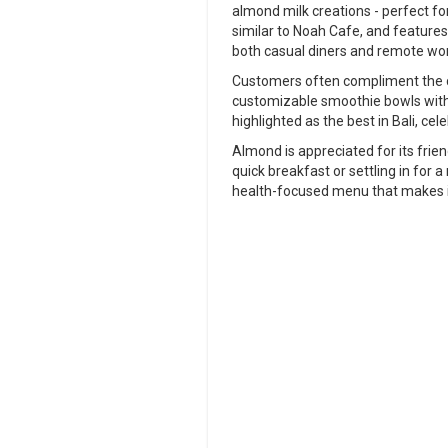
almond milk creations - perfect for 
similar to Noah Cafe, and features
both casual diners and remote wo
Customers often compliment the ca
customizable smoothie bowls with 
highlighted as the best in Bali, cele
Almond is appreciated for its frie
quick breakfast or settling in for
health-focused menu that makes i