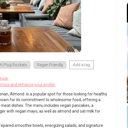
h Plug Sockets
Vegan Friendly
Add a tag
know.
omise and enhance your profile.
enan, Almond. is a popular spot for those looking for healthy
 known for its commitment to wholesome food, offering a
e meat dishes. The menu includes vegan pancakes, a
rger with vegan mayo, as well as almond and oat milk for
 prepared smoothie bowls, energizing salads, and signature