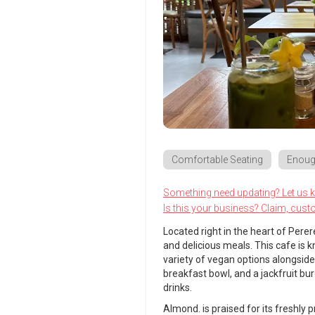
Comfortable Seating
Enoug
Something need updating? Let us 
Is this your business? Claim, cust
Located right in the heart of Perer
and delicious meals. This cafe is
variety of vegan options alongsid
breakfast bowl, and a jackfruit bu
drinks.
Almond. is praised for its freshly