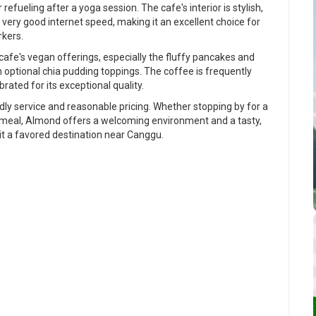
refueling after a yoga session. The cafe's interior is stylish,
 very good internet speed, making it an excellent choice for
rkers.
fe's vegan offerings, especially the fluffy pancakes and
optional chia pudding toppings. The coffee is frequently
brated for its exceptional quality.
ndly service and reasonable pricing. Whether stopping by for a
 a meal, Almond offers a welcoming environment and a tasty,
t a favored destination near Canggu.