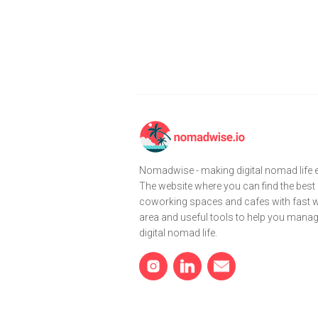
Nomadwise - making digital nomad life e
The website where you can find the best
coworking spaces and cafes with fast wi
area and useful tools to help you mana
digital nomad life.