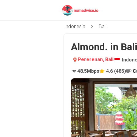
Indonesia
Bali
Almond. in Bal
Pererenan
,
Bali
Indone
48.5
Mbps
4.6
(
485
)
C