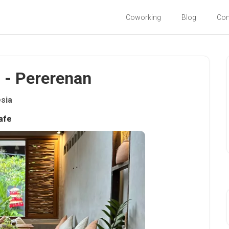
Coworking
Blog
Co
i - Pererenan
sia
afe