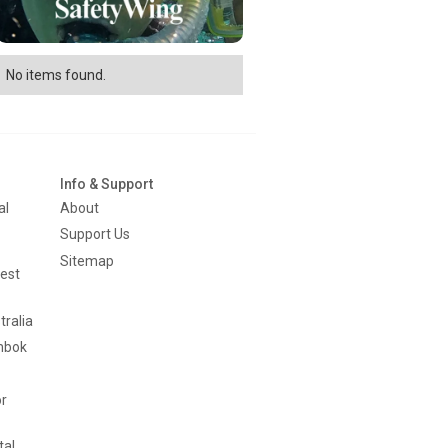
No items found.
Info & Support
al
About
Support Us
Sitemap
est
tralia
mbok
or
tal