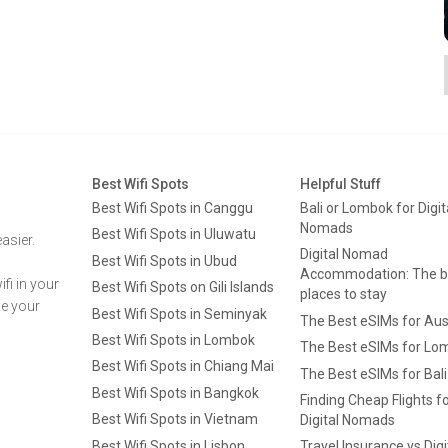
Best Wifi Spots
Helpful Stuff
Best Wifi Spots in Canggu
Bali or Lombok for Digit
Nomads
Best Wifi Spots in Uluwatu
asier.
Digital Nomad
Best Wifi Spots in Ubud
Accommodation: The b
fi in your
Best Wifi Spots on Gili Islands
places to stay
ge your
Best Wifi Spots in Seminyak
The Best eSIMs for Aus
Best Wifi Spots in Lombok
The Best eSIMs for Lo
Best Wifi Spots in Chiang Mai
The Best eSIMs for Bali
Best Wifi Spots in Bangkok
Finding Cheap Flights f
Best Wifi Spots in Vietnam
Digital Nomads
Best Wifi Spots in Lisbon
Travel Insurance vs Digi