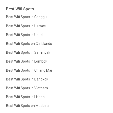
Best Wifi Spots
Best Wifi Spots in Canggu
Best Wifi Spots in Uluwatu
Best Wifi Spots in Ubud
Best Wifi Spots on Gili Islands
Best Wifi Spots in Seminyak
Best Wifi Spots in Lombok
Best Wifi Spots in Chiang Mai
Best Wifi Spots in Bangkok
Best Wifi Spots in Vietnam
Best Wifi Spots in Lisbon
Best Wifi Spots on Madeira