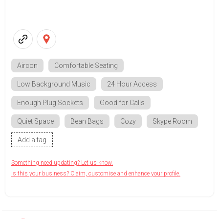
Aircon
Comfortable Seating
Low Background Music
24 Hour Access
Enough Plug Sockets
Good for Calls
Quiet Space
Bean Bags
Cozy
Skype Room
Add a tag
Something need updating? Let us know.
Is this your business? Claim, customise and enhance your profile.