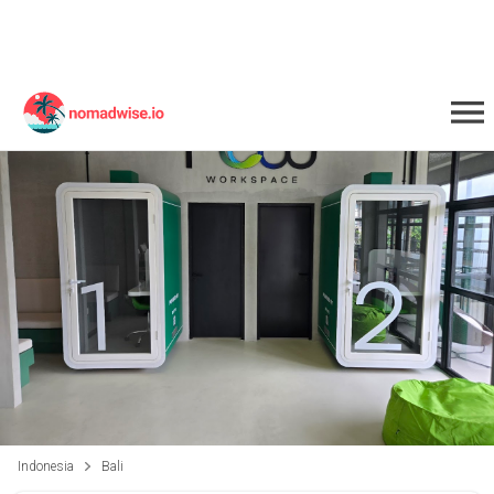
Indonesia
Bali