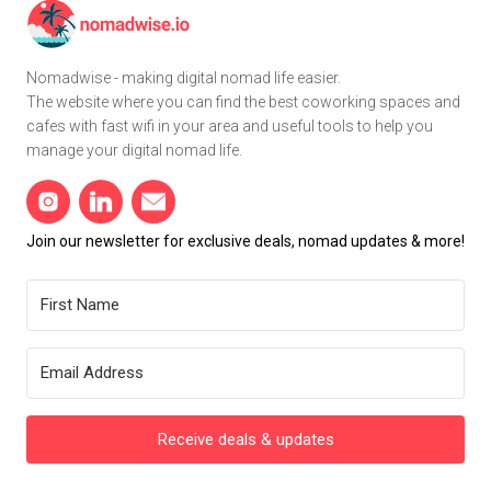
Nomadwise - making digital nomad life easier.
The website where you can find the best coworking spaces and
cafes with fast wifi in your area and useful tools to help you
manage your digital nomad life.
Join our newsletter for exclusive deals, nomad updates & more!
Receive deals & updates