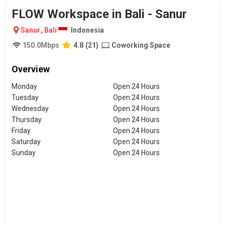
FLOW Workspace in Bali - Sanur
Sanur
,
Bali
Indonesia
150.0
Mbps
4.8
(
21
)
Coworking Space
Overview
Monday
Open 24 Hours
Tuesday
Open 24 Hours
Wednesday
Open 24 Hours
Thursday
Open 24 Hours
Friday
Open 24 Hours
Saturday
Open 24 Hours
Sunday
Open 24 Hours