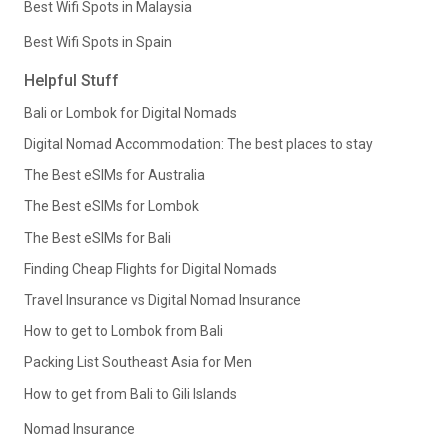
Best Wifi Spots in Malaysia
Best Wifi Spots in Spain
Helpful Stuff
Bali or Lombok for Digital Nomads
Digital Nomad Accommodation: The best places to stay
The Best eSIMs for Australia
The Best eSIMs for Lombok
The Best eSIMs for Bali
Finding Cheap Flights for Digital Nomads
Travel Insurance vs Digital Nomad Insurance
How to get to Lombok from Bali
Packing List Southeast Asia for Men
How to get from Bali to Gili Islands
Nomad Insurance