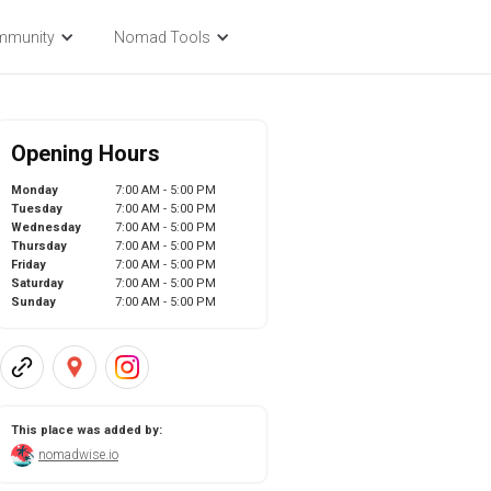
mmunity
Nomad Tools
Opening Hours
Monday
7:00 AM - 5:00 PM
Tuesday
7:00 AM - 5:00 PM
Wednesday
7:00 AM - 5:00 PM
Thursday
7:00 AM - 5:00 PM
Friday
7:00 AM - 5:00 PM
Saturday
7:00 AM - 5:00 PM
Sunday
7:00 AM - 5:00 PM
This place was added by:
nomadwise.io