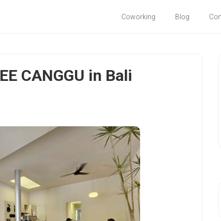
Coworking
Blog
Co
E CANGGU in Bali