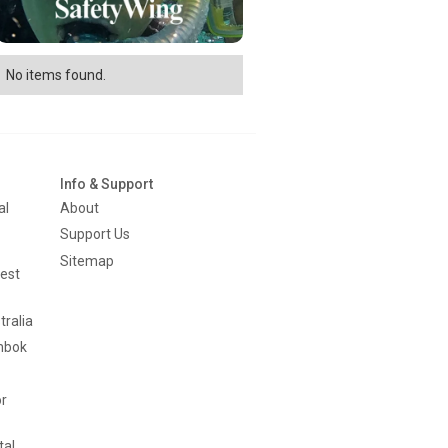
No items found.
Info & Support
al
About
Support Us
Sitemap
est
tralia
mbok
or
tal