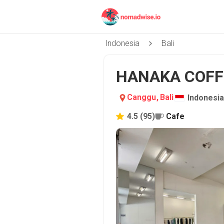
Indonesia
Bali
HANAKA COFFE
Canggu
,
Bali
Indonesia
4.5
(
95
)
Cafe