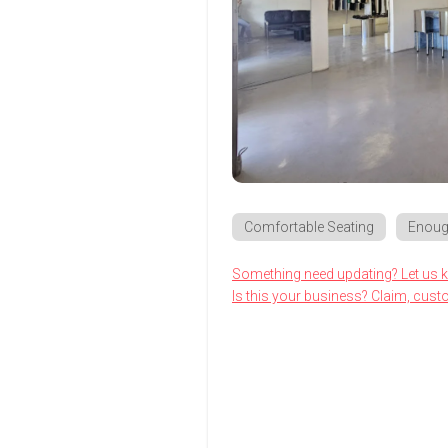
Comfortable Seating
Enoug
Something need updating? Let us 
Is this your business? Claim, cust