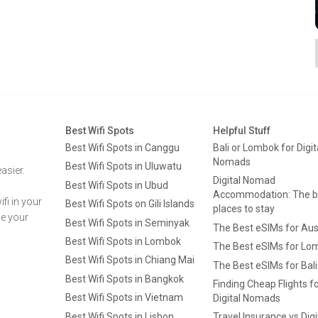
Best Wifi Spots
Helpful Stuff
Best Wifi Spots in Canggu
Bali or Lombok for Digit
Nomads
Best Wifi Spots in Uluwatu
asier.
Digital Nomad
Best Wifi Spots in Ubud
Accommodation: The b
fi in your
Best Wifi Spots on Gili Islands
places to stay
ge your
Best Wifi Spots in Seminyak
The Best eSIMs for Aus
Best Wifi Spots in Lombok
The Best eSIMs for Lo
Best Wifi Spots in Chiang Mai
The Best eSIMs for Bali
Best Wifi Spots in Bangkok
Finding Cheap Flights f
Best Wifi Spots in Vietnam
Digital Nomads
Best Wifi Spots in Lisbon
Travel Insurance vs Digi