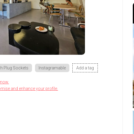
h Plug Sockets
Instagramable
Add a tag
know.
omise and enhance your profile.