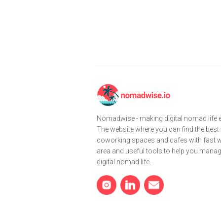
Nomadwise - making digital nomad life e
The website where you can find the best
coworking spaces and cafes with fast wi
area and useful tools to help you mana
digital nomad life.