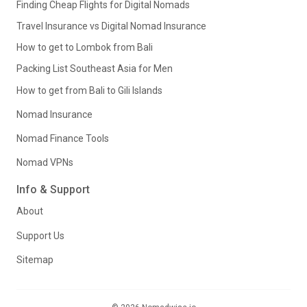
Finding Cheap Flights for Digital Nomads
Travel Insurance vs Digital Nomad Insurance
How to get to Lombok from Bali
Packing List Southeast Asia for Men
How to get from Bali to Gili Islands
Nomad Insurance
Nomad Finance Tools
Nomad VPNs
Info & Support
About
Support Us
Sitemap