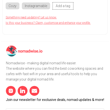
Cozy
Instagramable
Add a tag
Something need updating? Let us know.
Is this your business? Claim, customise and enhance your profile.
Nomadwise - making digital nomad life easier.
The website where you can find the best coworking spaces and
cafes with fast wifi in your area and useful tools to help you
manage your digital nomad life.
Join our newsletter for exclusive deals, nomad updates & more!