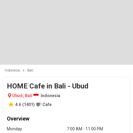
Indonesia
Bali
HOME Cafe in Bali - Ubud
Ubud
,
Bali
Indonesia
4.6
(
1401
)
Cafe
Overview
Monday
7:00 AM - 11:00 PM