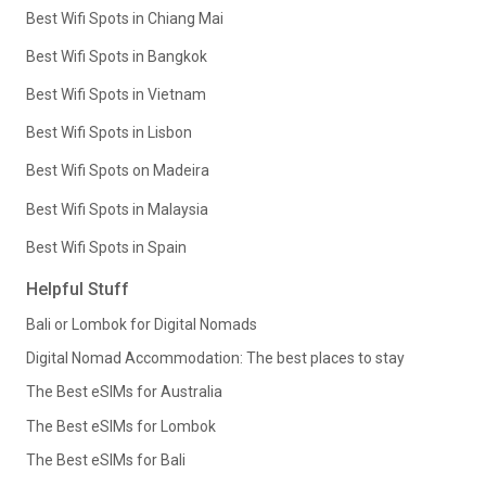
Best Wifi Spots in Chiang Mai
Best Wifi Spots in Bangkok
Best Wifi Spots in Vietnam
Best Wifi Spots in Lisbon
Best Wifi Spots on Madeira
Best Wifi Spots in Malaysia
Best Wifi Spots in Spain
Helpful Stuff
Bali or Lombok for Digital Nomads
Digital Nomad Accommodation: The best places to stay
The Best eSIMs for Australia
The Best eSIMs for Lombok
The Best eSIMs for Bali