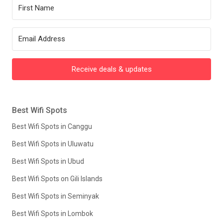
Receive deals & updates
Best Wifi Spots
Best Wifi Spots in Canggu
Best Wifi Spots in Uluwatu
Best Wifi Spots in Ubud
Best Wifi Spots on Gili Islands
Best Wifi Spots in Seminyak
Best Wifi Spots in Lombok