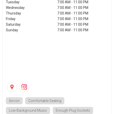
Tuesday
7:00 AM - 11:00 PM
Wednesday
7:00 AM - 11:00 PM
Thursday
7:00 AM - 11:00 PM
Friday
7:00 AM - 11:00 PM
Saturday
7:00 AM - 11:00 PM
Sunday
7:00 AM - 11:00 PM
Aircon
Comfortable Seating
Low Background Music
Enough Plug Sockets