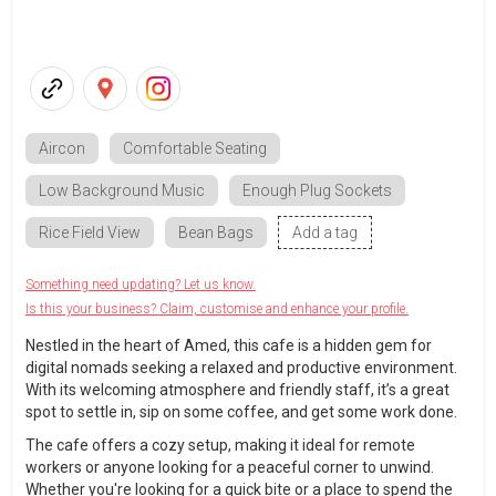
Aircon
Comfortable Seating
Low Background Music
Enough Plug Sockets
Rice Field View
Bean Bags
Add a tag
Something need updating? Let us know.
Is this your business? Claim, customise and enhance your profile.
Nestled in the heart of Amed, this cafe is a hidden gem for
digital nomads seeking a relaxed and productive environment.
With its welcoming atmosphere and friendly staff, it’s a great
spot to settle in, sip on some coffee, and get some work done.
The cafe offers a cozy setup, making it ideal for remote
workers or anyone looking for a peaceful corner to unwind.
Whether you're looking for a quick bite or a place to spend the