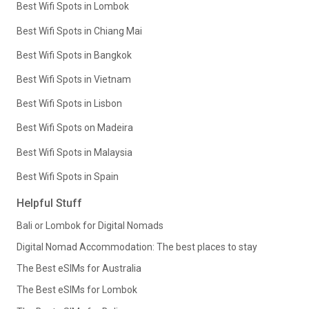
Best Wifi Spots in Lombok
Best Wifi Spots in Chiang Mai
Best Wifi Spots in Bangkok
Best Wifi Spots in Vietnam
Best Wifi Spots in Lisbon
Best Wifi Spots on Madeira
Best Wifi Spots in Malaysia
Best Wifi Spots in Spain
Helpful Stuff
Bali or Lombok for Digital Nomads
Digital Nomad Accommodation: The best places to stay
The Best eSIMs for Australia
The Best eSIMs for Lombok