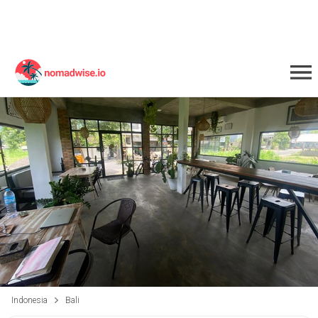
Indonesia
Bali