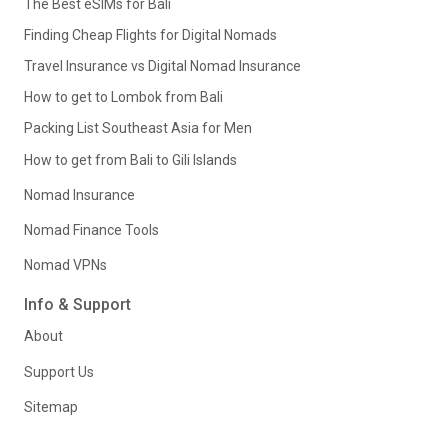
The Best eSIMs for Bali
Finding Cheap Flights for Digital Nomads
Travel Insurance vs Digital Nomad Insurance
How to get to Lombok from Bali
Packing List Southeast Asia for Men
How to get from Bali to Gili Islands
Nomad Insurance
Nomad Finance Tools
Nomad VPNs
Info & Support
About
Support Us
Sitemap