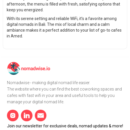
afternoon, the menu is filled with fresh, satisfying options that
keep you energized.
With its serene setting and reliable WiFi, it’s a favorite among
digital nomads in Bali. The mix of local charm and a calm
ambiance makes it a perfect addition to your list of go-to cafes
in Amed.
Nomadwise - making digital nomad life easier.
The website where you can find the best coworking spaces and
cafes with fast wifi in your area and useful tools to help you
manage your digital nomad life.
Join our newsletter for exclusive deals, nomad updates & more!