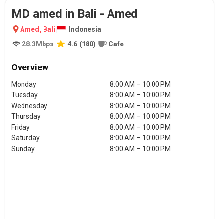
MD amed in Bali - Amed
Amed
,
Bali
Indonesia
28.3
Mbps
4.6
(
180
)
Cafe
Overview
Monday
8:00 AM – 10:00 PM
Tuesday
8:00 AM – 10:00 PM
Wednesday
8:00 AM – 10:00 PM
Thursday
8:00 AM – 10:00 PM
Friday
8:00 AM – 10:00 PM
Saturday
8:00 AM – 10:00 PM
Sunday
8:00 AM – 10:00 PM