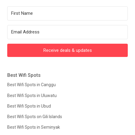
Receive deals & updates
Best Wifi Spots
Best Wifi Spots in Canggu
Best Wifi Spots in Uluwatu
Best Wifi Spots in Ubud
Best Wifi Spots on Gili Islands
Best Wifi Spots in Seminyak