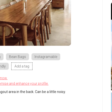
g
Bean Bags
Instagramable
ndly
Add a tag
know.
omise and enhance your profile.
out area in the back. Can be a little noisy.