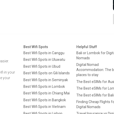
Best Wifi Spots
Helpful Stuff
Best Wifi Spots in Canggu
Bali or Lombok for Digit
Nomads
Best Wifi Spots in Uluwatu
asier.
Digital Nomad
Best Wifi Spots in Ubud
Accommodation: The b
fi in your
Best Wifi Spots on Gili Islands
places to stay
ge your
Best Wifi Spots in Seminyak
The Best eSIMs for Aus
Best Wifi Spots in Lombok
The Best eSIMs for Lo
Best Wifi Spots in Chiang Mai
The Best eSIMs for Bali
Best Wifi Spots in Bangkok
Finding Cheap Flights f
Best Wifi Spots in Vietnam
Digital Nomads
Best Wifi Spots in Lisbon
Travel Insurance vs Digi