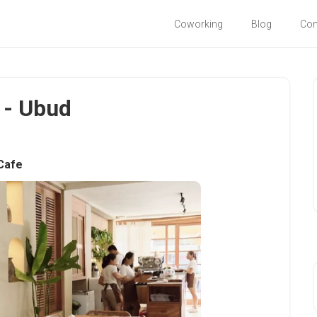
Coworking
Blog
Co
i - Ubud
Cafe