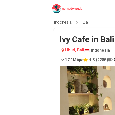
Indonesia
Bali
Ivy Cafe in Bal
Ubud
,
Bali
Indonesia
17.1
Mbps
4.8
(
2285
)