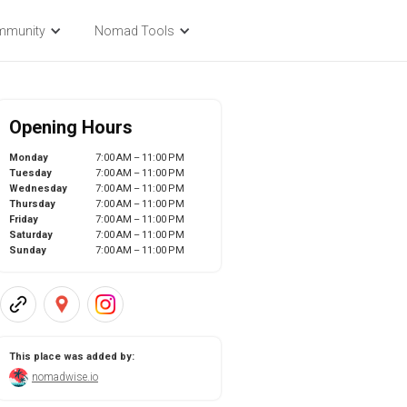
mmunity
Nomad Tools
Opening Hours
Monday
7:00 AM – 11:00 PM
Tuesday
7:00 AM – 11:00 PM
Wednesday
7:00 AM – 11:00 PM
Thursday
7:00 AM – 11:00 PM
Friday
7:00 AM – 11:00 PM
Saturday
7:00 AM – 11:00 PM
Sunday
7:00 AM – 11:00 PM
This place was added by:
nomadwise.io