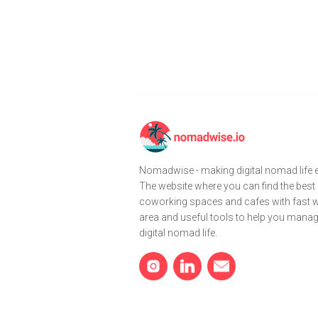
Nomadwise - making digital nomad life e
The website where you can find the best
coworking spaces and cafes with fast wi
area and useful tools to help you mana
digital nomad life.