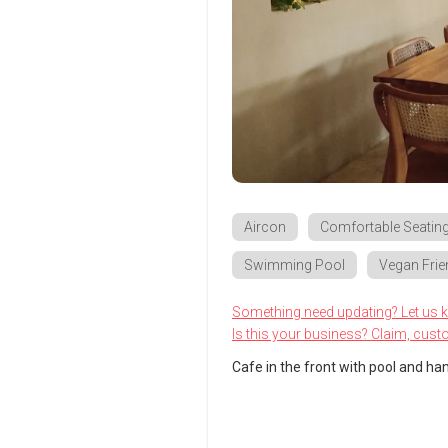
Aircon
Comfortable Seatin
Swimming Pool
Vegan Frie
Something need updating? Let us 
Is this your business? Claim, cust
Cafe in the front with pool and hang