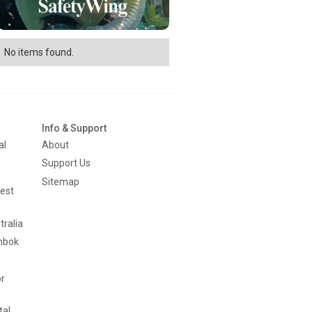
No items found.
Info & Support
al
About
Support Us
Sitemap
est
tralia
mbok
or
tal