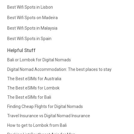
Best Wifi Spots in Lisbon
Best Wifi Spots on Madeira
Best Wifi Spots in Malaysia
Best Wifi Spots in Spain
Helpful Stuff
Bali or Lombok for Digital Nomads
Digital Nomad Accommodation: The best places to stay
The Best eSIMs for Australia
The Best eSIMs for Lombok
The Best eSIMs for Bali
Finding Cheap Flights for Digital Nomads
Travel Insurance vs Digital Nomad Insurance
How to get to Lombok from Bali