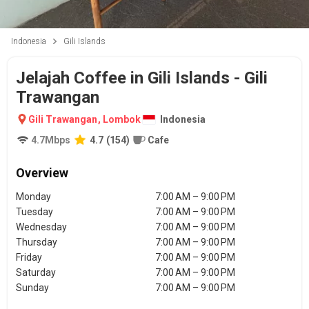
Indonesia
Gili Islands
Jelajah Coffee in Gili Islands - Gili
Trawangan
Gili Trawangan
,
Lombok
Indonesia
4.7
Mbps
4.7
(
154
)
Cafe
Overview
Monday
7:00 AM – 9:00 PM
Tuesday
7:00 AM – 9:00 PM
Wednesday
7:00 AM – 9:00 PM
Thursday
7:00 AM – 9:00 PM
Friday
7:00 AM – 9:00 PM
Saturday
7:00 AM – 9:00 PM
Sunday
7:00 AM – 9:00 PM