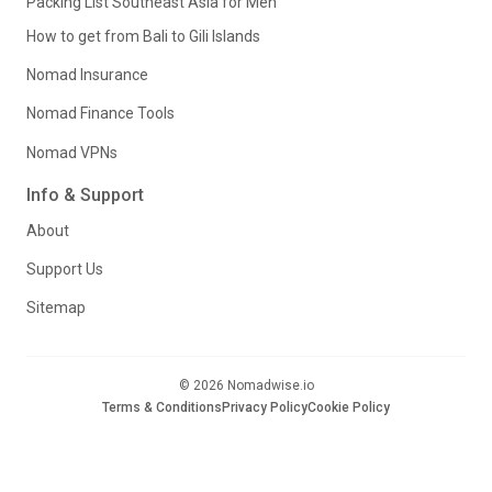
Packing List Southeast Asia for Men
How to get from Bali to Gili Islands
Nomad Insurance
Nomad Finance Tools
Nomad VPNs
Info & Support
About
Support Us
Sitemap
© 2026 Nomadwise.io
Terms & Conditions
Privacy Policy
Cookie Policy