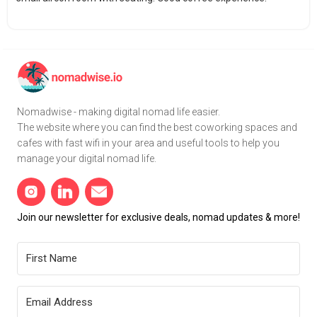
Nomadwise - making digital nomad life easier.
The website where you can find the best coworking spaces and
cafes with fast wifi in your area and useful tools to help you
manage your digital nomad life.
Join our newsletter for exclusive deals, nomad updates & more!