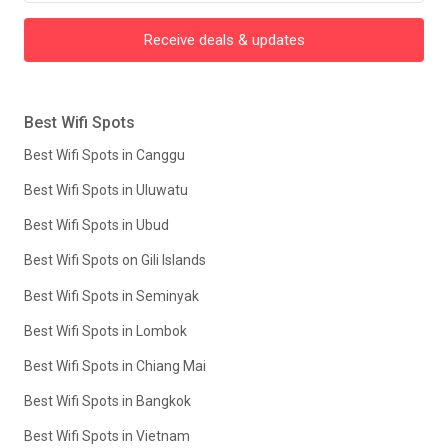
Receive deals & updates
Best Wifi Spots
Best Wifi Spots in Canggu
Best Wifi Spots in Uluwatu
Best Wifi Spots in Ubud
Best Wifi Spots on Gili Islands
Best Wifi Spots in Seminyak
Best Wifi Spots in Lombok
Best Wifi Spots in Chiang Mai
Best Wifi Spots in Bangkok
Best Wifi Spots in Vietnam