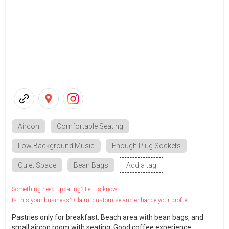
Aircon
Comfortable Seating
Low Background Music
Enough Plug Sockets
Quiet Space
Bean Bags
Add a tag
Something need updating? Let us know.
Is this your business? Claim, customise and enhance your profile.
Pastries only for breakfast. Beach area with bean bags, and
small aircon room with seating. Good coffee experience.